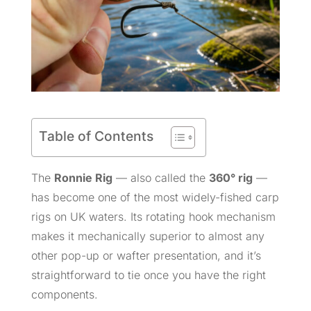
Table of Contents
The
Ronnie Rig
— also called the
360° rig
—
has become one of the most widely-fished carp
rigs on UK waters. Its rotating hook mechanism
makes it mechanically superior to almost any
other pop-up or wafter presentation, and it’s
straightforward to tie once you have the right
components.