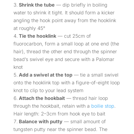
Shrink the tube
— dip briefly in boiling
water to shrink it tight. It should form a kicker
angling the hook point away from the hooklink
at roughly 45°
Tie the hooklink
— cut 25cm of
fluorocarbon, form a small loop at one end (the
hair), thread the other end through the spinner
bead’s swivel eye and secure with a Palomar
knot
Add a swivel at the top
— tie a small swivel
onto the hooklink top with a figure-of-eight loop
knot to clip to your lead system
Attach the hookbait
— thread hair loop
through the hookbait, retain with a
boilie stop
.
Hair length: 2–3cm from hook eye to bait
Balance with putty
— small amount of
tungsten putty near the spinner bead. The