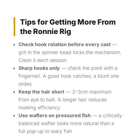
Tips for Getting More From
the Ronnie Rig
Check hook rotation before every cast
—
grit in the spinner bead locks the mechanism.
Clean it each session
Sharp hooks only
— check the point with a
fingernail. A good hook catches; a blunt one
slides
Keep the hair short
— 2–3cm maximum
from eye to bait. A longer hair reduces
hooking efficiency
Use wafters on pressured fish
— a critically
balanced wafter looks more natural than a
full pop-up to wary fish