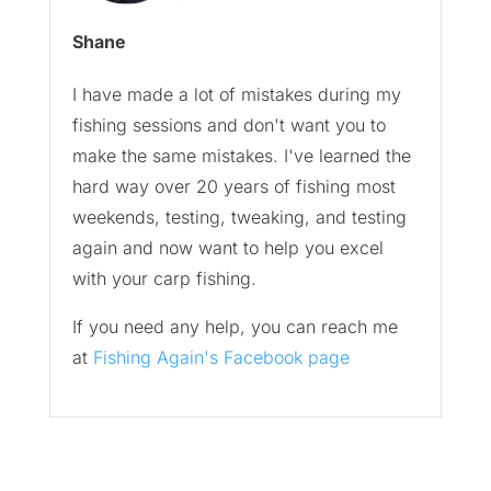
Shane
I have made a lot of mistakes during my
fishing sessions and don't want you to
make the same mistakes. I've learned the
hard way over 20 years of fishing most
weekends, testing, tweaking, and testing
again and now want to help you excel
with your carp fishing.
If you need any help, you can reach me
at
Fishing Again's Facebook page