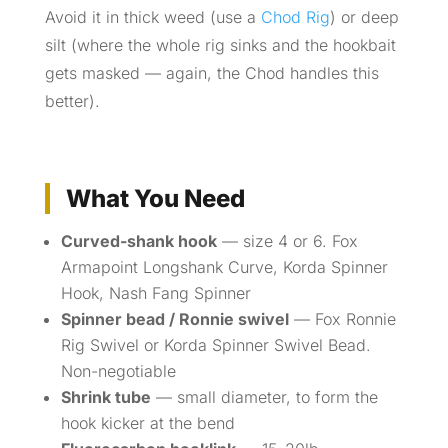
Avoid it in thick weed (use a
Chod Rig
) or deep
silt (where the whole rig sinks and the hookbait
gets masked — again, the Chod handles this
better).
What You Need
Curved-shank hook
— size 4 or 6. Fox
Armapoint Longshank Curve, Korda Spinner
Hook, Nash Fang Spinner
Spinner bead / Ronnie swivel
— Fox Ronnie
Rig Swivel or Korda Spinner Swivel Bead.
Non-negotiable
Shrink tube
— small diameter, to form the
hook kicker at the bend