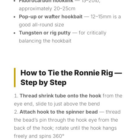
Fluorocarbon hooklink
— 15–20lb,
approximately 20–25cm
Pop-up or wafter hookbait
— 12–15mm is a
good all-round size
Tungsten or rig putty
— for critically
balancing the hookbait
How to Tie the Ronnie Rig —
Step by Step
Thread shrink tube onto the hook
from the
eye end, slide to just above the bend
Attach hook to the spinner bead
— thread
the bead’s pin through the hook eye from the
back of the hook; rotate until the hook hangs
freely and spins 360°