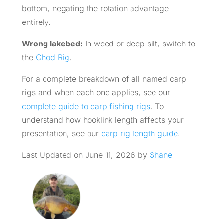
bottom, negating the rotation advantage
entirely.
Wrong lakebed:
In weed or deep silt, switch to
the
Chod Rig
.
For a complete breakdown of all named carp
rigs and when each one applies, see our
complete guide to carp fishing rigs
. To
understand how hooklink length affects your
presentation, see our
carp rig length guide
.
Last Updated on June 11, 2026 by
Shane