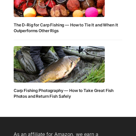
The D-Rig for Carp Fishing — How to Tie It and When It
Outperforms Other Rigs
Carp Fishing Photography — How to Take Great Fish
Photos and Return Fish Safely
As an affiliate for Amazon, we earn a