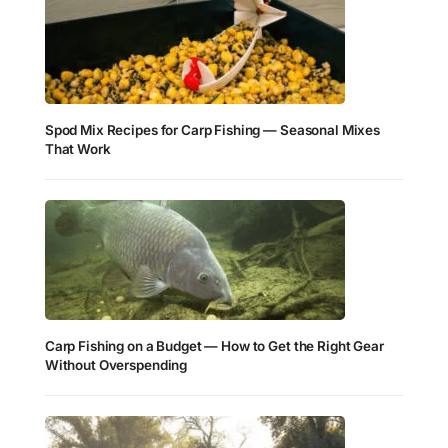
Spod Mix Recipes for Carp Fishing — Seasonal Mixes
That Work
Carp Fishing on a Budget — How to Get the Right Gear
Without Overspending