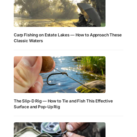
Carp Fishing on Estate Lakes — How to Approach These
Classic Waters
The Slip-D Rig — How to Tie and Fish This Effective
Surface and Pop-Up Rig