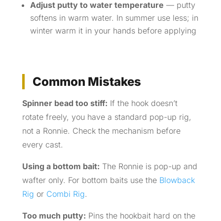
Adjust putty to water temperature
— putty
softens in warm water. In summer use less; in
winter warm it in your hands before applying
Common Mistakes
Spinner bead too stiff:
If the hook doesn’t
rotate freely, you have a standard pop-up rig,
not a Ronnie. Check the mechanism before
every cast.
Using a bottom bait:
The Ronnie is pop-up and
wafter only. For bottom baits use the
Blowback
Rig
or
Combi Rig
.
Too much putty:
Pins the hookbait hard on the