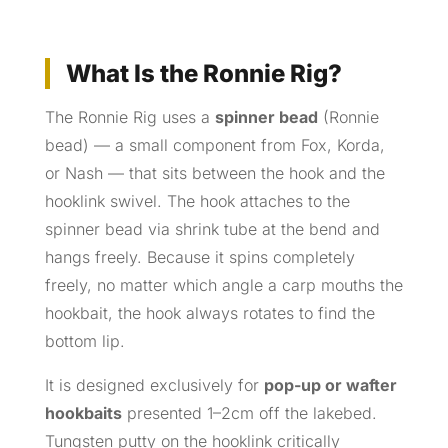
What Is the Ronnie Rig?
The Ronnie Rig uses a
spinner bead
(Ronnie
bead) — a small component from Fox, Korda,
or Nash — that sits between the hook and the
hooklink swivel. The hook attaches to the
spinner bead via shrink tube at the bend and
hangs freely. Because it spins completely
freely, no matter which angle a carp mouths the
hookbait, the hook always rotates to find the
bottom lip.
It is designed exclusively for
pop-up or wafter
hookbaits
presented 1–2cm off the lakebed.
Tungsten putty on the hooklink critically