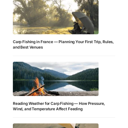
Carp Fishing in France — Planning Your First Trip, Rules,
and Best Venues
Reading Weather for Carp Fishing — How Pressure,
Wind, and Temperature Affect Feeding