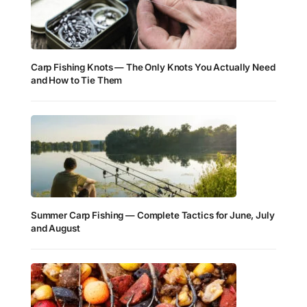
Carp Fishing Knots — The Only Knots You Actually Need
and How to Tie Them
Summer Carp Fishing — Complete Tactics for June, July
and August