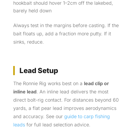
hookbait should hover 1–2cm off the lakebed,
barely held down
Always test in the margins before casting. If the
bait floats up, add a fraction more putty. If it
sinks, reduce.
Lead Setup
The Ronnie Rig works best on a
lead clip or
inline lead
. An inline lead delivers the most
direct bolt-rig contact. For distances beyond 60
yards, a flat pear lead improves aerodynamics
and accuracy. See our
guide to carp fishing
leads
for full lead selection advice.