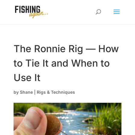
The Ronnie Rig — How
to Tie It and When to
Use It
by
Shane
|
Rigs & Techniques