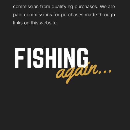
commission from qualifying purchases. We are
paid commissions for purchases made through
links on this website