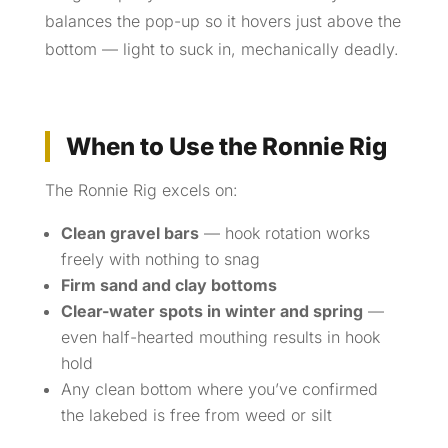
balances the pop-up so it hovers just above the
bottom — light to suck in, mechanically deadly.
When to Use the Ronnie Rig
The Ronnie Rig excels on:
Clean gravel bars
— hook rotation works
freely with nothing to snag
Firm sand and clay bottoms
Clear-water spots in winter and spring
—
even half-hearted mouthing results in hook
hold
Any clean bottom where you’ve confirmed
the lakebed is free from weed or silt