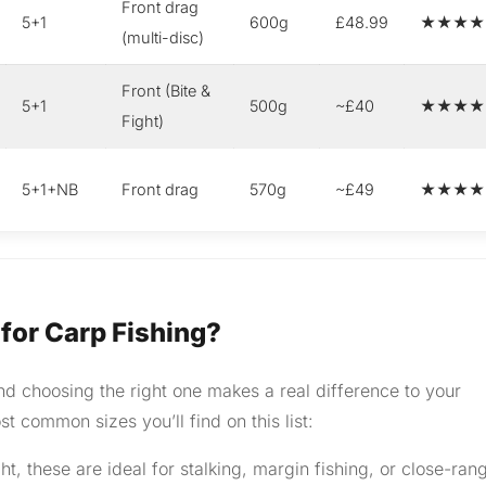
Front drag
5+1
600g
£48.99
★★★★
(multi-disc)
Front (Bite &
5+1
500g
~£40
★★★★
Fight)
5+1+NB
Front drag
570g
~£49
★★★★
 for Carp Fishing?
nd choosing the right one makes a real difference to your
t common sizes you’ll find on this list:
, these are ideal for stalking, margin fishing, or close-ran