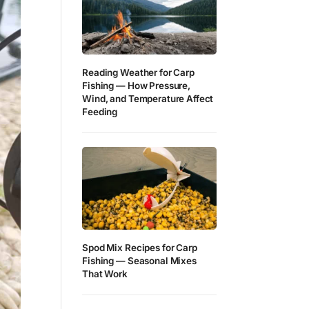
Reading Weather for Carp
Fishing — How Pressure,
Wind, and Temperature Affect
Feeding
Spod Mix Recipes for Carp
Fishing — Seasonal Mixes
That Work