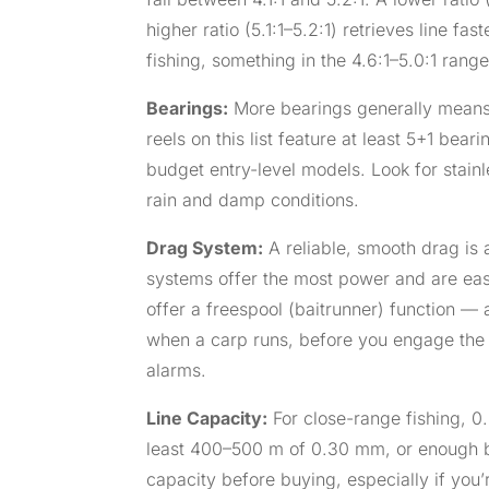
higher ratio (5.1:1–5.2:1) retrieves line f
fishing, something in the 4.6:1–5.0:1 range 
Bearings:
More bearings generally means s
reels on this list feature at least 5+1 be
budget entry-level models. Look for stainle
rain and damp conditions.
Drag System:
A reliable, smooth drag is 
systems offer the most power and are easie
offer a freespool (baitrunner) function — 
when a carp runs, before you engage the m
alarms.
Line Capacity:
For close-range fishing, 0
least 400–500 m of 0.30 mm, or enough b
capacity before buying, especially if you’