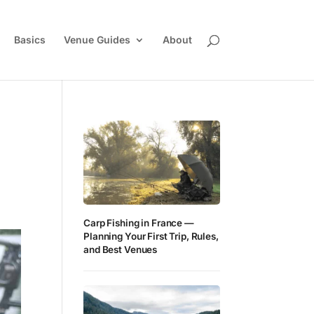
Basics
Venue Guides
About
Carp Fishing in France —
Planning Your First Trip, Rules,
and Best Venues