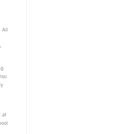
 All
n
ag
also
ly
 at
pool