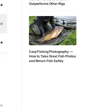
Outperforms Other Rigs
★
☆
★
Carp Fishing Photography —
How to Take Great Fish Photos
and Return Fish Safely
ge