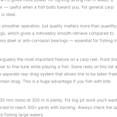
aster — useful when a fish bolts toward you. For general carp
is ideal.
moother operation, but quality matters more than quantity.
arings, which gives a noticeably smooth retrieve compared to
ss steel or anti-corrosion bearings — essential for fishing i
arguably the most important feature on a carp reel. Front dr
r to fine-tune while playing a fish. Some reels on this list 
a separate rear drag system that allows line to be taken free
ain drag. This is a huge advantage if you fish with bite
.30 mm mono at 300 m is plenty. For big pit work you’ll want
raid to reach 100+ yards with backing. Always check the s
re fishing large waters.