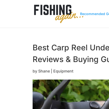
Recommended G
Best Carp Reel Und
Reviews & Buying G
by
Shane
|
Equipment