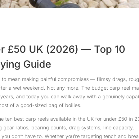
er £50 UK (2026) — Top 10
uying Guide
ed to mean making painful compromises — flimsy drags, rou
 after a wet weekend. Not any more. The budget carp reel ma
w years, and today you can walk away with a genuinely capa
 cost of a good-sized bag of boilies.
e ten best carp reels available in the UK for under £50 in 2
gear ratios, bearing counts, drag systems, line capacity,
you don’t have to. Whether you’re targeting tench and bre