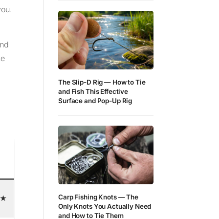
you.
and
ne
The Slip-D Rig — How to Tie
and Fish This Effective
Surface and Pop-Up Rig
Carp Fishing Knots — The
★
Only Knots You Actually Need
and How to Tie Them