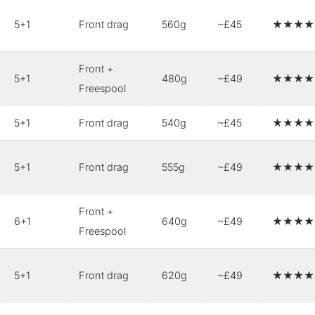
5+1
Front drag
560g
~£45
★★★★
Front +
5+1
480g
~£49
★★★★
Freespool
5+1
Front drag
540g
~£45
★★★★
5+1
Front drag
555g
~£49
★★★★
Front +
6+1
640g
~£49
★★★★
Freespool
5+1
Front drag
620g
~£49
★★★★