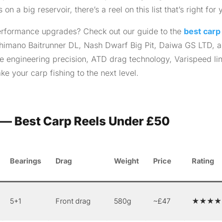
 a big reservoir, there’s a reel on this list that’s right for 
 performance upgrades? Check out our guide to the
best carp
imano Baitrunner DL, Nash Dwarf Big Pit, Daiwa GS LTD, 
 engineering precision, ATD drag technology, Varispeed li
ke your carp fishing to the next level.
— Best Carp Reels Under £50
Bearings
Drag
Weight
Price
Rating
5+1
Front drag
580g
~£47
★★★★