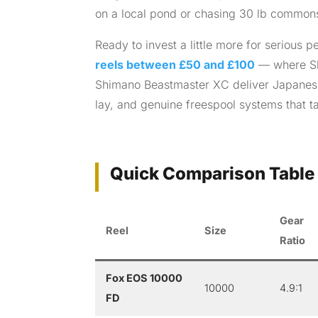
on a local pond or chasing 30 lb commons on
Ready to invest a little more for serious
reels between £50 and £100
— where Sh
Shimano Beastmaster XC deliver Japanese
lay, and genuine freespool systems that ta
Quick Comparison Table 
Gear
Reel
Size
Ratio
Fox EOS 10000
10000
4.9:1
FD