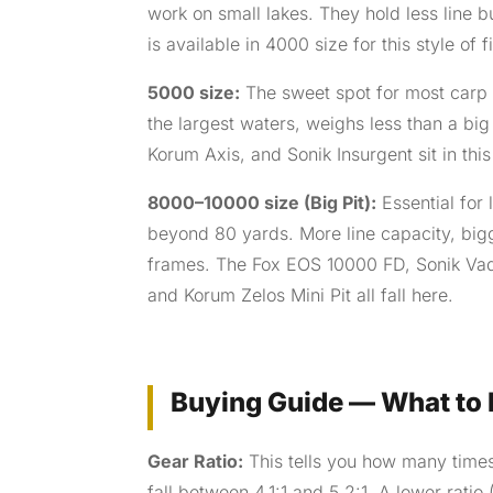
work on small lakes. They hold less line 
is available in 4000 size for this style of f
5000 size:
The sweet spot for most carp 
the largest waters, weighs less than a big 
Korum Axis, and Sonik Insurgent sit in this
8000–10000 size (Big Pit):
Essential for 
beyond 80 yards. More line capacity, bigg
frames. The Fox EOS 10000 FD, Sonik Va
and Korum Zelos Mini Pit all fall here.
Buying Guide — What to L
Gear Ratio:
This tells you how many times 
fall between 4.1:1 and 5.2:1. A lower ratio