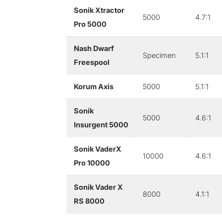
Sonik Xtractor
5000
4.7:1
Pro 5000
Nash Dwarf
Specimen
5.1:1
Freespool
Korum Axis
5000
5.1:1
Sonik
5000
4.6:1
Insurgent 5000
Sonik VaderX
10000
4.6:1
Pro 10000
Sonik Vader X
8000
4.1:1
RS 8000