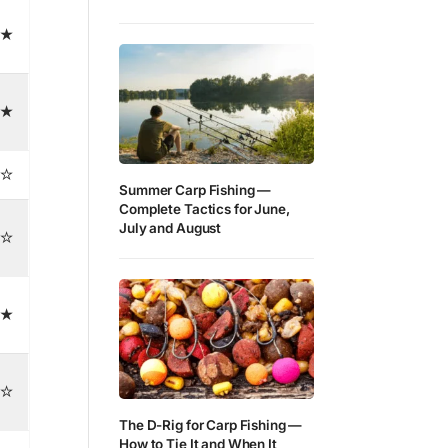
★
★
☆
Summer Carp Fishing —
Complete Tactics for June,
July and August
☆
★
☆
The D-Rig for Carp Fishing —
How to Tie It and When It