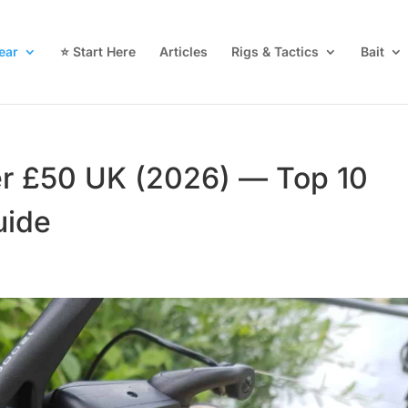
ear
⭐ Start Here
Articles
Rigs & Tactics
Bait
er £50 UK (2026) — Top 10
uide