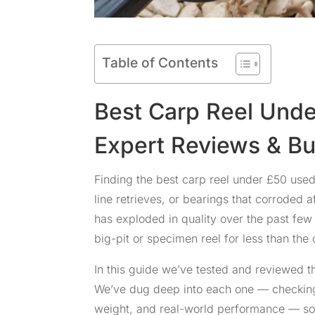
Table of Contents
Best Carp Reel Und
Expert Reviews & B
Finding the best carp reel under £50 us
line retrieves, or bearings that corroded
has exploded in quality over the past fe
big-pit or specimen reel for less than the
In this guide we’ve tested and reviewed th
We’ve dug deep into each one — checking 
weight, and real-world performance — so 