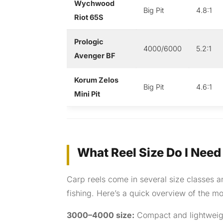
Wychwood
Big Pit
4.8:1
Riot 65S
Prologic
4000/6000
5.2:1
Avenger BF
Korum Zelos
Big Pit
4.6:1
Mini Pit
What Reel Size Do I Need
Carp reels come in several size classes a
fishing. Here’s a quick overview of the mos
3000–4000 size:
Compact and lightweight