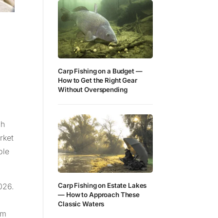
Carp Fishing on a Budget —
How to Get the Right Gear
Without Overspending
gh
rket
ble
026.
Carp Fishing on Estate Lakes
— How to Approach These
Classic Waters
am