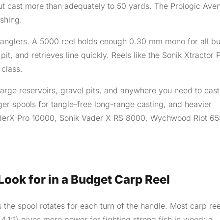
but cast more than adequately to 50 yards. The Prologic Ave
ishing.
anglers. A 5000 reel holds enough 0.30 mm mono for all bu
pit, and retrieves line quickly. Reels like the Sonik Xtractor 
 class.
large reservoirs, gravel pits, and anywhere you need to cast
er spools for tangle-free long-range casting, and heavier
derX Pro 10000, Sonik Vader X RS 8000, Wychwood Riot 65
ook for in a Budget Carp Reel
the spool rotates for each turn of the handle. Most carp ree
 (4.1:1) gives more power for fighting strong fish in weed; a