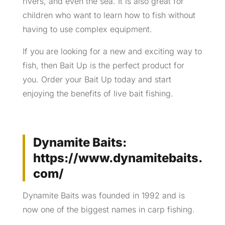
rivers, and even the sea. It is also great for
children who want to learn how to fish without
having to use complex equipment.
If you are looking for a new and exciting way to
fish, then Bait Up is the perfect product for
you. Order your Bait Up today and start
enjoying the benefits of live bait fishing.
Dynamite Baits:
https://www.dynamitebaits.
com/
Dynamite Baits was founded in 1992 and is
now one of the biggest names in carp fishing.