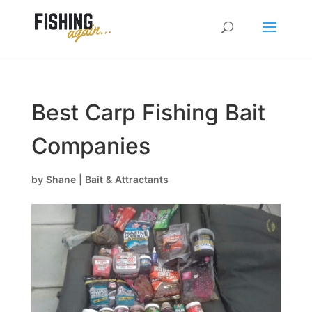
Best Carp Fishing Bait
Companies
by
Shane
|
Bait & Attractants