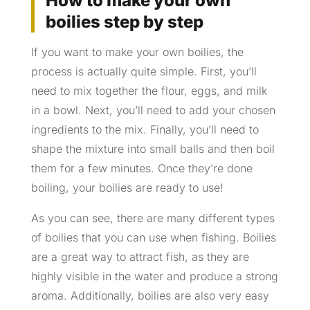
How to make your own
boilies step by step
If you want to make your own boilies, the
process is actually quite simple. First, you’ll
need to mix together the flour, eggs, and milk
in a bowl. Next, you’ll need to add your chosen
ingredients to the mix. Finally, you’ll need to
shape the mixture into small balls and then boil
them for a few minutes. Once they’re done
boiling, your boilies are ready to use!
As you can see, there are many different types
of boilies that you can use when fishing. Boilies
are a great way to attract fish, as they are
highly visible in the water and produce a strong
aroma. Additionally, boilies are also very easy