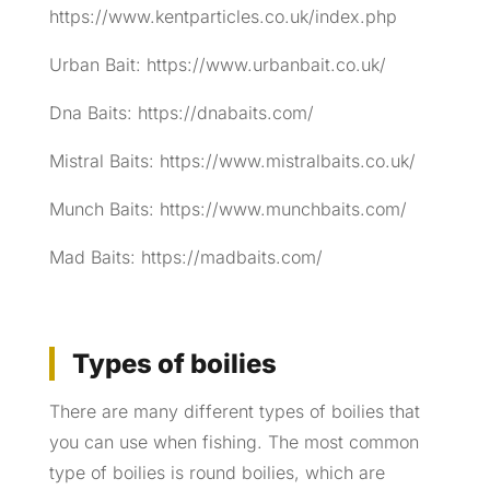
https://www.kentparticles.co.uk/index.php
Urban Bait: https://www.urbanbait.co.uk/
Dna Baits: https://dnabaits.com/
Mistral Baits: https://www.mistralbaits.co.uk/
Munch Baits: https://www.munchbaits.com/
Mad Baits: https://madbaits.com/
Types of boilies
There are many different types of boilies that
you can use when fishing. The most common
type of boilies is round boilies, which are