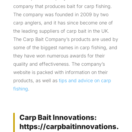
company that produces bait for carp fishing.
The company was founded in 2009 by two
carp anglers, and it has since become one of
the leading suppliers of carp bait in the UK.
The Carp Bait Company’s products are used by
some of the biggest names in carp fishing, and
they have won numerous awards for their
quality and effectiveness. The company’s
website is packed with information on their
products, as well as
tips and advice on carp
fishing
.
Carp Bait Innovations:
https://carpbaitinnovations.