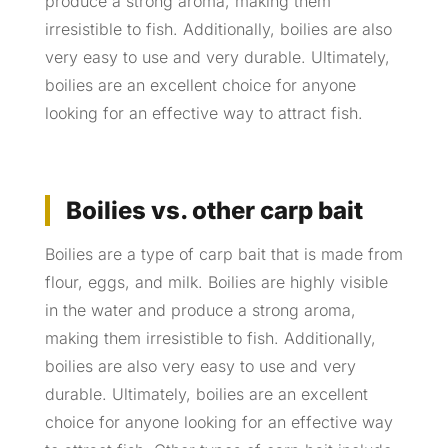
produce a strong aroma, making them
irresistible to fish. Additionally, boilies are also
very easy to use and very durable. Ultimately,
boilies are an excellent choice for anyone
looking for an effective way to attract fish.
Boilies vs. other carp bait
Boilies are a type of carp bait that is made from
flour, eggs, and milk. Boilies are highly visible
in the water and produce a strong aroma,
making them irresistible to fish. Additionally,
boilies are also very easy to use and very
durable. Ultimately, boilies are an excellent
choice for anyone looking for an effective way