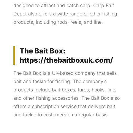
designed to attract and catch carp. Carp Bait
Depot also offers a wide range of other fishing
products, including rods, reels, and line.
The Bait Box:
https://thebaitboxuk.com/
The Bait Box is a UK-based company that sells
bait and tackle for fishing. The company’s
products include bait boxes, lures, hooks, line,
and other fishing accessories. The Bait Box also
offers a subscription service that delivers bait
and tackle to customers on a regular basis.