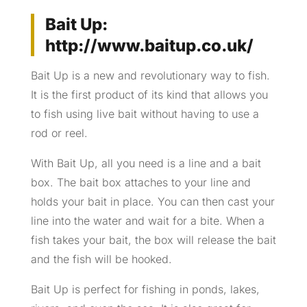
Bait Up:
http://www.baitup.co.uk/
Bait Up is a new and revolutionary way to fish.
It is the first product of its kind that allows you
to fish using live bait without having to use a
rod or reel.
With Bait Up, all you need is a line and a bait
box. The bait box attaches to your line and
holds your bait in place. You can then cast your
line into the water and wait for a bite. When a
fish takes your bait, the box will release the bait
and the fish will be hooked.
Bait Up is perfect for fishing in ponds, lakes,