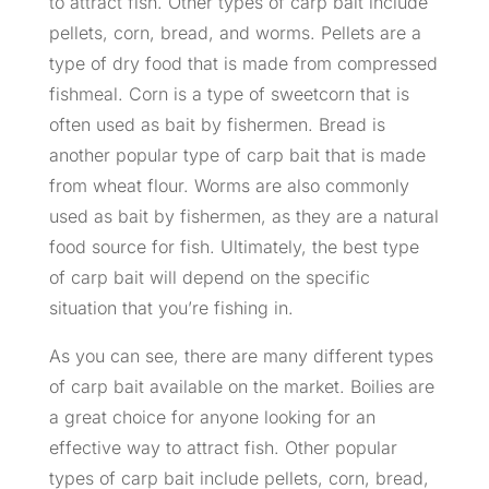
to attract fish. Other types of carp bait include
pellets, corn, bread, and worms. Pellets are a
type of dry food that is made from compressed
fishmeal. Corn is a type of sweetcorn that is
often used as bait by fishermen. Bread is
another popular type of carp bait that is made
from wheat flour. Worms are also commonly
used as bait by fishermen, as they are a natural
food source for fish. Ultimately, the best type
of carp bait will depend on the specific
situation that you’re fishing in.
As you can see, there are many different types
of carp bait available on the market. Boilies are
a great choice for anyone looking for an
effective way to attract fish. Other popular
types of carp bait include pellets, corn, bread,