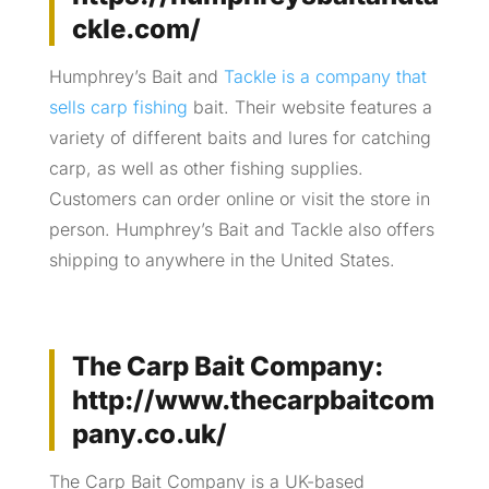
ckle.com/
Humphrey’s Bait and
Tackle is a company that
sells carp fishing
bait. Their website features a
variety of different baits and lures for catching
carp, as well as other fishing supplies.
Customers can order online or visit the store in
person. Humphrey’s Bait and Tackle also offers
shipping to anywhere in the United States.
The Carp Bait Company:
http://www.thecarpbaitcom
pany.co.uk/
The Carp Bait Company is a UK-based