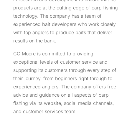
products are at the cutting edge of carp fishing
technology. The company has a team of
experienced bait developers who work closely
with top anglers to produce baits that deliver
results on the bank.
CC Moore is committed to providing
exceptional levels of customer service and
supporting its customers through every step of
their journey, from beginners right through to
experienced anglers. The company offers free
advice and guidance on all aspects of carp
fishing via its website, social media channels,
and customer services team.