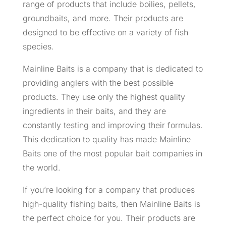
range of products that include boilies, pellets,
groundbaits, and more. Their products are
designed to be effective on a variety of fish
species.
Mainline Baits is a company that is dedicated to
providing anglers with the best possible
products. They use only the highest quality
ingredients in their baits, and they are
constantly testing and improving their formulas.
This dedication to quality has made Mainline
Baits one of the most popular bait companies in
the world.
If you’re looking for a company that produces
high-quality fishing baits, then Mainline Baits is
the perfect choice for you. Their products are