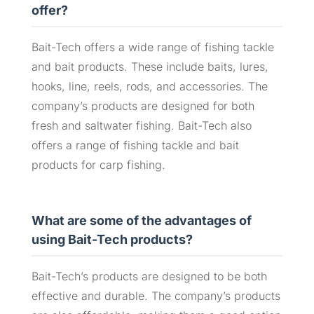
offer?
Bait-Tech offers a wide range of fishing tackle
and bait products. These include baits, lures,
hooks, line, reels, rods, and accessories. The
company’s products are designed for both
fresh and saltwater fishing. Bait-Tech also
offers a range of fishing tackle and bait
products for carp fishing.
What are some of the advantages of
using Bait-Tech products?
Bait-Tech’s products are designed to be both
effective and durable. The company’s products