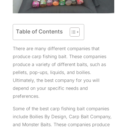
Table of Contents
There are many different companies that
produce carp fishing bait. These companies
produce a variety of different baits, such as
pellets, pop-ups, liquids, and boilies.
Ultimately, the best company for you will
depend on your specific needs and
preferences.
Some of the best carp fishing bait companies
include Boilies By Design, Carp Bait Company,
and Monster Baits. These companies produce