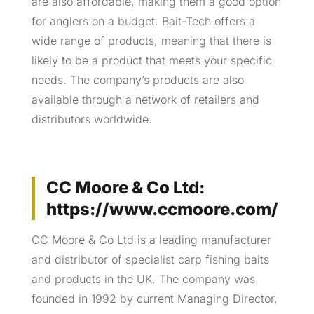
are also affordable, making them a good option
for anglers on a budget. Bait-Tech offers a
wide range of products, meaning that there is
likely to be a product that meets your specific
needs. The company’s products are also
available through a network of retailers and
distributors worldwide.
CC Moore & Co Ltd:
https://www.ccmoore.com/
CC Moore & Co Ltd is a leading manufacturer
and distributor of specialist carp fishing baits
and products in the UK. The company was
founded in 1992 by current Managing Director,