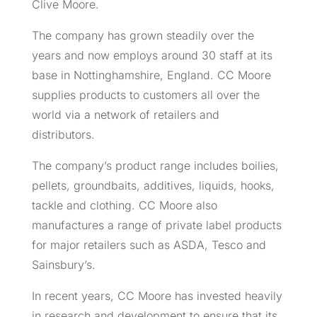
Clive Moore.
The company has grown steadily over the
years and now employs around 30 staff at its
base in Nottinghamshire, England. CC Moore
supplies products to customers all over the
world via a network of retailers and
distributors.
The company’s product range includes boilies,
pellets, groundbaits, additives, liquids, hooks,
tackle and clothing. CC Moore also
manufactures a range of private label products
for major retailers such as ASDA, Tesco and
Sainsbury’s.
In recent years, CC Moore has invested heavily
in research and development to ensure that its