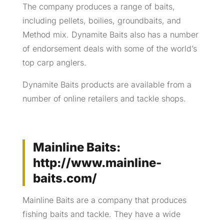
The company produces a range of baits,
including pellets, boilies, groundbaits, and
Method mix. Dynamite Baits also has a number
of endorsement deals with some of the world’s
top carp anglers.
Dynamite Baits products are available from a
number of online retailers and tackle shops.
Mainline Baits:
http://www.mainline-
baits.com/
Mainline Baits are a company that produces
fishing baits and tackle. They have a wide