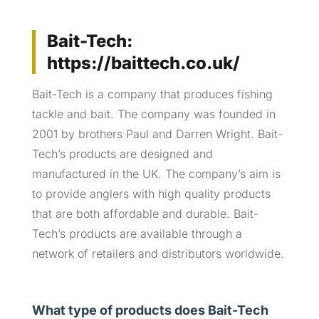
Bait-Tech:
https://baittech.co.uk/
Bait-Tech is a company that produces fishing
tackle and bait. The company was founded in
2001 by brothers Paul and Darren Wright. Bait-
Tech’s products are designed and
manufactured in the UK. The company’s aim is
to provide anglers with high quality products
that are both affordable and durable. Bait-
Tech’s products are available through a
network of retailers and distributors worldwide.
What type of products does Bait-Tech