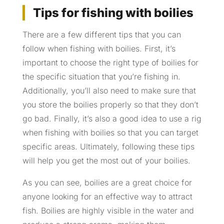
Tips for fishing with boilies
There are a few different tips that you can
follow when fishing with boilies. First, it’s
important to choose the right type of boilies for
the specific situation that you’re fishing in.
Additionally, you’ll also need to make sure that
you store the boilies properly so that they don’t
go bad. Finally, it’s also a good idea to use a rig
when fishing with boilies so that you can target
specific areas. Ultimately, following these tips
will help you get the most out of your boilies.
As you can see, boilies are a great choice for
anyone looking for an effective way to attract
fish. Boilies are highly visible in the water and