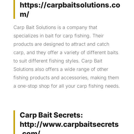
https://carpbaitsolutions.co
m/
Carp Bait Solutions is a company that
specializes in bait for carp fishing. Their
products are designed to attract and catch
carp, and they offer a variety of different baits
to suit different fishing styles. Carp Bait
Solutions also offers a wide range of other
fishing products and accessories, making them
a one-stop shop for all your carp fishing needs.
Carp Bait Secrets:
http://www.carpbaitsecrets
.com/