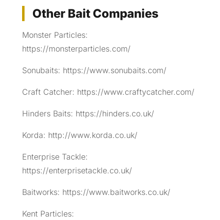
Other Bait Companies
Monster Particles:
https://monsterparticles.com/
Sonubaits: https://www.sonubaits.com/
Craft Catcher: https://www.craftycatcher.com/
Hinders Baits: https://hinders.co.uk/
Korda: http://www.korda.co.uk/
Enterprise Tackle:
https://enterprisetackle.co.uk/
Baitworks: https://www.baitworks.co.uk/
Kent Particles: