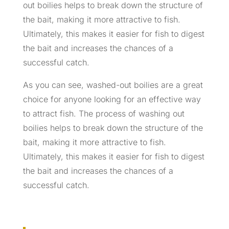
out boilies helps to break down the structure of
the bait, making it more attractive to fish.
Ultimately, this makes it easier for fish to digest
the bait and increases the chances of a
successful catch.
As you can see, washed-out boilies are a great
choice for anyone looking for an effective way
to attract fish. The process of washing out
boilies helps to break down the structure of the
bait, making it more attractive to fish.
Ultimately, this makes it easier for fish to digest
the bait and increases the chances of a
successful catch.