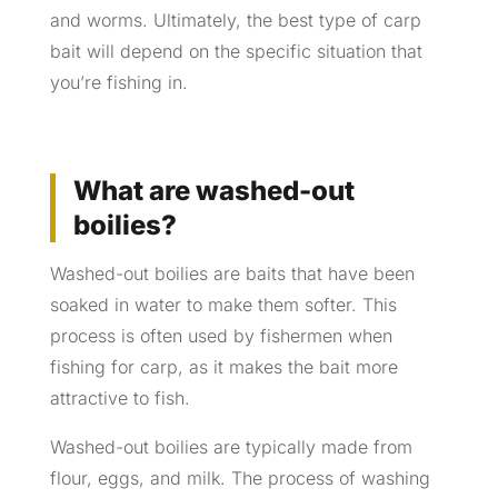
and worms. Ultimately, the best type of carp
bait will depend on the specific situation that
you’re fishing in.
What are washed-out
boilies?
Washed-out boilies are baits that have been
soaked in water to make them softer. This
process is often used by fishermen when
fishing for carp, as it makes the bait more
attractive to fish.
Washed-out boilies are typically made from
flour, eggs, and milk. The process of washing