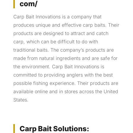
com/
Carp Bait Innovations is a company that
produces unique and effective carp baits. Their
products are designed to attract and catch
carp, which can be difficult to do with
traditional baits. The company’s products are
made from natural ingredients and are safe for
the environment. Carp Bait Innovations is
committed to providing anglers with the best
possible fishing experience. Their products are
available online and in stores across the United
States.
Carp Bait Solutions: