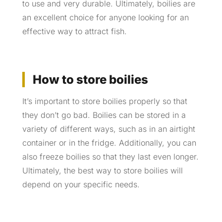
to use and very durable. Ultimately, boilies are
an excellent choice for anyone looking for an
effective way to attract fish.
How to store boilies
It’s important to store boilies properly so that
they don’t go bad. Boilies can be stored in a
variety of different ways, such as in an airtight
container or in the fridge. Additionally, you can
also freeze boilies so that they last even longer.
Ultimately, the best way to store boilies will
depend on your specific needs.