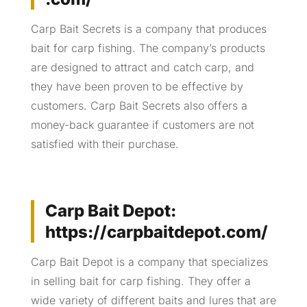
Carp Bait Secrets is a company that produces
bait for carp fishing. The company’s products
are designed to attract and catch carp, and
they have been proven to be effective by
customers. Carp Bait Secrets also offers a
money-back guarantee if customers are not
satisfied with their purchase.
Carp Bait Depot:
https://carpbaitdepot.com/
Carp Bait Depot is a company that specializes
in selling bait for carp fishing. They offer a
wide variety of different baits and lures that are