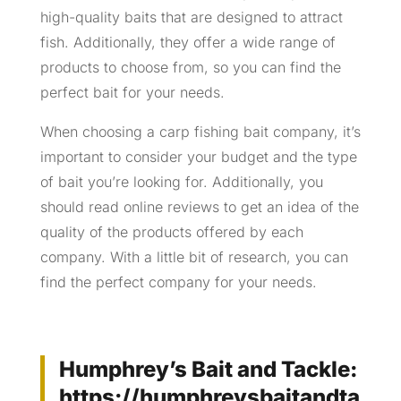
high-quality baits that are designed to attract
fish. Additionally, they offer a wide range of
products to choose from, so you can find the
perfect bait for your needs.
When choosing a carp fishing bait company, it’s
important to consider your budget and the type
of bait you’re looking for. Additionally, you
should read online reviews to get an idea of the
quality of the products offered by each
company. With a little bit of research, you can
find the perfect company for your needs.
Humphrey’s Bait and Tackle:
https://humphreysbaitandta