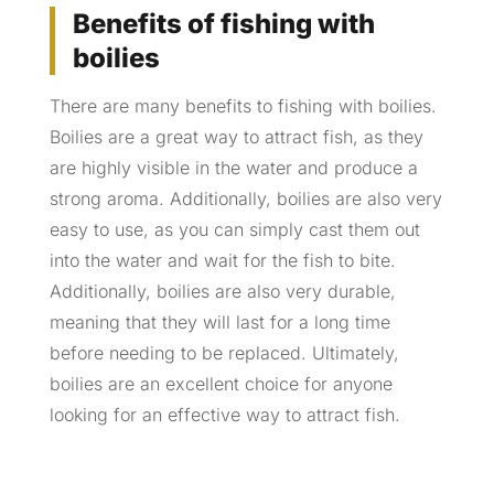
Benefits of fishing with
boilies
There are many benefits to fishing with boilies.
Boilies are a great way to attract fish, as they
are highly visible in the water and produce a
strong aroma. Additionally, boilies are also very
easy to use, as you can simply cast them out
into the water and wait for the fish to bite.
Additionally, boilies are also very durable,
meaning that they will last for a long time
before needing to be replaced. Ultimately,
boilies are an excellent choice for anyone
looking for an effective way to attract fish.