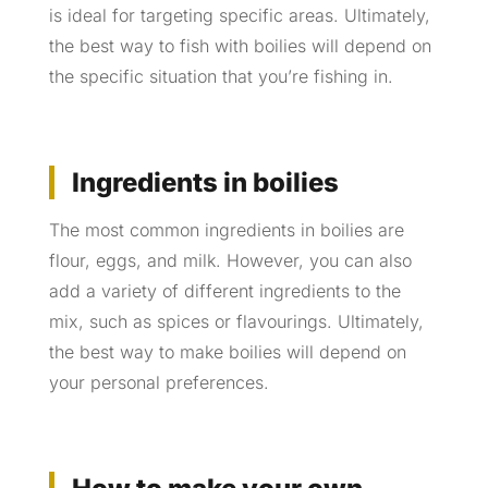
is ideal for targeting specific areas. Ultimately,
the best way to fish with boilies will depend on
the specific situation that you’re fishing in.
Ingredients in boilies
The most common ingredients in boilies are
flour, eggs, and milk. However, you can also
add a variety of different ingredients to the
mix, such as spices or flavourings. Ultimately,
the best way to make boilies will depend on
your personal preferences.