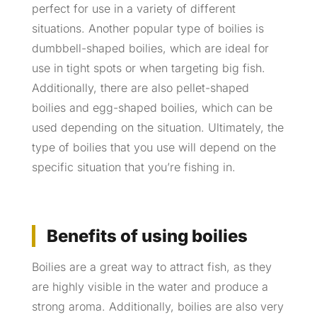
perfect for use in a variety of different
situations. Another popular type of boilies is
dumbbell-shaped boilies, which are ideal for
use in tight spots or when targeting big fish.
Additionally, there are also pellet-shaped
boilies and egg-shaped boilies, which can be
used depending on the situation. Ultimately, the
type of boilies that you use will depend on the
specific situation that you’re fishing in.
Benefits of using boilies
Boilies are a great way to attract fish, as they
are highly visible in the water and produce a
strong aroma. Additionally, boilies are also very