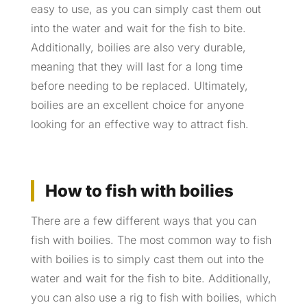
easy to use, as you can simply cast them out
into the water and wait for the fish to bite.
Additionally, boilies are also very durable,
meaning that they will last for a long time
before needing to be replaced. Ultimately,
boilies are an excellent choice for anyone
looking for an effective way to attract fish.
How to fish with boilies
There are a few different ways that you can
fish with boilies. The most common way to fish
with boilies is to simply cast them out into the
water and wait for the fish to bite. Additionally,
you can also use a rig to fish with boilies, which