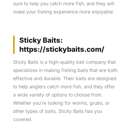
sure to help you catch more fish, and they will
make your fishing experience more enjoyable.
Sticky Baits:
https://stickybaits.com/
Sticky Baits is a high-quality bait company that
specializes in making fishing baits that are both
effective and durable. Their baits are designed
to help anglers catch more fish, and they offer
a wide variety of options to choose from.
Whether you’re looking for worms, grubs, or
other types of baits, Sticky Baits has you
covered.