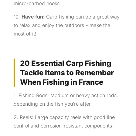
micro-barbed hooks.
10.
Have fun:
Carp fishing can be a great way
to relax and enjoy the outdoors – make the
most of it!
20 Essential Carp Fishing
Tackle Items to Remember
When Fishing in France
1. Fishing Rods: Medium or heavy action rods,
depending on the fish you’re after
2. Reels: Large capacity reels with good line
control and corrosion-resistant components