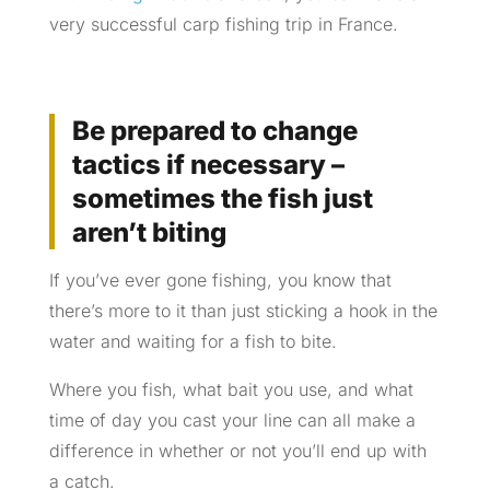
very successful carp fishing trip in France.
Be prepared to change
tactics if necessary –
sometimes the fish just
aren’t biting
If you’ve ever gone fishing, you know that
there’s more to it than just sticking a hook in the
water and waiting for a fish to bite.
Where you fish, what bait you use, and what
time of day you cast your line can all make a
difference in whether or not you’ll end up with
a catch.