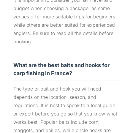
It is important to consider your skill level and
budget when choosing a package, as some
venues offer more suitable trips for beginners
while others are better suited for experienced
anglers. Be sure to read all the details before
booking.
What are the best baits and hooks for
carp fishing in France?
The type of bait and hook you will need
depends on the location, season, and
regulations. It is best to speak to a local guide
or expert before you go so that you know what
works best. Popular baits include corn,
maggots, and boilies, while circle hooks are