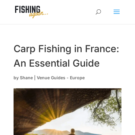
Carp Fishing in France:
An Essential Guide
by
Shane
|
Venue Guides - Europe