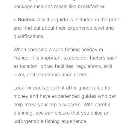
package includes meals like breakfast or
•
Guides:
Ask if a guide is included in the price
and find out about their experience level and
qualifications.
When choosing a carp fishing holiday in
France, it is important to consider factors such
as location, price, facilities, regulations, skill
level, and accommodation needs.
Look for packages that offer good value for
money and have experienced guides who can
help make your trip a success. With careful
planning, you can ensure that you enjoy an
unforgettable fishing experience.