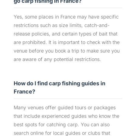
go carp fishing in France?
Yes, some places in France may have specific
restrictions such as size limits, catch-and-
release policies, and certain types of bait that
are prohibited. It is important to check with the
venue before you book a trip to make sure you
are aware of any potential restrictions.
How do I find carp fishing guides in
France?
Many venues offer guided tours or packages
that include experienced guides who know the
best spots for catching carp. You can also
search online for local guides or clubs that