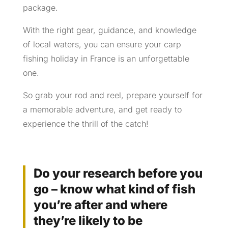
package.
With the right gear, guidance, and knowledge
of local waters, you can ensure your carp
fishing holiday in France is an unforgettable
one.
So grab your rod and reel, prepare yourself for
a memorable adventure, and get ready to
experience the thrill of the catch!
Do your research before you
go – know what kind of fish
you’re after and where
they’re likely to be