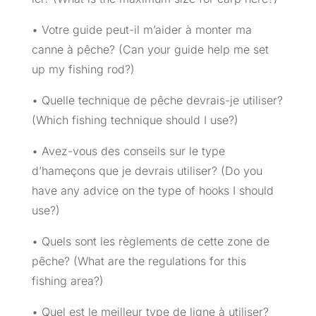
• Votre guide peut-il m’aider à monter ma
canne à pêche? (Can your guide help me set
up my fishing rod?)
• Quelle technique de pêche devrais-je utiliser?
(Which fishing technique should I use?)
• Avez-vous des conseils sur le type
d’hameçons que je devrais utiliser? (Do you
have any advice on the type of hooks I should
use?)
• Quels sont les règlements de cette zone de
pêche? (What are the regulations for this
fishing area?)
• Quel est le meilleur type de ligne à utiliser?