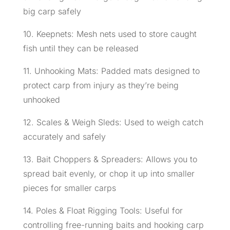
big carp safely
10. Keepnets: Mesh nets used to store caught
fish until they can be released
11. Unhooking Mats: Padded mats designed to
protect carp from injury as they’re being
unhooked
12. Scales & Weigh Sleds: Used to weigh catch
accurately and safely
13. Bait Choppers & Spreaders: Allows you to
spread bait evenly, or chop it up into smaller
pieces for smaller carps
14. Poles & Float Rigging Tools: Useful for
controlling free-running baits and hooking carp