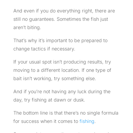
And even if you do everything right, there are
still no guarantees. Sometimes the fish just
aren’t biting.
That’s why it’s important to be prepared to
change tactics if necessary.
If your usual spot isn’t producing results, try
moving to a different location. If one type of
bait isn’t working, try something else.
And if you’re not having any luck during the
day, try fishing at dawn or dusk.
The bottom line is that there’s no single formula
for success when it comes to
fishing
.