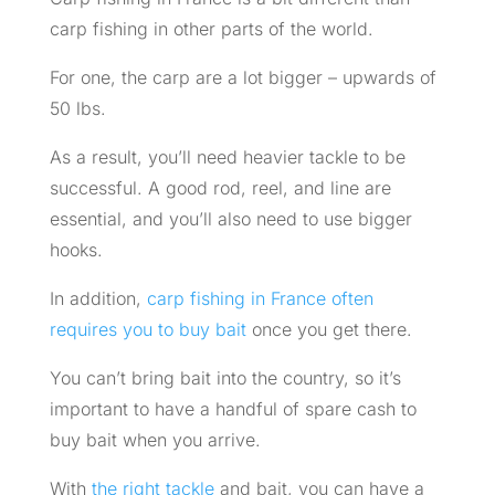
carp fishing in other parts of the world.
For one, the carp are a lot bigger – upwards of
50 lbs.
As a result, you’ll need heavier tackle to be
successful. A good rod, reel, and line are
essential, and you’ll also need to use bigger
hooks.
In addition,
carp fishing in France often
requires you to buy bait
once you get there.
You can’t bring bait into the country, so it’s
important to have a handful of spare cash to
buy bait when you arrive.
With
the right tackle
and bait, you can have a