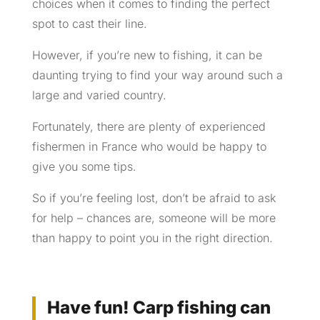
choices when it comes to finding the perfect
spot to cast their line.
However, if you’re new to fishing, it can be
daunting trying to find your way around such a
large and varied country.
Fortunately, there are plenty of experienced
fishermen in France who would be happy to
give you some tips.
So if you’re feeling lost, don’t be afraid to ask
for help – chances are, someone will be more
than happy to point you in the right direction.
Have fun! Carp fishing can