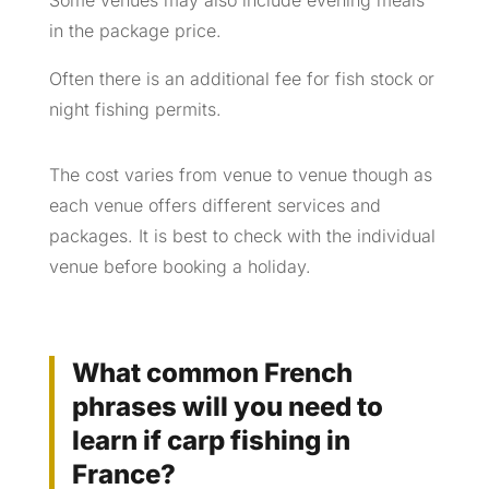
Some venues may also include evening meals
in the package price.
Often there is an additional fee for fish stock or
night fishing permits.
The cost varies from venue to venue though as
each venue offers different services and
packages. It is best to check with the individual
venue before booking a holiday.
What common French
phrases will you need to
learn if carp fishing in
France?