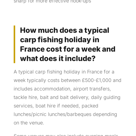
sharp for more effective hook-ups
How much does a typical
carp fishing holiday in
France cost for a week and
what does it include?
A typical carp fishing holiday in France for a
week typically costs between £500-£1,000 and
includes accommodation, airport transfers,
tackle hire, bait and bait delivery, daily guiding
services, boat hire if needed, packed
lunches/picnic lunches/barbeques depending
on the venue.