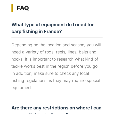
FAQ
What type of equipment do I need for
carp fishing in France?
Depending on the location and season, you will
need a variety of rods, reels, lines, baits and
hooks. It is important to research what kind of
tackle works best in the region before you go.
In addition, make sure to check any local
fishing regulations as they may require special
equipment.
Are there any restrictions on where I can