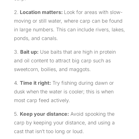
2.
Location matters:
Look for areas with slow-
moving or still water, where carp can be found
in large numbers. This can include rivers, lakes,
ponds, and canals.
3.
Bait up:
Use baits that are high in protein
and oil content to attract big carp such as
sweetcorn, boilies, and maggots.
4.
Time it right:
Try fishing during dawn or
dusk when the water is cooler; this is when
most carp feed actively.
5.
Keep your distance:
Avoid spooking the
carp by keeping your distance, and using a
cast that isn’t too long or loud.