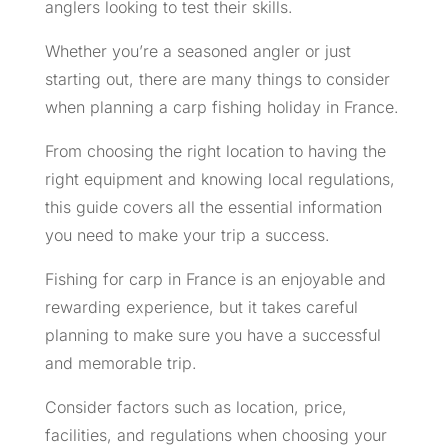
anglers looking to test their skills.
Whether you’re a seasoned angler or just
starting out, there are many things to consider
when planning a carp fishing holiday in France.
From choosing the right location to having the
right equipment and knowing local regulations,
this guide covers all the essential information
you need to make your trip a success.
Fishing for carp in France is an enjoyable and
rewarding experience, but it takes careful
planning to make sure you have a successful
and memorable trip.
Consider factors such as location, price,
facilities, and regulations when choosing your