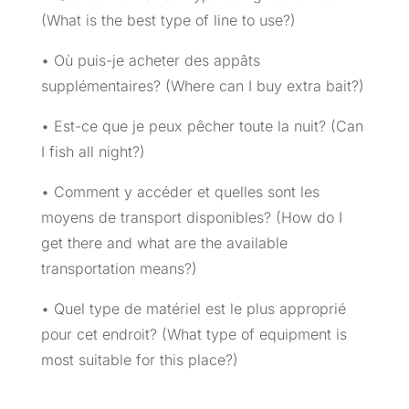
(What is the best type of line to use?)
• Où puis-je acheter des appâts
supplémentaires? (Where can I buy extra bait?)
• Est-ce que je peux pêcher toute la nuit? (Can
I fish all night?)
• Comment y accéder et quelles sont les
moyens de transport disponibles? (How do I
get there and what are the available
transportation means?)
• Quel type de matériel est le plus approprié
pour cet endroit? (What type of equipment is
most suitable for this place?)