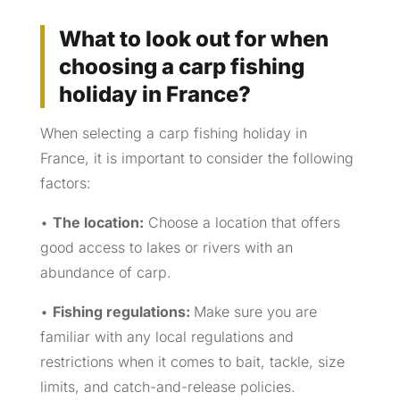
What to look out for when
choosing a carp fishing
holiday in France?
When selecting a carp fishing holiday in
France, it is important to consider the following
factors:
•
The location:
Choose a location that offers
good access to lakes or rivers with an
abundance of carp.
•
Fishing regulations:
Make sure you are
familiar with any local regulations and
restrictions when it comes to bait, tackle, size
limits, and catch-and-release policies.