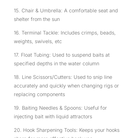
15. Chair & Umbrella: A comfortable seat and
shelter from the sun
16. Terminal Tackle: Includes crimps, beads,
weights, swivels, etc
17. Float Tubing: Used to suspend baits at
specified depths in the water column
18. Line Scissors/Cutters: Used to snip line
accurately and quickly when changing rigs or
replacing components
19. Baiting Needles & Spoons: Useful for
injecting bait with liquid attractors
20. Hook Sharpening Tools: Keeps your hooks