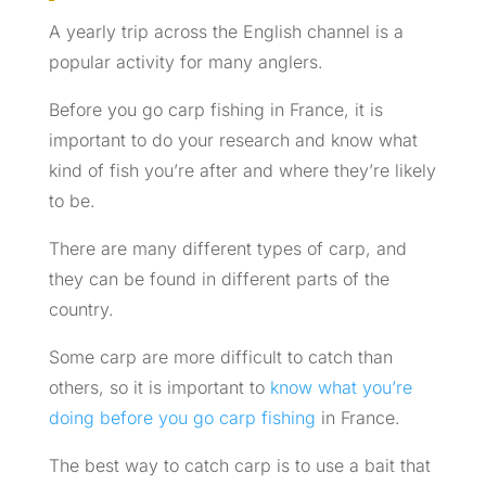
A yearly trip across the English channel is a
popular activity for many anglers.
Before you go carp fishing in France, it is
important to do your research and know what
kind of fish you’re after and where they’re likely
to be.
There are many different types of carp, and
they can be found in different parts of the
country.
Some carp are more difficult to catch than
others, so it is important to
know what you’re
doing before you go carp fishing
in France.
The best way to catch carp is to use a bait that