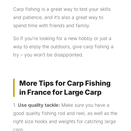
Carp fishing is a great way to test your skills
and patience, and it’s also a great way to
spend time with friends and family.
So if you’re looking for a new hobby or just a
way to enjoy the outdoors, give carp fishing a
try – you won’t be disappointed.
More Tips for Carp Fishing
in France for Large Carp
1.
Use quality tackle:
Make sure you have a
good quality fishing rod and reel, as well as the
right size hooks and weights for catching large
carp.