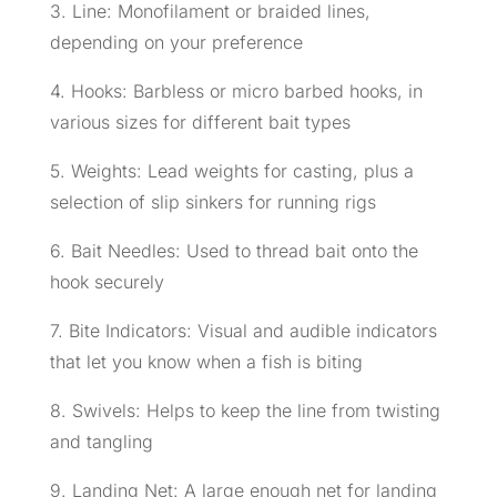
3. Line: Monofilament or braided lines,
depending on your preference
4. Hooks: Barbless or micro barbed hooks, in
various sizes for different bait types
5. Weights: Lead weights for casting, plus a
selection of slip sinkers for running rigs
6. Bait Needles: Used to thread bait onto the
hook securely
7. Bite Indicators: Visual and audible indicators
that let you know when a fish is biting
8. Swivels: Helps to keep the line from twisting
and tangling
9. Landing Net: A large enough net for landing