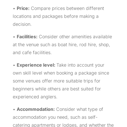
•
Price:
Compare prices between different
locations and packages before making a
decision.
•
Facilities:
Consider other amenities available
at the venue such as boat hire, rod hire, shop,
and cafe facilities.
•
Experience level:
Take into account your
own skill level when booking a package since
some venues offer more suitable trips for
beginners while others are best suited for
experienced anglers.
•
Accommodation:
Consider what type of
accommodation you need, such as self-
catering apartments or lodges, and whether the