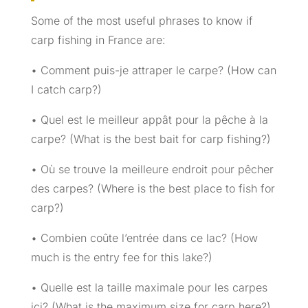
Some of the most useful phrases to know if
carp fishing in France are:
• Comment puis-je attraper le carpe? (How can
I catch carp?)
• Quel est le meilleur appât pour la pêche à la
carpe? (What is the best bait for carp fishing?)
• Où se trouve la meilleure endroit pour pêcher
des carpes? (Where is the best place to fish for
carp?)
• Combien coûte l’entrée dans ce lac? (How
much is the entry fee for this lake?)
• Quelle est la taille maximale pour les carpes
ici? (What is the maximum size for carp here?)