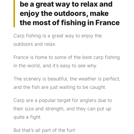
be a great way to relax and
enjoy the outdoors, make
the most of fishing in France
Carp fishing is a great way to enjoy the
outdoors and relax.
France is home to some of the best carp fishing
in the world, and it’s easy to see why.
The scenery is beautiful, the weather is perfect,
and the fish are just waiting to be caught.
Carp are a popular target for anglers due to
their size and strength, and they can put up
quite a fight.
But that’s all part of the fun!