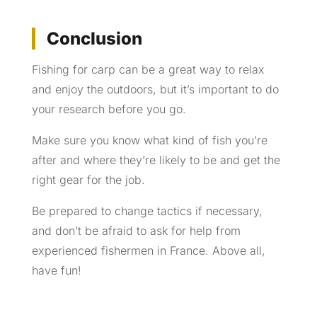
Conclusion
Fishing for carp can be a great way to relax
and enjoy the outdoors, but it’s important to do
your research before you go.
Make sure you know what kind of fish you’re
after and where they’re likely to be and get the
right gear for the job.
Be prepared to change tactics if necessary,
and don’t be afraid to ask for help from
experienced fishermen in France. Above all,
have fun!