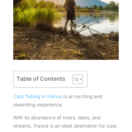
Table of Contents
Carp fishing in France
is an exciting and
rewarding experience.
With its abundance of rivers, lakes, and
streams, France is an ideal destination for carp