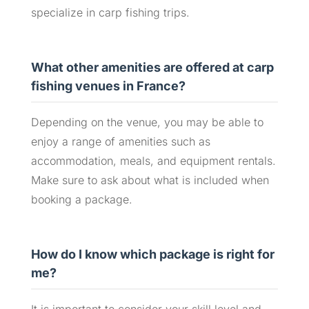
specialize in carp fishing trips.
What other amenities are offered at carp
fishing venues in France?
Depending on the venue, you may be able to
enjoy a range of amenities such as
accommodation, meals, and equipment rentals.
Make sure to ask about what is included when
booking a package.
How do I know which package is right for
me?