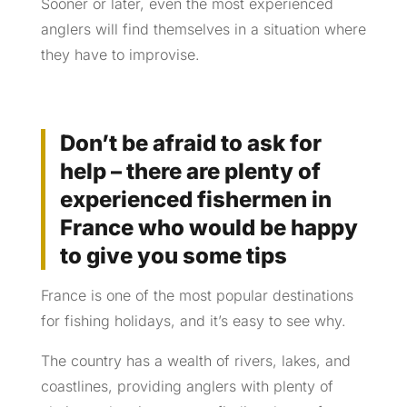
Sooner or later, even the most experienced
anglers will find themselves in a situation where
they have to improvise.
Don’t be afraid to ask for
help – there are plenty of
experienced fishermen in
France who would be happy
to give you some tips
France is one of the most popular destinations
for fishing holidays, and it’s easy to see why.
The country has a wealth of rivers, lakes, and
coastlines, providing anglers with plenty of