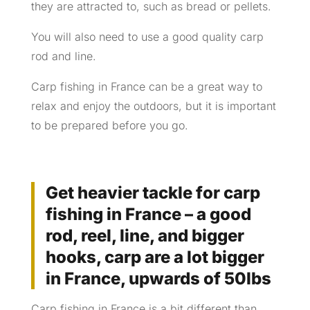
they are attracted to, such as bread or pellets.
You will also need to use a good quality carp
rod and line.
Carp fishing in France can be a great way to
relax and enjoy the outdoors, but it is important
to be prepared before you go.
Get heavier tackle for carp
fishing in France – a good
rod, reel, line, and bigger
hooks, carp are a lot bigger
in France, upwards of 50lbs
Carp fishing in France is a bit different than