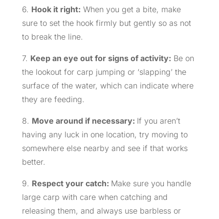
6.
Hook it right:
When you get a bite, make
sure to set the hook firmly but gently so as not
to break the line.
7.
Keep an eye out for signs of activity:
Be on
the lookout for carp jumping or ‘slapping’ the
surface of the water, which can indicate where
they are feeding.
8.
Move around if necessary:
If you aren’t
having any luck in one location, try moving to
somewhere else nearby and see if that works
better.
9.
Respect your catch:
Make sure you handle
large carp with care when catching and
releasing them, and always use barbless or