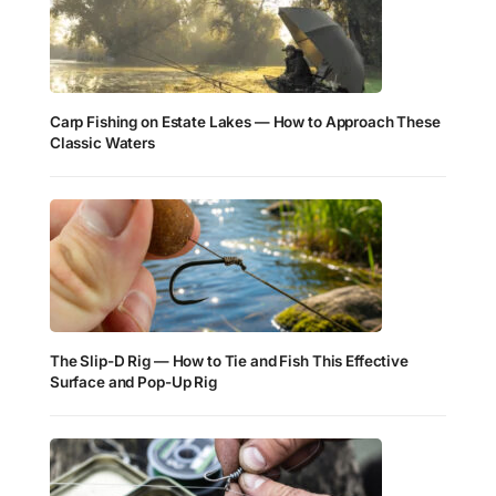
Carp Fishing on Estate Lakes — How to Approach These
Classic Waters
The Slip-D Rig — How to Tie and Fish This Effective
Surface and Pop-Up Rig