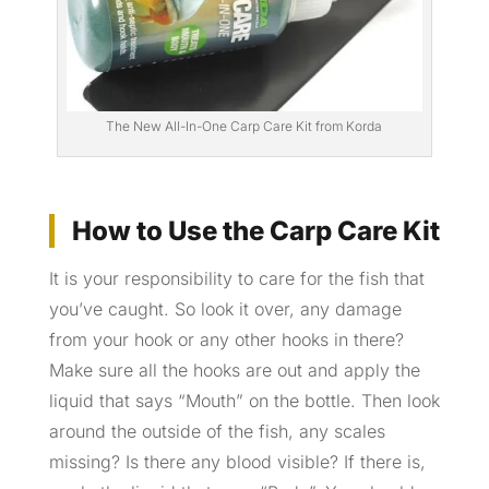
The New All-In-One Carp Care Kit from Korda
How to Use the Carp Care Kit
It is your responsibility to care for the fish that
you’ve caught. So look it over, any damage
from your hook or any other hooks in there?
Make sure all the hooks are out and apply the
liquid that says “Mouth” on the bottle. Then look
around the outside of the fish, any scales
missing? Is there any blood visible? If there is,