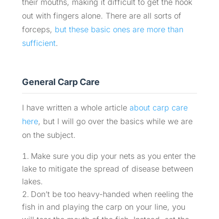
their mouths, making it difficult to get the hook
out with fingers alone. There are all sorts of
forceps,
but these basic ones are more than
sufficient
.
General Carp Care
I have written a whole article
about carp care
here
, but I will go over the basics while we are
on the subject.
Make sure you dip your nets as you enter the
lake to mitigate the spread of disease between
lakes.
Don’t be too heavy-handed when reeling the
fish in and playing the carp on your line, you