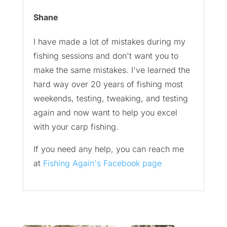
Shane
I have made a lot of mistakes during my
fishing sessions and don't want you to
make the same mistakes. I've learned the
hard way over 20 years of fishing most
weekends, testing, tweaking, and testing
again and now want to help you excel
with your carp fishing.
If you need any help, you can reach me
at
Fishing Again's Facebook page