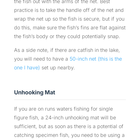
the fish out with the arms of the net. Best
practice is to take the handle off of the net and
wrap the net up so the fish is secure, but if you
do this, make sure the fish’s fins are flat against
the fish’s body or they could potentially snap.
As a side note, if there are catfish in the lake,
you will need to have a
50-inch net (this is the
one I have)
set up nearby.
Unhooking Mat
If you are on runs waters fishing for single
figure fish, a 24-inch unhooking mat will be
sufficient, but as soon as there is a potential of
catching specimen fish, you need to be using a