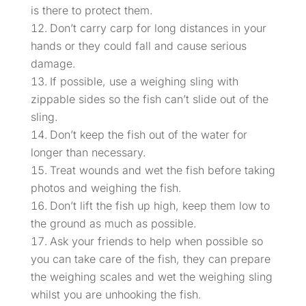
is there to protect them.
Don’t carry carp for long distances in your
hands or they could fall and cause serious
damage.
If possible, use a weighing sling with
zippable sides so the fish can’t slide out of the
sling.
Don’t keep the fish out of the water for
longer than necessary.
Treat wounds and wet the fish before taking
photos and weighing the fish.
Don’t lift the fish up high, keep them low to
the ground as much as possible.
Ask your friends to help when possible so
you can take care of the fish, they can prepare
the weighing scales and wet the weighing sling
whilst you are unhooking the fish.