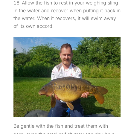
Allow the fish to rest in your weighing sling
in the water and recover when putting it back in
the water. When it recovers, it will swim away
of its own accord.
Be gentle with the fish and treat them with