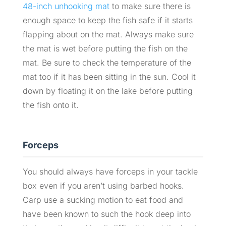
48-inch unhooking mat
to make sure there is
enough space to keep the fish safe if it starts
flapping about on the mat. Always make sure
the mat is wet before putting the fish on the
mat. Be sure to check the temperature of the
mat too if it has been sitting in the sun. Cool it
down by floating it on the lake before putting
the fish onto it.
Forceps
You should always have forceps in your tackle
box even if you aren’t using barbed hooks.
Carp use a sucking motion to eat food and
have been known to such the hook deep into