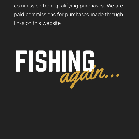
commission from qualifying purchases. We are
paid commissions for purchases made through
links on this website