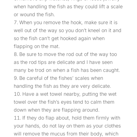
when handling the fish as they could lift a scale
or wound the fish.
When you remove the hook, make sure it is
well out of the way so you don’t kneel on it and
so the fish can’t get hooked again when
flapping on the mat.
Be sure to move the rod out of the way too
as the rod tips are delicate and I have seen
many be trod on when a fish has been caught.
Be careful of the fishes’ scales when
handling the fish as they are very delicate.
Have a wet towel nearby, putting the wet
towel over the fish’s eyes tend to calm them
down when they are flapping around.
If they do flap about, hold them firmly with
your hands, do not lay on them as your clothes
will remove the mucus from their body, which