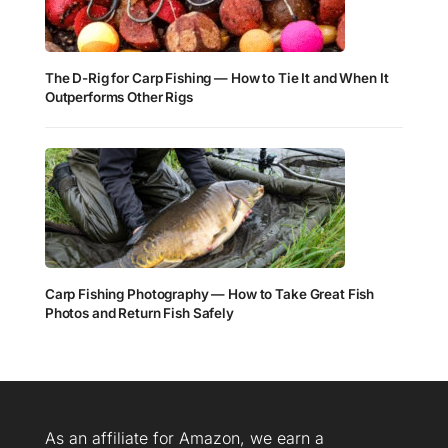
The D-Rig for Carp Fishing — How to Tie It and When It
Outperforms Other Rigs
Carp Fishing Photography — How to Take Great Fish
Photos and Return Fish Safely
As an affiliate for Amazon, we earn a