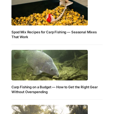
Spod Mix Recipes for Carp Fishing — Seasonal Mixes
That Work
Carp Fishing on a Budget — How to Get the Right Gear
Without Overspending