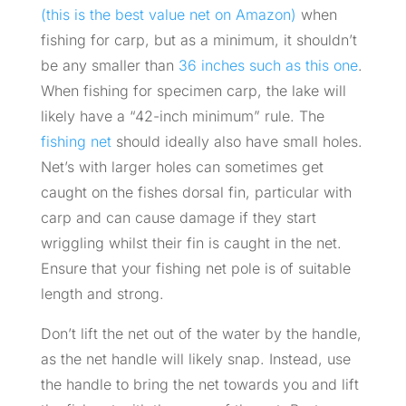
(this is the best value net on Amazon)
when
fishing for carp, but as a minimum, it shouldn’t
be any smaller than
36 inches such as this one
.
When fishing for specimen carp, the lake will
likely have a “42-inch minimum” rule. The
fishing net
should ideally also have small holes.
Net’s with larger holes can sometimes get
caught on the fishes dorsal fin, particular with
carp and can cause damage if they start
wriggling whilst their fin is caught in the net.
Ensure that your fishing net pole is of suitable
length and strong.
Don’t lift the net out of the water by the handle,
as the net handle will likely snap. Instead, use
the handle to bring the net towards you and lift