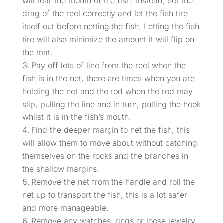
will tear the mouth of the fish. Instead, set the
drag of the reel correctly and let the fish tire
itself out before netting the fish. Letting the fish
tire will also minimize the amount it will flip on
the mat.
Pay off lots of line from the reel when the
fish is in the net, there are times when you are
holding the net and the rod when the rod may
slip, pulling the line and in turn, pulling the hook
whilst it is in the fish’s mouth.
Find the deeper margin to net the fish, this
will allow them to move about without catching
themselves on the rocks and the branches in
the shallow margins.
Remove the net from the handle and roll the
net up to transport the fish, this is a lot safer
and more manageable.
Remove any watches, rings or loose jewelry