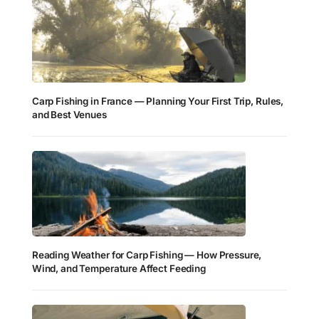
Carp Fishing in France — Planning Your First Trip, Rules,
and Best Venues
Reading Weather for Carp Fishing — How Pressure,
Wind, and Temperature Affect Feeding