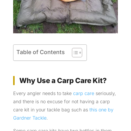
Table of Contents
Why Use a Carp Care Kit?
Every angler needs to take
carp care
seriously,
and there is no excuse for not having a carp
care kit in your tackle bag such as
this one by
Gardner Tackle
.
Some carp care kits have two bottles in them,