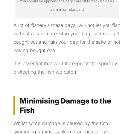
You should be applying the carp care kit to hook holds as
a minimum standard
A lot of fishery’s these days, will not let you fish
without a carp care kit in your bag, so don’t get
caught out and ruin your day for the sake of not
having bought one.
It is essential that we future-proof the sport by
protecting the fish we catch.
Minimising Damage to the
Fish
Whilst some damage is caused by the fish
swimming against sunken branches or by