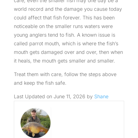
care, even the smaller fish may one day be a
world record and the damage you cause today
could affect that fish forever. This has been
noticeable on the smaller runs waters were
young anglers tend to fish. A known issue is
called parrot mouth, which is where the fish’s
mouth gets damaged over and over, then when
it heals, the mouth gets smaller and smaller.
Treat them with care, follow the steps above
and keep the fish safe.
Last Updated on June 11, 2026 by
Shane