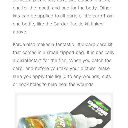
one for the mouth and one for the body. Other
kits can be applied to all parts of the carp from
one bottle, like the Garder Tackle kit linked
above.
Korda also makes a fantastic little carp care kit
that comes in a small zipped bag. It is basically
a disinfectant for the fish. When you catch the
carp, and before you take your picture, make
sure you apply this liquid to any wounds, cuts
or hook holes to help heal the wounds.