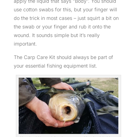
apply the liquid that says “Body”. You should
use cotton swabs for this, but your finger will
do the trick in most cases – just squirt a bit on
the swab or your finger and rub it onto the
wound. It sounds simple but it’s really
important.
The Carp Care Kit should always be part of
your essential fishing equipment list.