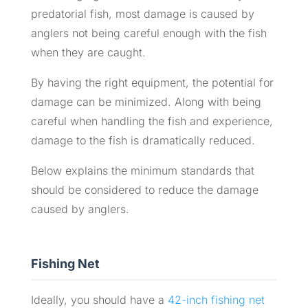
predatorial fish, most damage is caused by
anglers not being careful enough with the fish
when they are caught.
By having the right equipment, the potential for
damage can be minimized. Along with being
careful when handling the fish and experience,
damage to the fish is dramatically reduced.
Below explains the minimum standards that
should be considered to reduce the damage
caused by anglers.
Fishing Net
Ideally, you should have a
42-inch fishing net