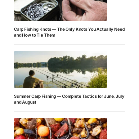
Carp Fishing Knots — The Only Knots You Actually Need
and How to Tie Them
Summer Carp Fishing — Complete Tactics for June, July
and August