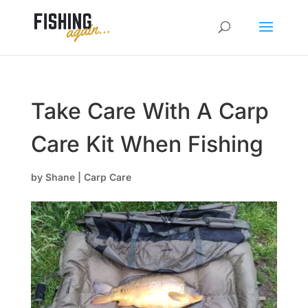
Take Care With A Carp
Care Kit When Fishing
by
Shane
|
Carp Care