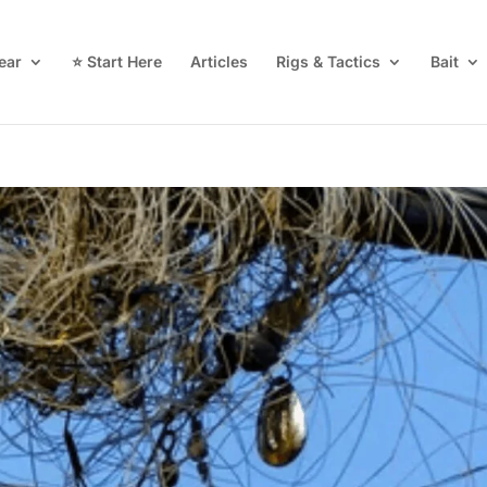
ear
⭐ Start Here
Articles
Rigs & Tactics
Bait