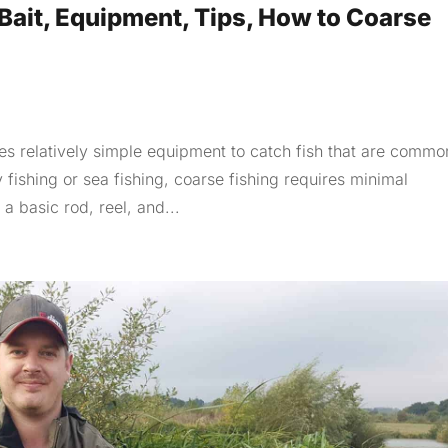
Bait, Equipment, Tips, How to Coarse
ses relatively simple equipment to catch fish that are commo
fishing or sea fishing, coarse fishing requires minimal
a basic rod, reel, and...