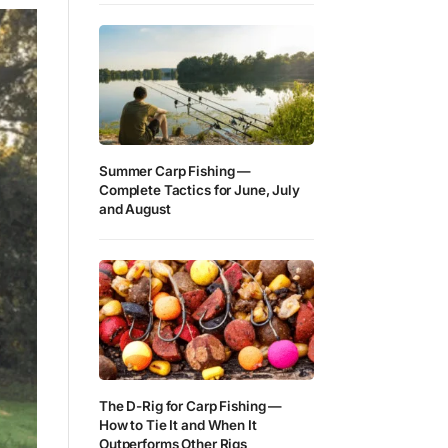
Summer Carp Fishing —
Complete Tactics for June, July
and August
The D-Rig for Carp Fishing —
How to Tie It and When It
Outperforms Other Rigs