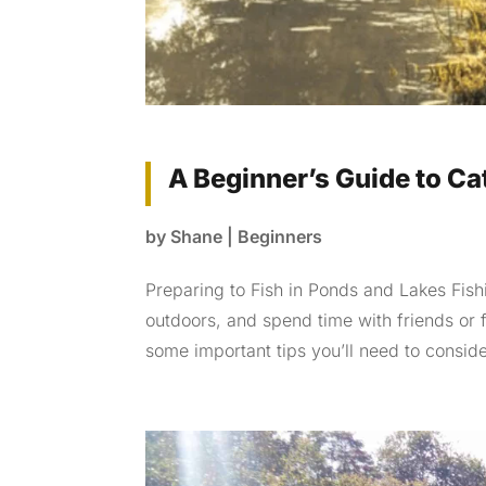
A Beginner’s Guide to Ca
by
Shane
|
Beginners
Preparing to Fish in Ponds and Lakes Fishi
outdoors, and spend time with friends or 
some important tips you’ll need to consider