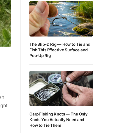
The Slip-D Rig — How to Tie and
Fish This Effective Surface and
Pop-Up Rig
sh
ight
Carp Fishing Knots — The Only
Knots You Actually Need and
How to Tie Them