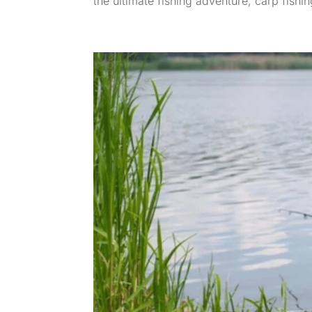
the ultimate fishing adventure, carp fishing