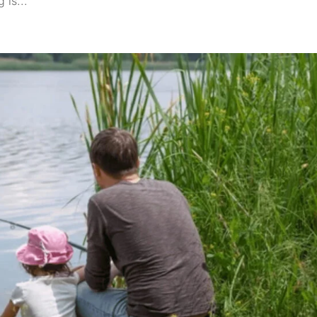
 is...