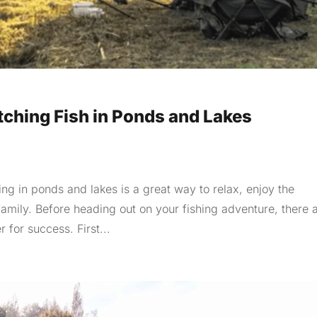
tching Fish in Ponds and Lakes
ng in ponds and lakes is a great way to relax, enjoy the
family. Before heading out on your fishing adventure, there 
 for success. First...