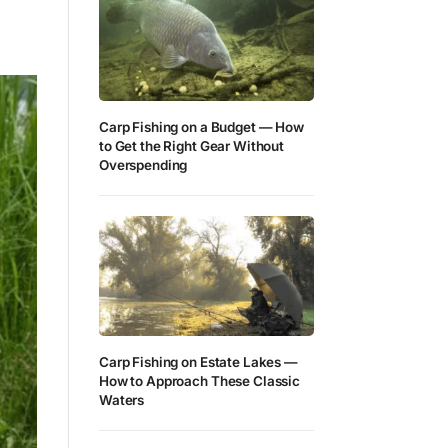
Carp Fishing on a Budget — How
to Get the Right Gear Without
Overspending
Carp Fishing on Estate Lakes —
How to Approach These Classic
Waters