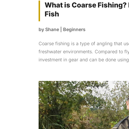
What is Coarse Fishing? 
Fish
by
Shane
|
Beginners
Coarse fishing is a type of angling that u
freshwater environments. Compared to fly 
investment in gear and can be done using 