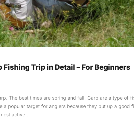
 Fishing Trip in Detail – For Beginners
arp. The best times are spring and fall. Carp are a type of fi
re a popular target for anglers because they put up a good f
most active...