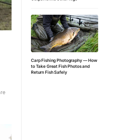
Carp Fishing Photography — How
to Take Great Fish Photos and
Return Fish Safely
are