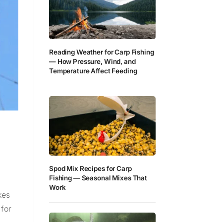
Reading Weather for Carp Fishing
— How Pressure, Wind, and
Temperature Affect Feeding
Spod Mix Recipes for Carp
Fishing — Seasonal Mixes That
Work
kes
 for