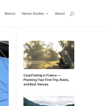
Basics
Venue Guides
About
Carp Fishing in France —
Planning Your First Trip, Rules,
and Best Venues