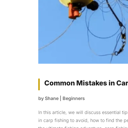
Common Mistakes in Carp
by
Shane
|
Beginners
In this article, we will discuss essential
in carp fishing to avoid, how to find the p