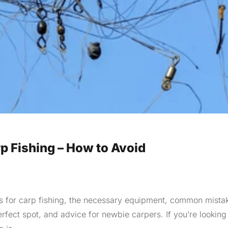
 Fishing – How to Avoid
 tips for carp fishing, the necessary equipment, common mista
erfect spot, and advice for newbie carpers. If you’re looking