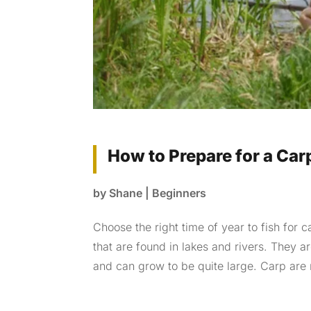
How to Prepare for a Carp
by
Shane
|
Beginners
Choose the right time of year to fish for c
that are found in lakes and rivers. They a
and can grow to be quite large. Carp are 