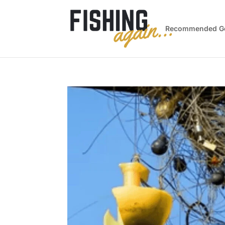
Recommended G