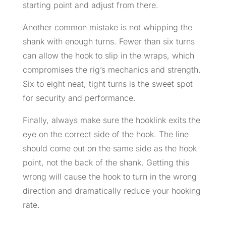
starting point and adjust from there.
Another common mistake is not whipping the
shank with enough turns. Fewer than six turns
can allow the hook to slip in the wraps, which
compromises the rig’s mechanics and strength.
Six to eight neat, tight turns is the sweet spot
for security and performance.
Finally, always make sure the hooklink exits the
eye on the correct side of the hook. The line
should come out on the same side as the hook
point, not the back of the shank. Getting this
wrong will cause the hook to turn in the wrong
direction and dramatically reduce your hooking
rate.