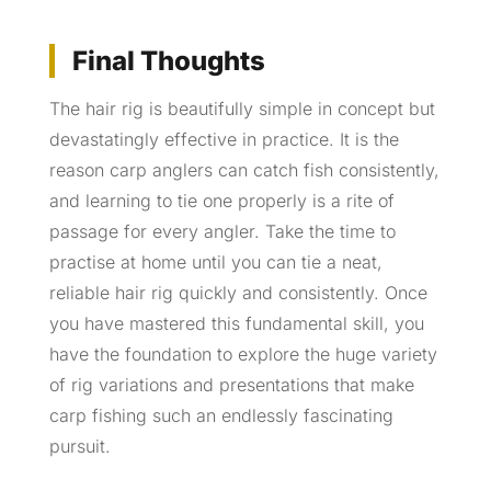
Final Thoughts
The hair rig is beautifully simple in concept but
devastatingly effective in practice. It is the
reason carp anglers can catch fish consistently,
and learning to tie one properly is a rite of
passage for every angler. Take the time to
practise at home until you can tie a neat,
reliable hair rig quickly and consistently. Once
you have mastered this fundamental skill, you
have the foundation to explore the huge variety
of rig variations and presentations that make
carp fishing such an endlessly fascinating
pursuit.