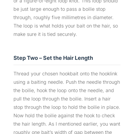
or a figure-of-eight loop knot. This loop should
be just large enough to pass a boilie stop
through, roughly five millimetres in diameter.
The loop is what holds your bait on the hair, so
make sure it is tied securely.
Step Two – Set the Hair Length
Thread your chosen hookbait onto the hooklink
using a baiting needle. Push the needle through
the boilie, hook the loop onto the needle, and
pull the loop through the boilie. Insert a hair
stop through the loop to hold the boilie in place.
Now hold the boilie against the hook to check
the hair length. As I mentioned earlier, you want
roughly one bait’s width of gap between the