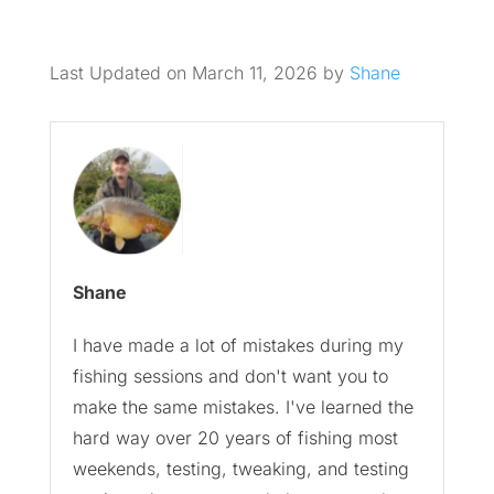
Last Updated on March 11, 2026 by
Shane
Shane
I have made a lot of mistakes during my
fishing sessions and don't want you to
make the same mistakes. I've learned the
hard way over 20 years of fishing most
weekends, testing, tweaking, and testing