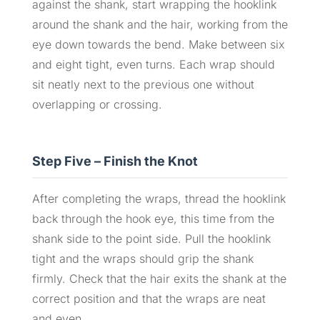
against the shank, start wrapping the hooklink
around the shank and the hair, working from the
eye down towards the bend. Make between six
and eight tight, even turns. Each wrap should
sit neatly next to the previous one without
overlapping or crossing.
Step Five – Finish the Knot
After completing the wraps, thread the hooklink
back through the hook eye, this time from the
shank side to the point side. Pull the hooklink
tight and the wraps should grip the shank
firmly. Check that the hair exits the shank at the
correct position and that the wraps are neat
and even.