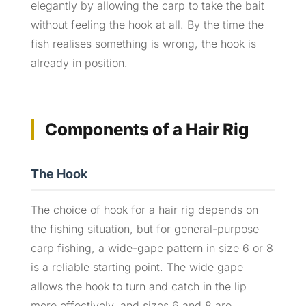
elegantly by allowing the carp to take the bait
without feeling the hook at all. By the time the
fish realises something is wrong, the hook is
already in position.
Components of a Hair Rig
The Hook
The choice of hook for a hair rig depends on
the fishing situation, but for general-purpose
carp fishing, a wide-gape pattern in size 6 or 8
is a reliable starting point. The wide gape
allows the hook to turn and catch in the lip
more effectively, and sizes 6 and 8 are