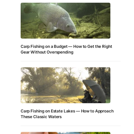
Carp Fishing on a Budget — How to Get the Right
Gear Without Overspending
Carp Fishing on Estate Lakes — How to Approach
These Classic Waters