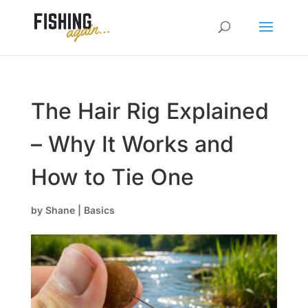
The Hair Rig Explained
– Why It Works and
How to Tie One
by
Shane
|
Basics