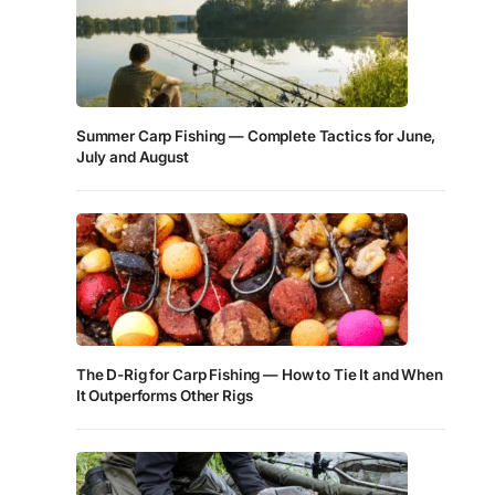
Summer Carp Fishing — Complete Tactics for June,
July and August
The D-Rig for Carp Fishing — How to Tie It and When
It Outperforms Other Rigs