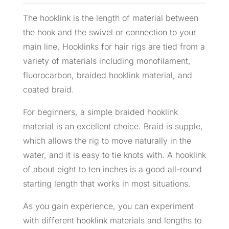
The hooklink is the length of material between
the hook and the swivel or connection to your
main line. Hooklinks for hair rigs are tied from a
variety of materials including monofilament,
fluorocarbon, braided hooklink material, and
coated braid.
For beginners, a simple braided hooklink
material is an excellent choice. Braid is supple,
which allows the rig to move naturally in the
water, and it is easy to tie knots with. A hooklink
of about eight to ten inches is a good all-round
starting length that works in most situations.
As you gain experience, you can experiment
with different hooklink materials and lengths to