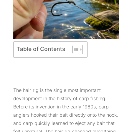
Table of Contents
The hair rig is the single most important
development in the history of carp fishing.
Before its invention in the early 1980s, carp
anglers hooked their bait directly onto the hook,
and carp quickly learned to eject any bait that
felt unnatural. The hair rig changed everything