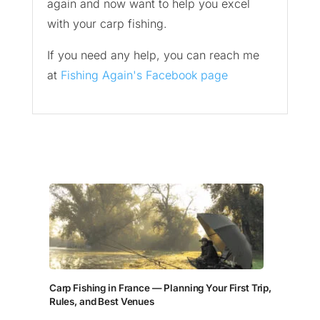
again and now want to help you excel
with your carp fishing.
If you need any help, you can reach me
at
Fishing Again's Facebook page
Carp Fishing in France — Planning Your First Trip,
Rules, and Best Venues