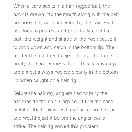
When a carp sucks in a hair-rigged bait, the
hook is drawn into the mouth along with the bait
because they are connected by the hair. As the
fish tries to process and potentially eject the
bait, the weight and shape of the hook cause it
to drop down and catch in the bottom lip. The
harder the fish tries to eject the rig, the more
firmly the hook embeds itself. This is why carp
are almost always hooked cleanly in the bottom
lip when caught on a hair rig.
Before the hair rig, anglers had to bury the
hook inside the bait. Carp could feel the hard
metal of the hook when they sucked in the bait
and would eject it before the angler could
strike. The hair rig solved this problem