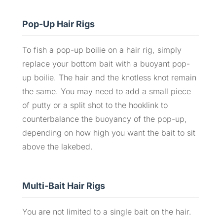
Pop-Up Hair Rigs
To fish a pop-up boilie on a hair rig, simply
replace your bottom bait with a buoyant pop-
up boilie. The hair and the knotless knot remain
the same. You may need to add a small piece
of putty or a split shot to the hooklink to
counterbalance the buoyancy of the pop-up,
depending on how high you want the bait to sit
above the lakebed.
Multi-Bait Hair Rigs
You are not limited to a single bait on the hair.