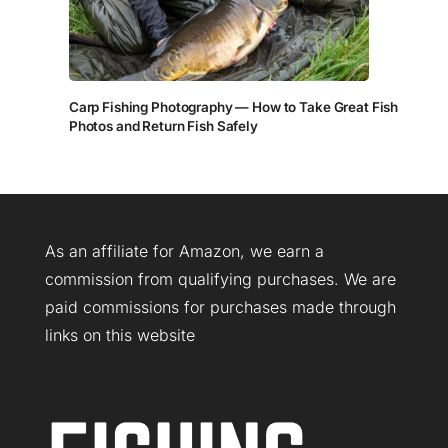
Carp Fishing Photography — How to Take Great Fish
Photos and Return Fish Safely
As an affiliate for Amazon, we earn a
commission from qualifying purchases. We are
paid commissions for purchases made through
links on this website