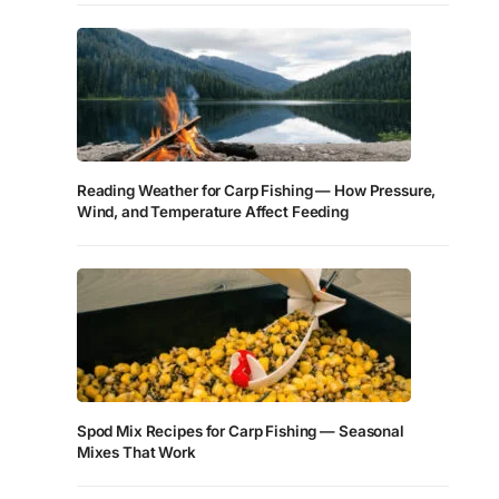
Reading Weather for Carp Fishing — How Pressure,
Wind, and Temperature Affect Feeding
Spod Mix Recipes for Carp Fishing — Seasonal
Mixes That Work