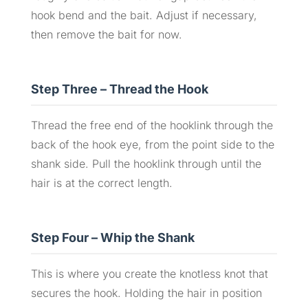
hook bend and the bait. Adjust if necessary,
then remove the bait for now.
Step Three – Thread the Hook
Thread the free end of the hooklink through the
back of the hook eye, from the point side to the
shank side. Pull the hooklink through until the
hair is at the correct length.
Step Four – Whip the Shank
This is where you create the knotless knot that
secures the hook. Holding the hair in position