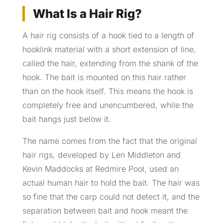
What Is a Hair Rig?
A hair rig consists of a hook tied to a length of
hooklink material with a short extension of line,
called the hair, extending from the shank of the
hook. The bait is mounted on this hair rather
than on the hook itself. This means the hook is
completely free and unencumbered, while the
bait hangs just below it.
The name comes from the fact that the original
hair rigs, developed by Len Middleton and
Kevin Maddocks at Redmire Pool, used an
actual human hair to hold the bait. The hair was
so fine that the carp could not detect it, and the
separation between bait and hook meant the