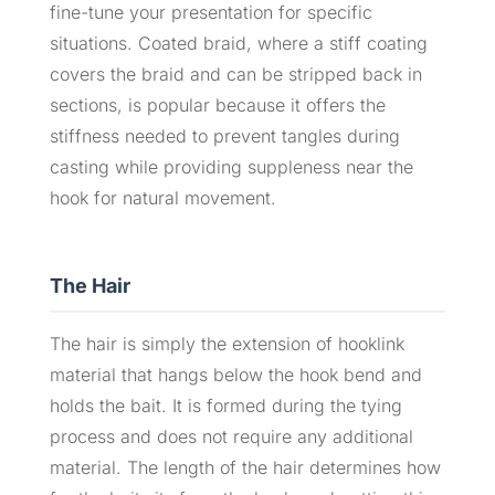
fine-tune your presentation for specific
situations. Coated braid, where a stiff coating
covers the braid and can be stripped back in
sections, is popular because it offers the
stiffness needed to prevent tangles during
casting while providing suppleness near the
hook for natural movement.
The Hair
The hair is simply the extension of hooklink
material that hangs below the hook bend and
holds the bait. It is formed during the tying
process and does not require any additional
material. The length of the hair determines how