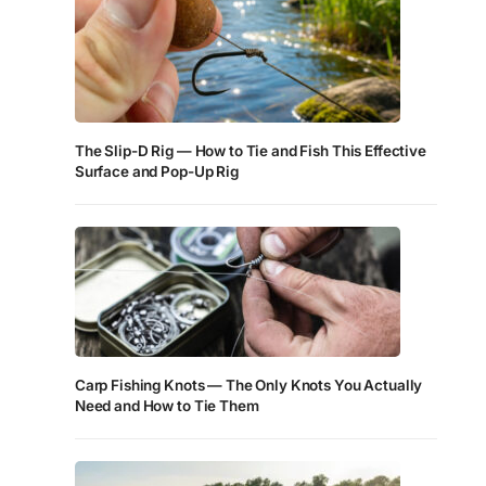
The Slip-D Rig — How to Tie and Fish This Effective
Surface and Pop-Up Rig
Carp Fishing Knots — The Only Knots You Actually
Need and How to Tie Them