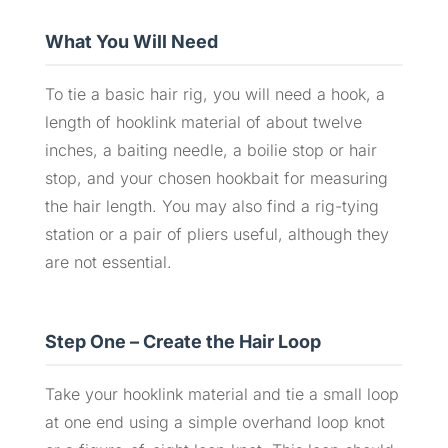
What You Will Need
To tie a basic hair rig, you will need a hook, a
length of hooklink material of about twelve
inches, a baiting needle, a boilie stop or hair
stop, and your chosen hookbait for measuring
the hair length. You may also find a rig-tying
station or a pair of pliers useful, although they
are not essential.
Step One – Create the Hair Loop
Take your hooklink material and tie a small loop
at one end using a simple overhand loop knot