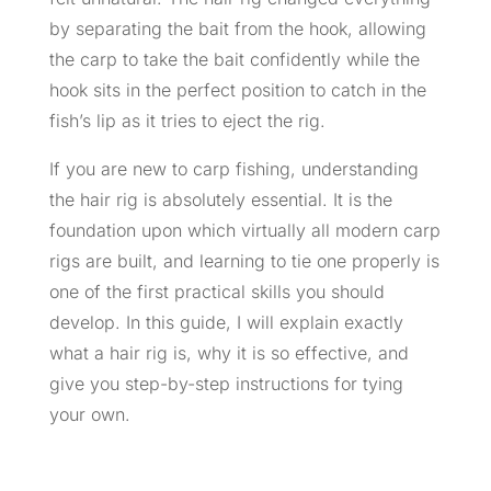
by separating the bait from the hook, allowing
the carp to take the bait confidently while the
hook sits in the perfect position to catch in the
fish’s lip as it tries to eject the rig.
If you are new to carp fishing, understanding
the hair rig is absolutely essential. It is the
foundation upon which virtually all modern carp
rigs are built, and learning to tie one properly is
one of the first practical skills you should
develop. In this guide, I will explain exactly
what a hair rig is, why it is so effective, and
give you step-by-step instructions for tying
your own.