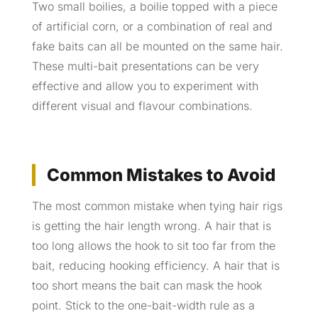
Two small boilies, a boilie topped with a piece
of artificial corn, or a combination of real and
fake baits can all be mounted on the same hair.
These multi-bait presentations can be very
effective and allow you to experiment with
different visual and flavour combinations.
Common Mistakes to Avoid
The most common mistake when tying hair rigs
is getting the hair length wrong. A hair that is
too long allows the hook to sit too far from the
bait, reducing hooking efficiency. A hair that is
too short means the bait can mask the hook
point. Stick to the one-bait-width rule as a