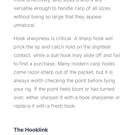
versatile enough to handle carp of all sizes
without being so large that they appear
unnatural.
Hook sharpness is critical. A sharp hook will
prick the lip and catch hold on the slightest
contact, while a dull hook may slide off and fail
to find a purchase. Many modern carp hooks
come razor-sharp out of the packet, but it is
always worth checking the point before tying
your rig. If the point feels blunt or has turned
over, either sharpen it with a hook sharpener or
replace it with a fresh hook.
The Hooklink