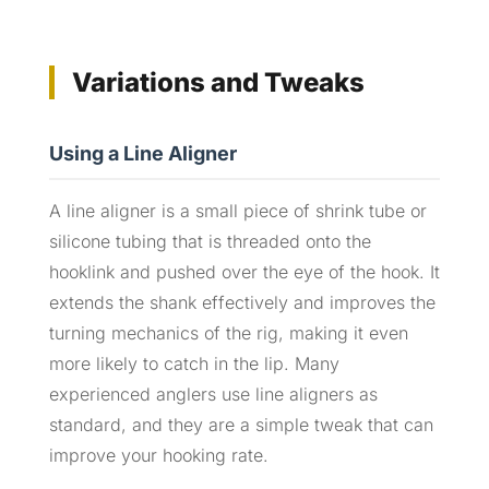
Variations and Tweaks
Using a Line Aligner
A line aligner is a small piece of shrink tube or
silicone tubing that is threaded onto the
hooklink and pushed over the eye of the hook. It
extends the shank effectively and improves the
turning mechanics of the rig, making it even
more likely to catch in the lip. Many
experienced anglers use line aligners as
standard, and they are a simple tweak that can
improve your hooking rate.