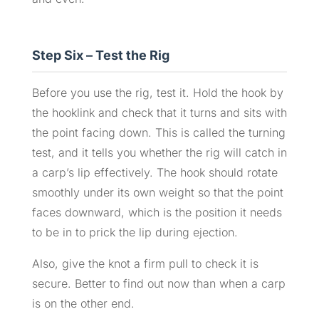
Step Six – Test the Rig
Before you use the rig, test it. Hold the hook by
the hooklink and check that it turns and sits with
the point facing down. This is called the turning
test, and it tells you whether the rig will catch in
a carp’s lip effectively. The hook should rotate
smoothly under its own weight so that the point
faces downward, which is the position it needs
to be in to prick the lip during ejection.
Also, give the knot a firm pull to check it is
secure. Better to find out now than when a carp
is on the other end.