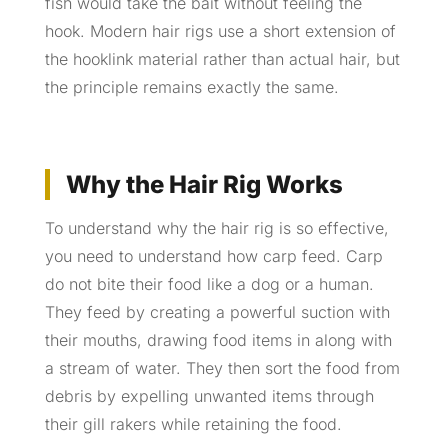
fish would take the bait without feeling the
hook. Modern hair rigs use a short extension of
the hooklink material rather than actual hair, but
the principle remains exactly the same.
Why the Hair Rig Works
To understand why the hair rig is so effective,
you need to understand how carp feed. Carp
do not bite their food like a dog or a human.
They feed by creating a powerful suction with
their mouths, drawing food items in along with
a stream of water. They then sort the food from
debris by expelling unwanted items through
their gill rakers while retaining the food.