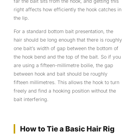
far the bait sits from the hook, and getting this
right affects how efficiently the hook catches in
the lip.
For a standard bottom bait presentation, the
hair should be long enough that there is roughly
one bait’s width of gap between the bottom of
the hook bend and the top of the bait. So if you
are using a fifteen-millimetre boilie, the gap
between hook and bait should be roughly
fifteen millimetres. This allows the hook to turn
freely and find a hooking position without the
bait interfering.
How to Tie a Basic Hair Rig