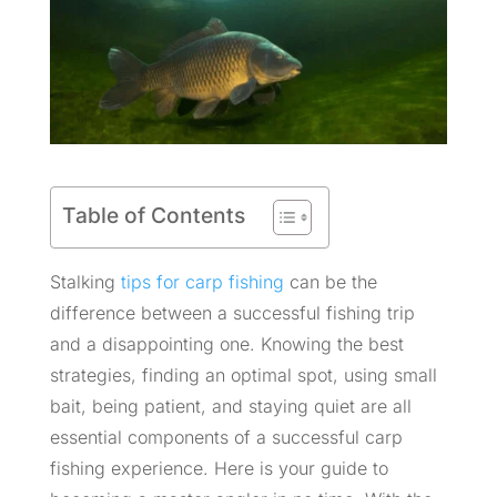
Table of Contents
Stalking
tips for carp fishing
can be the
difference between a successful fishing trip
and a disappointing one. Knowing the best
strategies, finding an optimal spot, using small
bait, being patient, and staying quiet are all
essential components of a successful carp
fishing experience. Here is your guide to