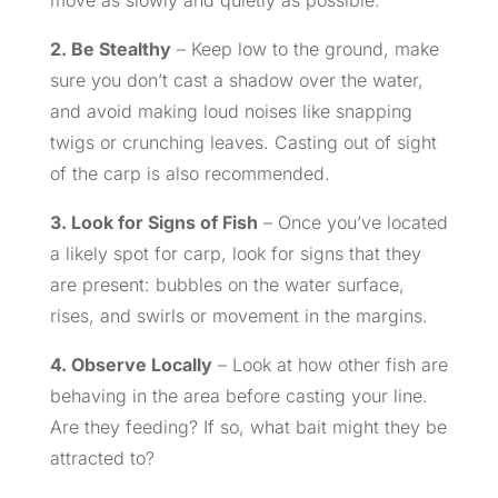
move as slowly and quietly as possible.
2. Be Stealthy
– Keep low to the ground, make
sure you don’t cast a shadow over the water,
and avoid making loud noises like snapping
twigs or crunching leaves. Casting out of sight
of the carp is also recommended.
3. Look for Signs of Fish
– Once you’ve located
a likely spot for carp, look for signs that they
are present: bubbles on the water surface,
rises, and swirls or movement in the margins.
4. Observe Locally
– Look at how other fish are
behaving in the area before casting your line.
Are they feeding? If so, what bait might they be
attracted to?