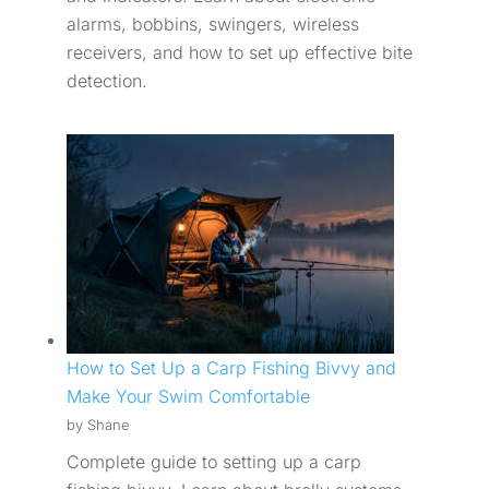
alarms, bobbins, swingers, wireless
receivers, and how to set up effective bite
detection.
How to Set Up a Carp Fishing Bivvy and
Make Your Swim Comfortable
by Shane
Complete guide to setting up a carp