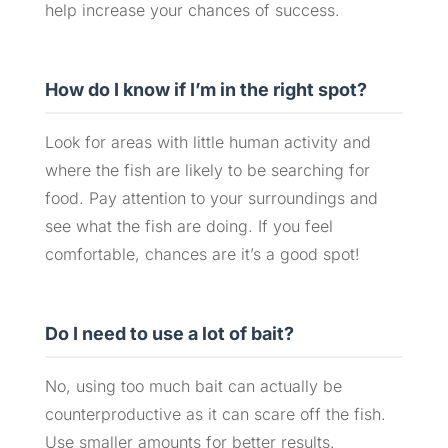
help increase your chances of success.
How do I know if I’m in the right spot?
Look for areas with little human activity and
where the fish are likely to be searching for
food. Pay attention to your surroundings and
see what the fish are doing. If you feel
comfortable, chances are it’s a good spot!
Do I need to use a lot of bait?
No, using too much bait can actually be
counterproductive as it can scare off the fish.
Use smaller amounts for better results.