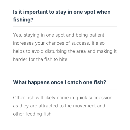
Is it important to stay in one spot when
fishing?
Yes, staying in one spot and being patient
increases your chances of success. It also
helps to avoid disturbing the area and making it
harder for the fish to bite.
What happens once I catch one fish?
Other fish will likely come in quick succession
as they are attracted to the movement and
other feeding fish.