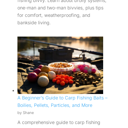
fishing bivvy. Learn about brolly systems,
one-man and two-man bivvies, plus tips
for comfort, weatherproofing, and
bankside living.
A Beginner’s Guide to Carp Fishing Baits –
Boilies, Pellets, Particles, and More
by Shane
A comprehensive guide to carp fishing