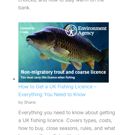
bank.
How to Get a UK Fishing Licence –
Everything You Need to Know
by Shane
Everything you need to know about getting
a UK fishing licence. Covers types, costs,
how to buy, close seasons, rules, and what