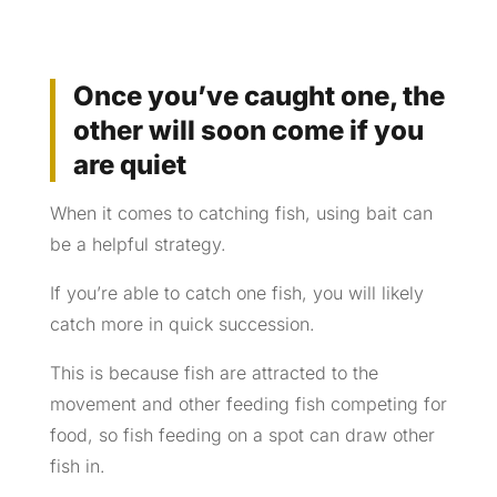
Once you’ve caught one, the
other will soon come if you
are quiet
When it comes to catching fish, using bait can
be a helpful strategy.
If you’re able to catch one fish, you will likely
catch more in quick succession.
This is because fish are attracted to the
movement and other feeding fish competing for
food, so fish feeding on a spot can draw other
fish in.