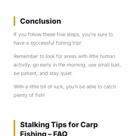
Conclusion
If you follow these five steps, you’re sure to
have a successful fishing trip!
Remember to look for areas with little human
activity, go early in the morning, use small bait,
be patient, and stay quiet.
With a little bit of luck, you’ll be able to catch
plenty of fish!
Stalking Tips for Carp
Fishing – FAQ