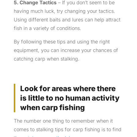
5. Change Tactics
– If you don’t seem to be
having much luck, try changing your tactics.
Using different baits and lures can help attract
fish in a variety of conditions.
By following these tips and using the right
equipment, you can increase your chances of
catching carp when stalking.
Look for areas where there
is little to no human activity
when carp fishing
The number one thing to remember when it
comes to stalking tips for carp fishing is to find