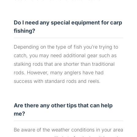
Do I need any special equipment for carp
fishing?
Depending on the type of fish you’re trying to
catch, you may need additional gear such as
stalking rods that are shorter than traditional
rods. However, many anglers have had
success with standard rods and reels.
Are there any other tips that can help
me?
Be aware of the weather conditions in your area