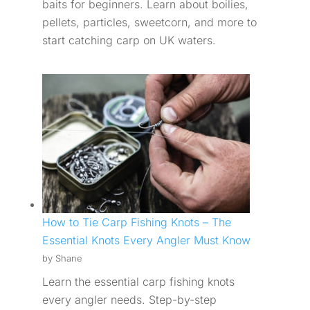
baits for beginners. Learn about boilies,
pellets, particles, sweetcorn, and more to
start catching carp on UK waters.
How to Tie Carp Fishing Knots – The
Essential Knots Every Angler Must Know
by Shane
Learn the essential carp fishing knots
every angler needs. Step-by-step