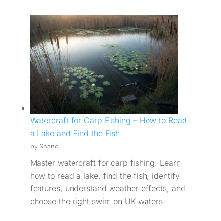
Watercraft for Carp Fishing – How to Read
a Lake and Find the Fish
by Shane
Master watercraft for carp fishing. Learn
how to read a lake, find the fish, identify
features, understand weather effects, and
choose the right swim on UK waters.