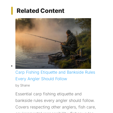
Related Content
Carp Fishing Etiquette and Bankside Rules
Every Angler Should Follow
by Shane
Essential carp fishing etiquette and
bankside rules every angler should follow.
Covers respecting other anglers, fish care,