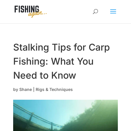
Stalking Tips for Carp
Fishing: What You
Need to Know
by
Shane
|
Rigs & Techniques