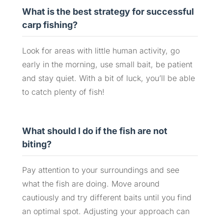
What is the best strategy for successful
carp fishing?
Look for areas with little human activity, go
early in the morning, use small bait, be patient
and stay quiet. With a bit of luck, you’ll be able
to catch plenty of fish!
What should I do if the fish are not
biting?
Pay attention to your surroundings and see
what the fish are doing. Move around
cautiously and try different baits until you find
an optimal spot. Adjusting your approach can