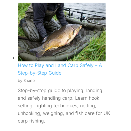
How to Play and Land Carp Safely – A
Step-by-Step Guide
by Shane
Step-by-step guide to playing, landing,
and safely handling carp. Learn hook
setting, fighting techniques, netting,
unhooking, weighing, and fish care for UK
carp fishing.