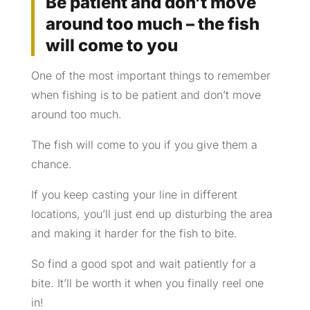
Be patient and don’t move
around too much – the fish
will come to you
One of the most important things to remember
when fishing is to be patient and don’t move
around too much.
The fish will come to you if you give them a
chance.
If you keep casting your line in different
locations, you’ll just end up disturbing the area
and making it harder for the fish to bite.
So find a good spot and wait patiently for a
bite. It’ll be worth it when you finally reel one
in!