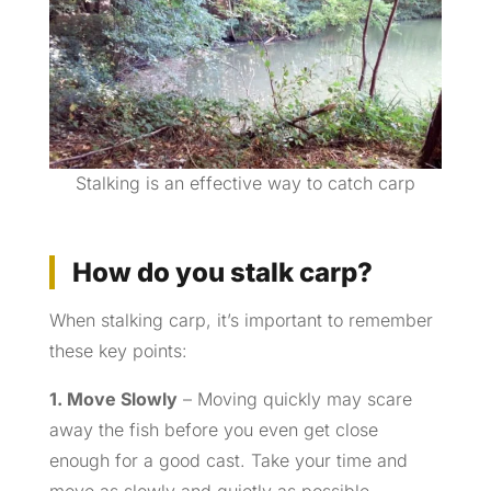
Stalking is an effective way to catch carp
How do you stalk carp?
When stalking carp, it’s important to remember
these key points:
1. Move Slowly
– Moving quickly may scare
away the fish before you even get close
enough for a good cast. Take your time and