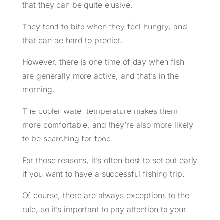
that they can be quite elusive.
They tend to bite when they feel hungry, and
that can be hard to predict.
However, there is one time of day when fish
are generally more active, and that’s in the
morning.
The cooler water temperature makes them
more comfortable, and they’re also more likely
to be searching for food.
For those reasons, it’s often best to set out early
if you want to have a successful fishing trip.
Of course, there are always exceptions to the
rule, so it’s important to pay attention to your