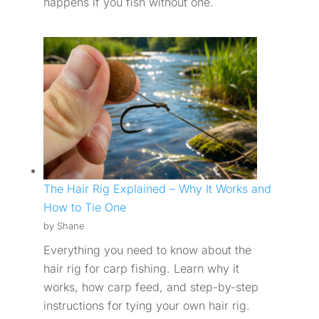
happens if you fish without one.
The Hair Rig Explained – Why It Works and
How to Tie One
by Shane
Everything you need to know about the
hair rig for carp fishing. Learn why it
works, how carp feed, and step-by-step
instructions for tying your own hair rig.