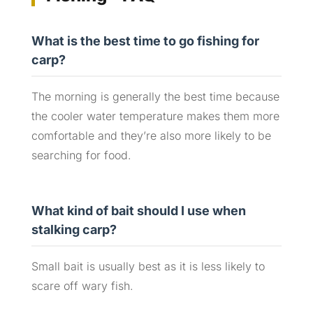
What is the best time to go fishing for
carp?
The morning is generally the best time because
the cooler water temperature makes them more
comfortable and they’re also more likely to be
searching for food.
What kind of bait should I use when
stalking carp?
Small bait is usually best as it is less likely to
scare off wary fish.