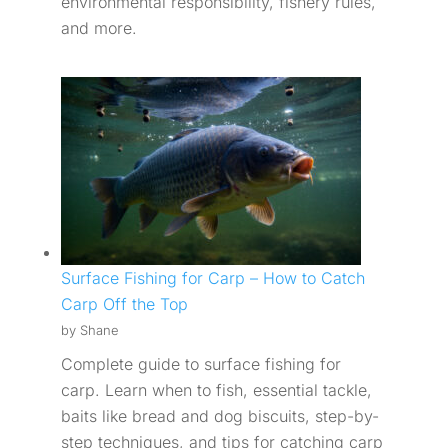
environmental responsibility, fishery rules,
and more.
Surface Fishing for Carp – How to Catch
Carp Off the Top
by Shane
Complete guide to surface fishing for
carp. Learn when to fish, essential tackle,
baits like bread and dog biscuits, step-by-
step techniques, and tips for catching carp