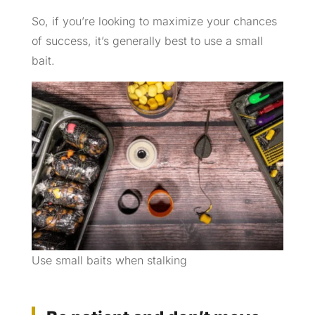
So, if you’re looking to maximize your chances
of success, it’s generally best to use a small
bait.
Use small baits when stalking