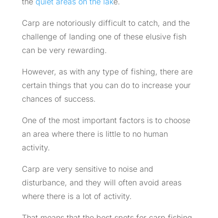
the
quiet areas on the lak
e.
Carp are notoriously difficult to catch, and the
challenge of landing one of these elusive fish
can be very rewarding.
However, as with any type of fishing, there are
certain things that you can do to increase your
chances of success.
One of the most important factors is to choose
an area where there is little to no human
activity.
Carp are very sensitive to noise and
disturbance, and they will often avoid areas
where there is a lot of activity.
That means that the best spots for carp fishing