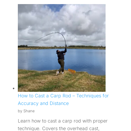
How to Cast a Carp Rod – Techniques for
Accuracy and Distance
by Shane
Learn how to cast a carp rod with proper
technique. Covers the overhead cast,