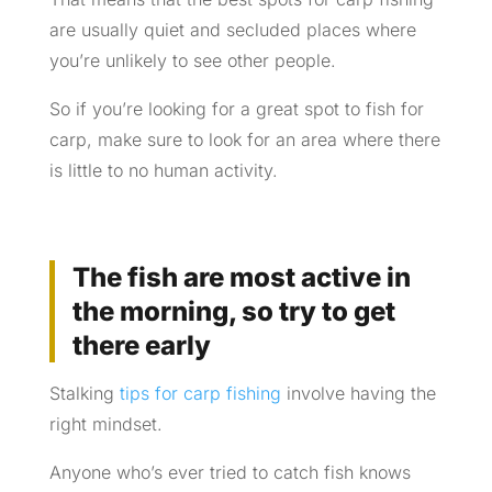
are usually quiet and secluded places where
you’re unlikely to see other people.
So if you’re looking for a great spot to fish for
carp, make sure to look for an area where there
is little to no human activity.
The fish are most active in
the morning, so try to get
there early
Stalking
tips for carp fishing
involve having the
right mindset.
Anyone who’s ever tried to catch fish knows