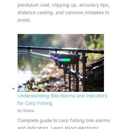
pendulum cast, clipping up, accuracy tips,
distance casting, and common mistakes to
avoid.
Understanding Bite Alarms and Indicators
for Carp Fishing
by Shane
Complete guide to carp fishing bite alarms
and indicators. Learn about electronic