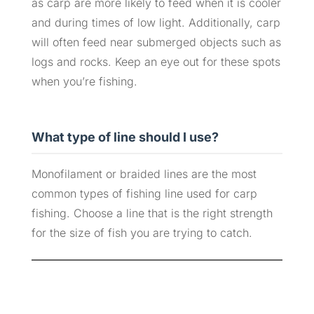
as carp are more likely to feed when it is cooler
and during times of low light. Additionally, carp
will often feed near submerged objects such as
logs and rocks. Keep an eye out for these spots
when you’re fishing.
What type of line should I use?
Monofilament or braided lines are the most
common types of fishing line used for carp
fishing. Choose a line that is the right strength
for the size of fish you are trying to catch.