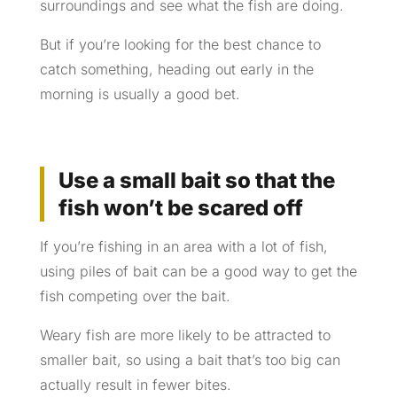
surroundings and see what the fish are doing.
But if you’re looking for the best chance to
catch something, heading out early in the
morning is usually a good bet.
Use a small bait so that the
fish won’t be scared off
If you’re fishing in an area with a lot of fish,
using piles of bait can be a good way to get the
fish competing over the bait.
Weary fish are more likely to be attracted to
smaller bait, so using a bait that’s too big can
actually result in fewer bites.