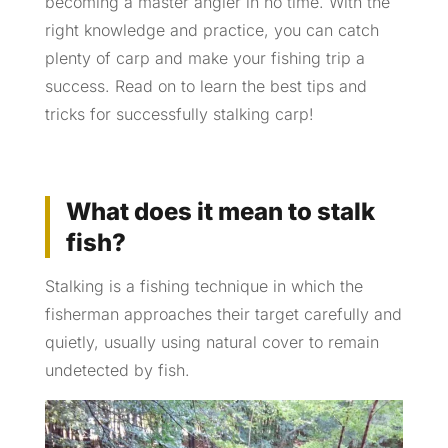
becoming a master angler in no time. With the
right knowledge and practice, you can catch
plenty of carp and make your fishing trip a
success. Read on to learn the best tips and
tricks for successfully stalking carp!
What does it mean to stalk
fish?
Stalking is a fishing technique in which the
fisherman approaches their target carefully and
quietly, usually using natural cover to remain
undetected by fish.