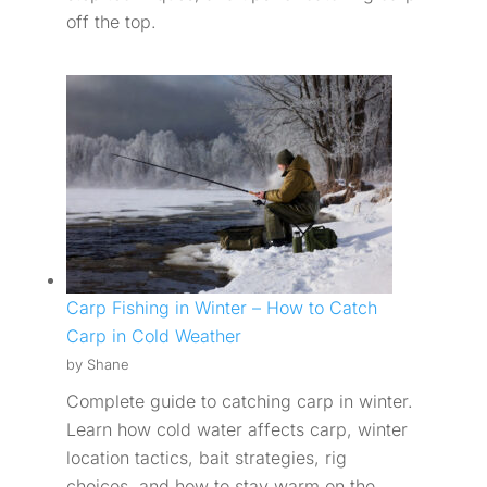
off the top.
Carp Fishing in Winter – How to Catch
Carp in Cold Weather
by Shane
Complete guide to catching carp in winter.
Learn how cold water affects carp, winter
location tactics, bait strategies, rig
choices, and how to stay warm on the