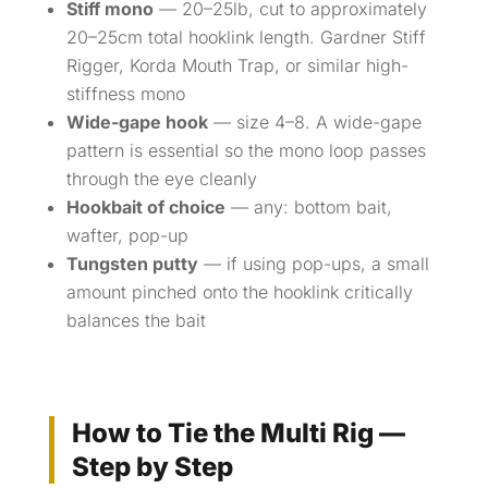
Stiff mono
— 20–25lb, cut to approximately
20–25cm total hooklink length. Gardner Stiff
Rigger, Korda Mouth Trap, or similar high-
stiffness mono
Wide-gape hook
— size 4–8. A wide-gape
pattern is essential so the mono loop passes
through the eye cleanly
Hookbait of choice
— any: bottom bait,
wafter, pop-up
Tungsten putty
— if using pop-ups, a small
amount pinched onto the hooklink critically
balances the bait
How to Tie the Multi Rig —
Step by Step