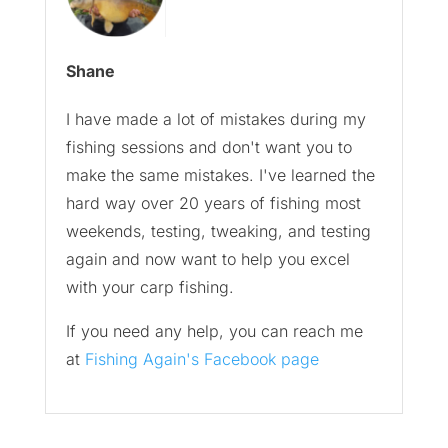
Shane
I have made a lot of mistakes during my
fishing sessions and don't want you to
make the same mistakes. I've learned the
hard way over 20 years of fishing most
weekends, testing, tweaking, and testing
again and now want to help you excel
with your carp fishing.
If you need any help, you can reach me
at
Fishing Again's Facebook page