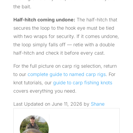
the bait.
Half-hitch coming undone:
The half-hitch that
secures the loop to the hook eye must be tied
with two wraps for security. If it comes undone,
the loop simply falls off — retie with a double
half-hitch and check it before every cast.
For the full picture on carp rig selection, return
to our
complete guide to named carp rigs
. For
knot tutorials, our
guide to carp fishing knots
covers everything you need.
Last Updated on June 11, 2026 by
Shane