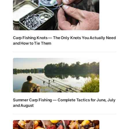
Carp Fishing Knots — The Only Knots You Actually Need
and How to Tie Them
Summer Carp Fishing — Complete Tactics for June, July
and August