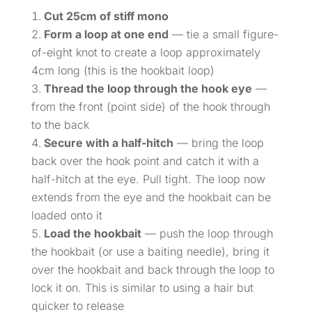
Cut 25cm of stiff mono
Form a loop at one end
— tie a small figure-
of-eight knot to create a loop approximately
4cm long (this is the hookbait loop)
Thread the loop through the hook eye
—
from the front (point side) of the hook through
to the back
Secure with a half-hitch
— bring the loop
back over the hook point and catch it with a
half-hitch at the eye. Pull tight. The loop now
extends from the eye and the hookbait can be
loaded onto it
Load the hookbait
— push the loop through
the hookbait (or use a baiting needle), bring it
over the hookbait and back through the loop to
lock it on. This is similar to using a hair but
quicker to release