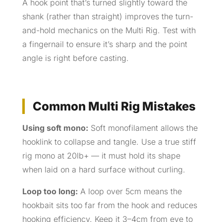
A hook point that’s turned slightly toward the
shank (rather than straight) improves the turn-
and-hold mechanics on the Multi Rig. Test with
a fingernail to ensure it’s sharp and the point
angle is right before casting.
Common Multi Rig Mistakes
Using soft mono:
Soft monofilament allows the
hooklink to collapse and tangle. Use a true stiff
rig mono at 20lb+ — it must hold its shape
when laid on a hard surface without curling.
Loop too long:
A loop over 5cm means the
hookbait sits too far from the hook and reduces
hooking efficiency. Keep it 3–4cm from eye to