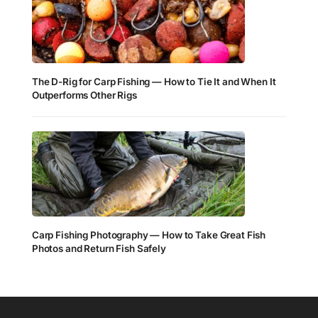
The D-Rig for Carp Fishing — How to Tie It and When It
Outperforms Other Rigs
Carp Fishing Photography — How to Take Great Fish
Photos and Return Fish Safely