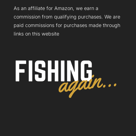
As an affiliate for Amazon, we earn a
commission from qualifying purchases. We are
paid commissions for purchases made through
links on this website