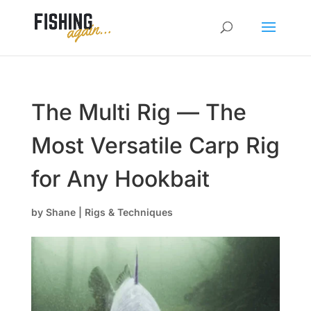
The Multi Rig — The
Most Versatile Carp Rig
for Any Hookbait
by
Shane
|
Rigs & Techniques