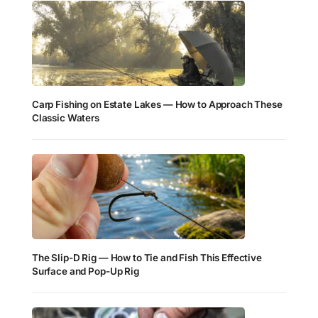
Carp Fishing on Estate Lakes — How to Approach These
Classic Waters
The Slip-D Rig — How to Tie and Fish This Effective
Surface and Pop-Up Rig