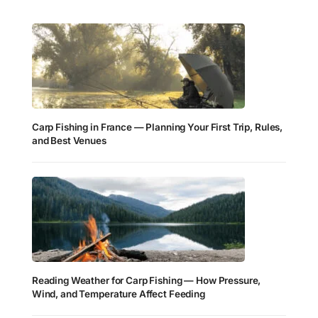
Carp Fishing in France — Planning Your First Trip, Rules,
and Best Venues
Reading Weather for Carp Fishing — How Pressure,
Wind, and Temperature Affect Feeding