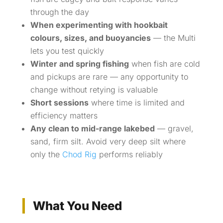
through the day
When experimenting with hookbait
colours, sizes, and buoyancies
— the Multi
lets you test quickly
Winter and spring fishing
when fish are cold
and pickups are rare — any opportunity to
change without retying is valuable
Short sessions
where time is limited and
efficiency matters
Any clean to mid-range lakebed
— gravel,
sand, firm silt. Avoid very deep silt where
only the
Chod Rig
performs reliably
What You Need