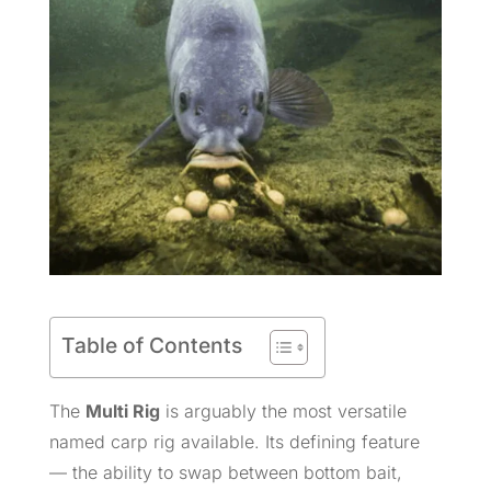
Table of Contents
The
Multi Rig
is arguably the most versatile
named carp rig available. Its defining feature
— the ability to swap between bottom bait,