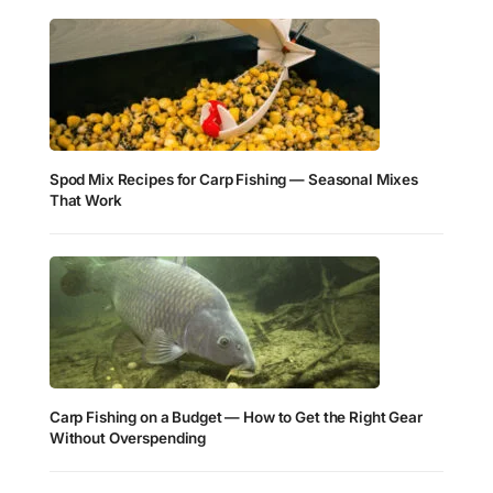
Spod Mix Recipes for Carp Fishing — Seasonal Mixes
That Work
Carp Fishing on a Budget — How to Get the Right Gear
Without Overspending