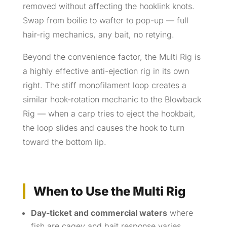
removed without affecting the hooklink knots.
Swap from boilie to wafter to pop-up — full
hair-rig mechanics, any bait, no retying.
Beyond the convenience factor, the Multi Rig is
a highly effective anti-ejection rig in its own
right. The stiff monofilament loop creates a
similar hook-rotation mechanic to the Blowback
Rig — when a carp tries to eject the hookbait,
the loop slides and causes the hook to turn
toward the bottom lip.
When to Use the Multi Rig
Day-ticket and commercial waters
where
fish are cagey and bait response varies