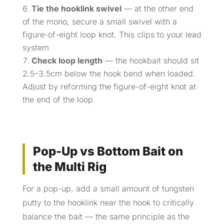
Tie the hooklink swivel
— at the other end
of the mono, secure a small swivel with a
figure-of-eight loop knot. This clips to your lead
system
Check loop length
— the hookbait should sit
2.5–3.5cm below the hook bend when loaded.
Adjust by reforming the figure-of-eight knot at
the end of the loop
Pop-Up vs Bottom Bait on
the Multi Rig
For a pop-up, add a small amount of tungsten
putty to the hooklink near the hook to critically
balance the bait — the same principle as the