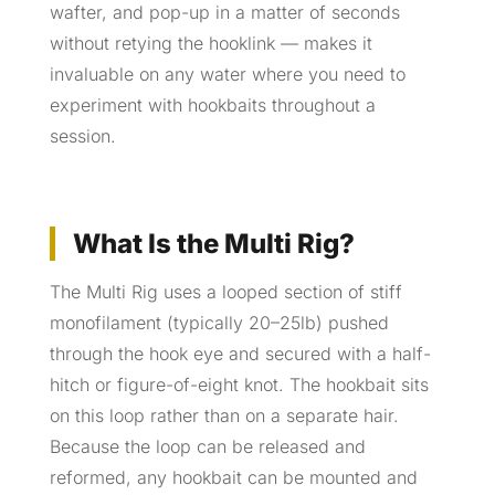
wafter, and pop-up in a matter of seconds
without retying the hooklink — makes it
invaluable on any water where you need to
experiment with hookbaits throughout a
session.
What Is the Multi Rig?
The Multi Rig uses a looped section of stiff
monofilament (typically 20–25lb) pushed
through the hook eye and secured with a half-
hitch or figure-of-eight knot. The hookbait sits
on this loop rather than on a separate hair.
Because the loop can be released and
reformed, any hookbait can be mounted and