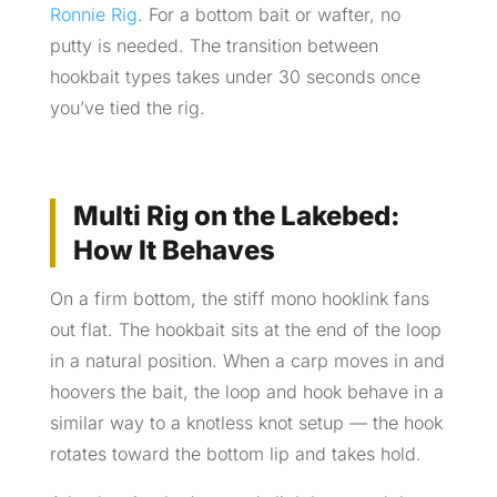
Ronnie Rig
. For a bottom bait or wafter, no
putty is needed. The transition between
hookbait types takes under 30 seconds once
you’ve tied the rig.
Multi Rig on the Lakebed:
How It Behaves
On a firm bottom, the stiff mono hooklink fans
out flat. The hookbait sits at the end of the loop
in a natural position. When a carp moves in and
hoovers the bait, the loop and hook behave in a
similar way to a knotless knot setup — the hook
rotates toward the bottom lip and takes hold.