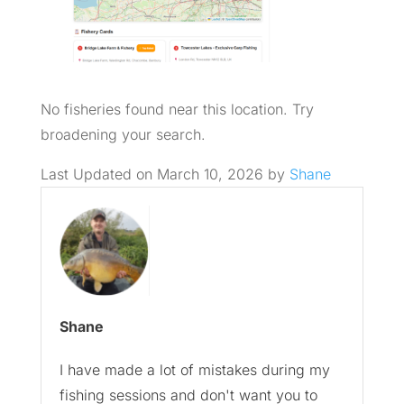
No fisheries found near this location. Try
broadening your search.
Last Updated on March 10, 2026 by
Shane
Shane
I have made a lot of mistakes during my
fishing sessions and don't want you to