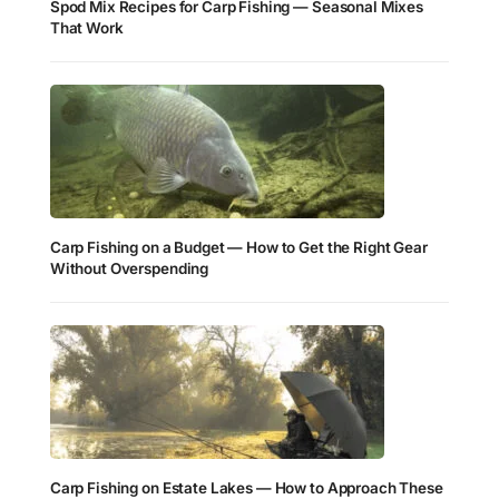
Spod Mix Recipes for Carp Fishing — Seasonal Mixes
That Work
Carp Fishing on a Budget — How to Get the Right Gear
Without Overspending
Carp Fishing on Estate Lakes — How to Approach These