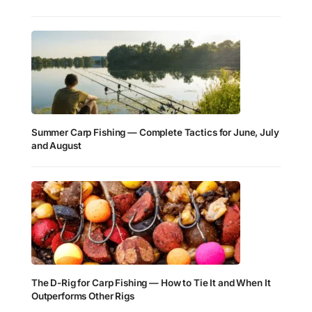
Summer Carp Fishing — Complete Tactics for June, July
and August
The D-Rig for Carp Fishing — How to Tie It and When It
Outperforms Other Rigs