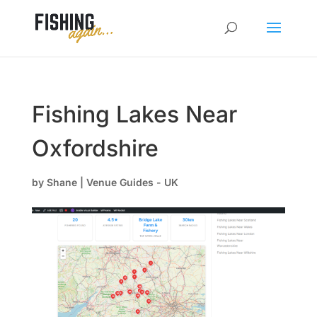
Fishing Lakes Near
Oxfordshire
by
Shane
|
Venue Guides - UK