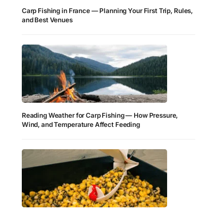
Carp Fishing in France — Planning Your First Trip, Rules,
and Best Venues
Reading Weather for Carp Fishing — How Pressure,
Wind, and Temperature Affect Feeding