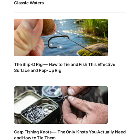
Classic Waters
The Slip-D Rig — How to Tie and Fish This Effective
Surface and Pop-Up Rig
Carp Fishing Knots — The Only Knots You Actually Need
and How to Tie Them