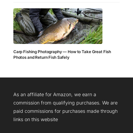
Carp Fishing Photography — How to Take Great Fish
Photos and Return Fish Safely
As an affiliate for Amazon, we earn a
commission from qualifying purchases. We are
paid commissions for purchases made through
links on this website