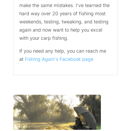
make the same mistakes. I've learned the
hard way over 20 years of fishing most
weekends, testing, tweaking, and testing
again and now want to help you excel
with your carp fishing.
If you need any help, you can reach me
at
Fishing Again's Facebook page