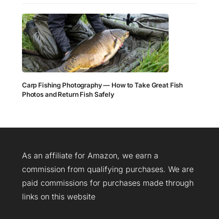
Carp Fishing Photography — How to Take Great Fish
Photos and Return Fish Safely
As an affiliate for Amazon, we earn a
commission from qualifying purchases. We are
paid commissions for purchases made through
links on this website