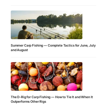
Summer Carp Fishing — Complete Tactics for June, July
and August
The D-Rig for Carp Fishing — How to Tie It and When It
Outperforms Other Rigs