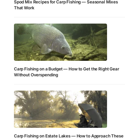
Spod Mix Recipes for Carp Fishing — Seasonal Mixes
That Work
Carp Fishing on a Budget — How to Get the Right Gear
Without Overspending
Carp Fishing on Estate Lakes — How to Approach These