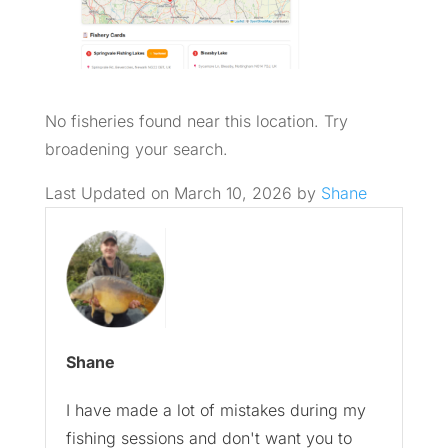
No fisheries found near this location. Try
broadening your search.
Last Updated on March 10, 2026 by
Shane
Shane
I have made a lot of mistakes during my
fishing sessions and don't want you to