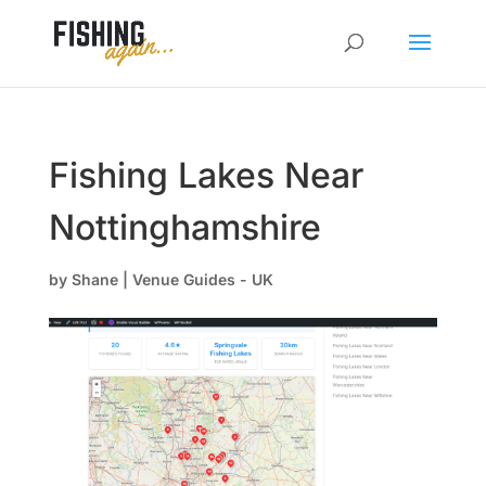
Fishing Lakes Near
Nottinghamshire
by
Shane
|
Venue Guides - UK