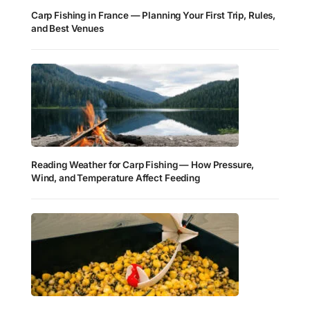
Carp Fishing in France — Planning Your First Trip, Rules,
and Best Venues
Reading Weather for Carp Fishing — How Pressure,
Wind, and Temperature Affect Feeding