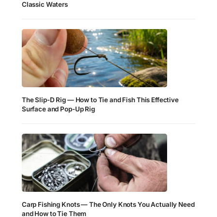
Classic Waters
The Slip-D Rig — How to Tie and Fish This Effective
Surface and Pop-Up Rig
Carp Fishing Knots — The Only Knots You Actually Need
and How to Tie Them