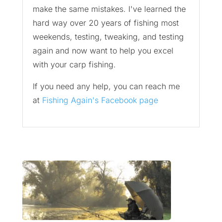
make the same mistakes. I've learned the
hard way over 20 years of fishing most
weekends, testing, tweaking, and testing
again and now want to help you excel
with your carp fishing.
If you need any help, you can reach me
at
Fishing Again's Facebook page