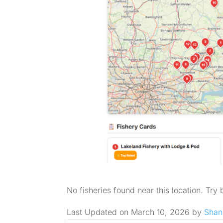
No fisheries found near this location. Try
Last Updated on March 10, 2026 by
Shan