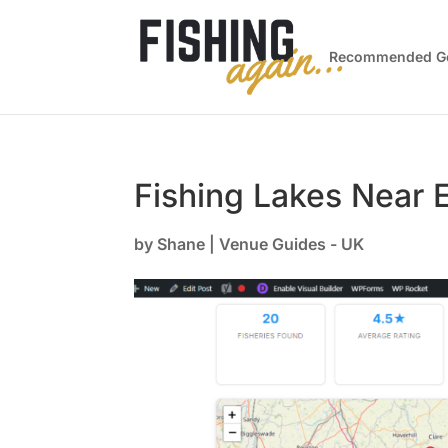
Recommended G
Fishing Lakes Near 
by
Shane
|
Venue Guides - UK