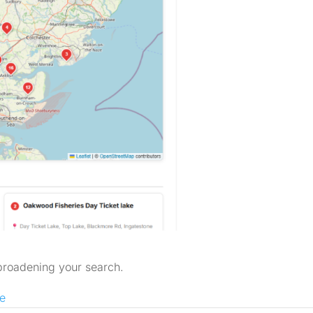
 broadening your search.
e