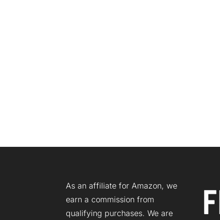
As an affiliate for Amazon, we
earn a commission from
qualifying purchases. We are