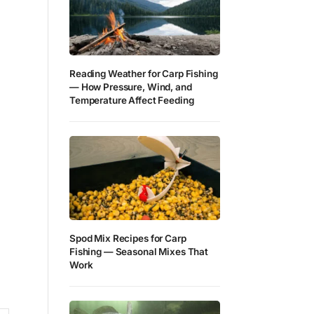
Reading Weather for Carp Fishing
— How Pressure, Wind, and
Temperature Affect Feeding
Spod Mix Recipes for Carp
Fishing — Seasonal Mixes That
Work