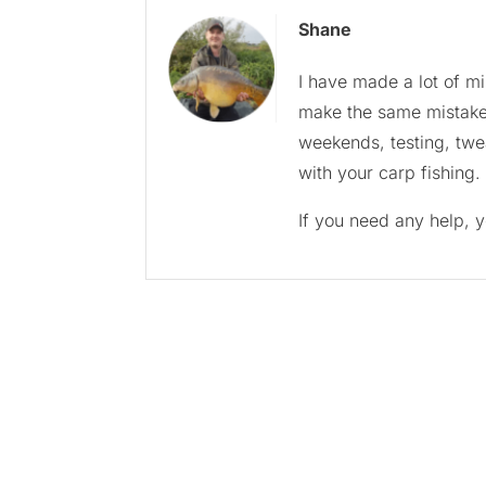
Shane
I have made a lot of m
make the same mistakes
weekends, testing, twe
with your carp fishing.
If you need any help, 