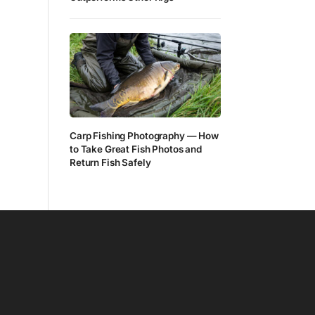
Carp Fishing Photography — How
to Take Great Fish Photos and
Return Fish Safely