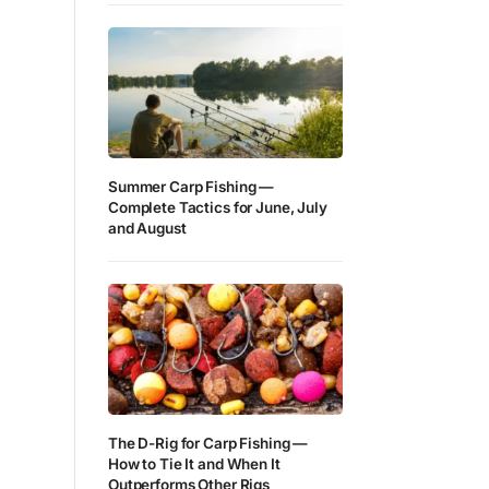
Summer Carp Fishing —
Complete Tactics for June, July
and August
The D-Rig for Carp Fishing —
How to Tie It and When It
Outperforms Other Rigs