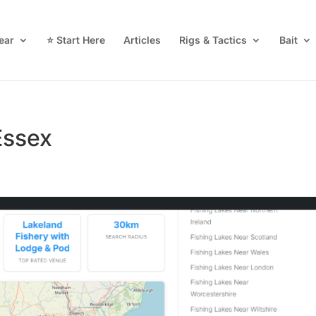
ear
⭐ Start Here
Articles
Rigs & Tactics
Bait
Essex