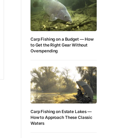
Carp Fishing on a Budget — How
to Get the Right Gear Without
Overspending
Carp Fishing on Estate Lakes —
How to Approach These Classic
Waters