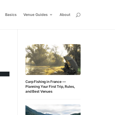
Basics
Venue Guides
About
Carp Fishing in France —
Planning Your First Trip, Rules,
and Best Venues