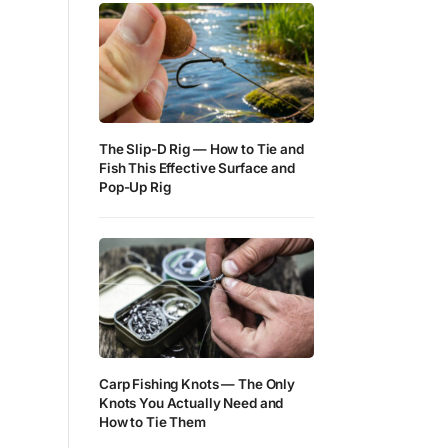
The Slip-D Rig — How to Tie and
Fish This Effective Surface and
Pop-Up Rig
Carp Fishing Knots — The Only
Knots You Actually Need and
How to Tie Them