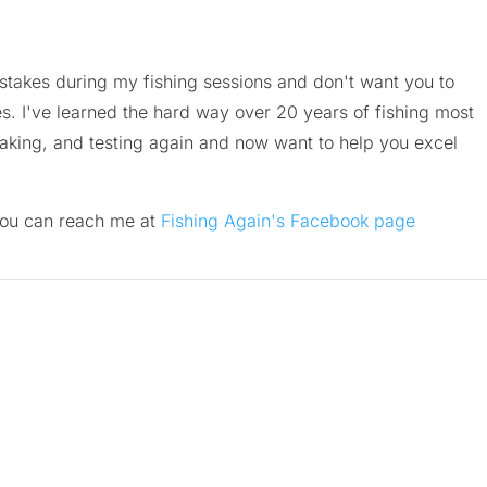
istakes during my fishing sessions and don't want you to
. I've learned the hard way over 20 years of fishing most
aking, and testing again and now want to help you excel
you can reach me at
Fishing Again's Facebook page