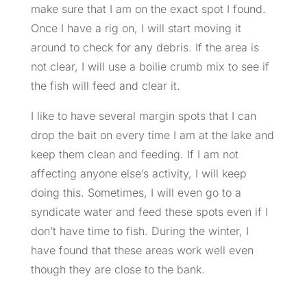
make sure that I am on the exact spot I found.
Once I have a rig on, I will start moving it
around to check for any debris. If the area is
not clear, I will use a boilie crumb mix to see if
the fish will feed and clear it.
I like to have several margin spots that I can
drop the bait on every time I am at the lake and
keep them clean and feeding. If I am not
affecting anyone else’s activity, I will keep
doing this. Sometimes, I will even go to a
syndicate water and feed these spots even if I
don’t have time to fish. During the winter, I
have found that these areas work well even
though they are close to the bank.