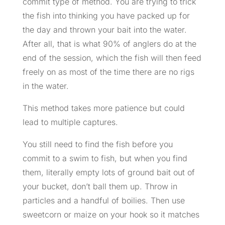
commit type of method. You are trying to trick
the fish into thinking you have packed up for
the day and thrown your bait into the water.
After all, that is what 90% of anglers do at the
end of the session, which the fish will then feed
freely on as most of the time there are no rigs
in the water.
This method takes more patience but could
lead to multiple captures.
You still need to find the fish before you
commit to a swim to fish, but when you find
them, literally empty lots of ground bait out of
your bucket, don’t ball them up. Throw in
particles and a handful of boilies. Then use
sweetcorn or maize on your hook so it matches