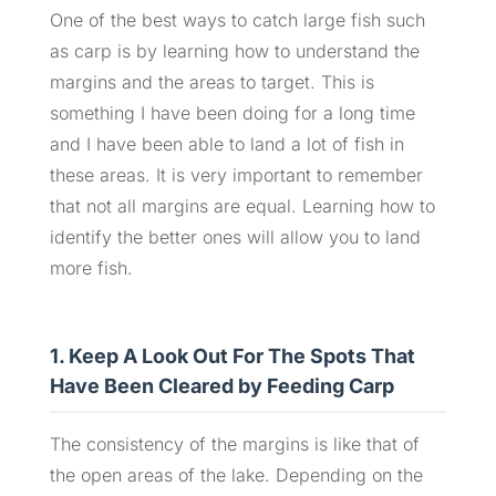
One of the best ways to catch large fish such
as carp is by learning how to understand the
margins and the areas to target. This is
something I have been doing for a long time
and I have been able to land a lot of fish in
these areas. It is very important to remember
that not all margins are equal. Learning how to
identify the better ones will allow you to land
more fish.
1. Keep A Look Out For The Spots That
Have Been Cleared by Feeding Carp
The consistency of the margins is like that of
the open areas of the lake. Depending on the