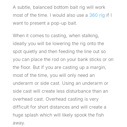
A subtle, balanced bottom bait rig will work
most of the time. I would also use a
360 rig
if I
want to present a pop-up bait.
When it comes to casting, when stalking,
ideally you will be lowering the rig onto the
spot quietly and then feeding the line out so
you can place the rod on your bank sticks or on
the floor. But if you are casting up a margin,
most of the time, you will only need an
underarm or side cast. Using an underarm or
side cast will create less disturbance than an
overhead cast. Overhead casting is very
difficult for short distances and will create a
huge splash which will likely spook the fish
away.