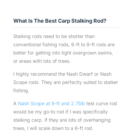
What Is The Best Carp Stalking Rod?
Stalking rods need to be shorter than
conventional fishing rods, 6-ft to 9-ft rods are
better for getting into tight overgrown swims,
or areas with lots of trees.
I highly recommend the Nash Dwarf or Nash
Scope rods. They are perfectly suited to stalker
fishing.
A
Nash Scope at 9-ft and 2.75lb
test curve rod
would be my go-to rod if I was specifically
stalking carp. If they are lots of overhanging
trees, I will scale down to a 6-ft rod.