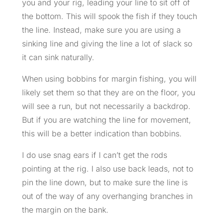
you and your rig, leading your line to sit off of
the bottom. This will spook the fish if they touch
the line. Instead, make sure you are using a
sinking line and giving the line a lot of slack so
it can sink naturally.
When using bobbins for margin fishing, you will
likely set them so that they are on the floor, you
will see a run, but not necessarily a backdrop.
But if you are watching the line for movement,
this will be a better indication than bobbins.
I do use snag ears if I can’t get the rods
pointing at the rig. I also use back leads, not to
pin the line down, but to make sure the line is
out of the way of any overhanging branches in
the margin on the bank.