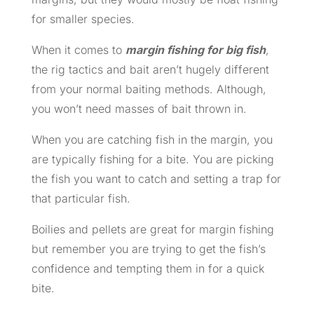
for smaller species.
When it comes to
margin fishing for big fish
,
the rig tactics and bait aren’t hugely different
from your normal baiting methods. Although,
you won’t need masses of bait thrown in.
When you are catching fish in the margin, you
are typically fishing for a bite. You are picking
the fish you want to catch and setting a trap for
that particular fish.
Boilies and pellets are great for margin fishing
but remember you are trying to get the fish’s
confidence and tempting them in for a quick
bite.