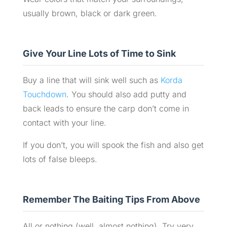
usually brown, black or dark green.
Give Your Line Lots of Time to Sink
Buy a line that will sink well such as
Korda
Touchdown
. You should also add putty and
back leads to ensure the carp don’t come in
contact with your line.
If you don’t, you will spook the fish and also get
lots of false bleeps.
Remember The Baiting Tips From Above
All or nothing (well, almost nothing). Try very