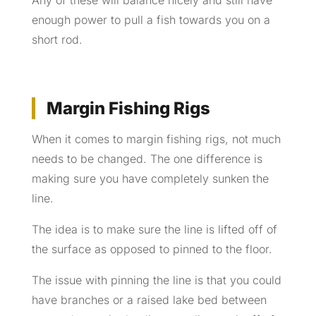
Any of these will balance nicely and still have
enough power to pull a fish towards you on a
short rod.
Margin Fishing Rigs
When it comes to margin fishing rigs, not much
needs to be changed. The one difference is
making sure you have completely sunken the
line.
The idea is to make sure the line is lifted off of
the surface as opposed to pinned to the floor.
The issue with pinning the line is that you could
have branches or a raised lake bed between