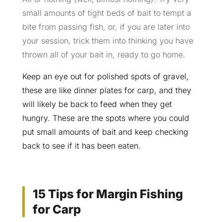
small amounts of tight beds of bait to tempt a
bite from passing fish, or, if you are later into
your session, trick them into thinking you have
thrown all of your bait in, ready to go home.
Keep an eye out for polished spots of gravel,
these are like dinner plates for carp, and they
will likely be back to feed when they get
hungry. These are the spots where you could
put small amounts of bait and keep checking
back to see if it has been eaten.
15 Tips for Margin Fishing
for Carp