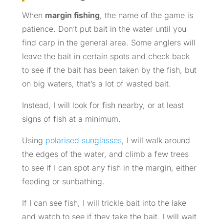
When
margin fishing
, the name of the game is
patience. Don’t put bait in the water until you
find carp in the general area. Some anglers will
leave the bait in certain spots and check back
to see if the bait has been taken by the fish, but
on big waters, that’s a lot of wasted bait.
Instead, I will look for fish nearby, or at least
signs of fish at a minimum.
Using
polarised sunglasses
, I will walk around
the edges of the water, and climb a few trees
to see if I can spot any fish in the margin, either
feeding or sunbathing.
If I can see fish, I will trickle bait into the lake
and watch to see if they take the bait. I will wait