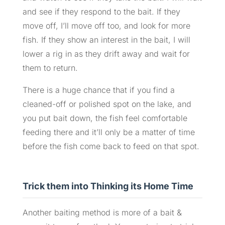
and see if they respond to the bait. If they
move off, I’ll move off too, and look for more
fish. If they show an interest in the bait, I will
lower a rig in as they drift away and wait for
them to return.
There is a huge chance that if you find a
cleaned-off or polished spot on the lake, and
you put bait down, the fish feel comfortable
feeding there and it’ll only be a matter of time
before the fish come back to feed on that spot.
Trick them into Thinking its Home Time
Another baiting method is more of a bait &