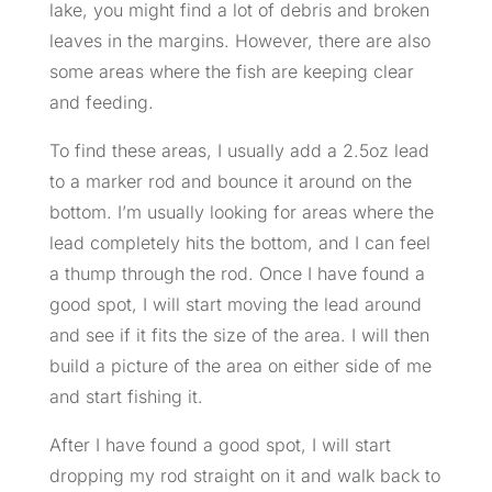
lake, you might find a lot of debris and broken
leaves in the margins. However, there are also
some areas where the fish are keeping clear
and feeding.
To find these areas, I usually add a 2.5oz lead
to a marker rod and bounce it around on the
bottom. I’m usually looking for areas where the
lead completely hits the bottom, and I can feel
a thump through the rod. Once I have found a
good spot, I will start moving the lead around
and see if it fits the size of the area. I will then
build a picture of the area on either side of me
and start fishing it.
After I have found a good spot, I will start
dropping my rod straight on it and walk back to