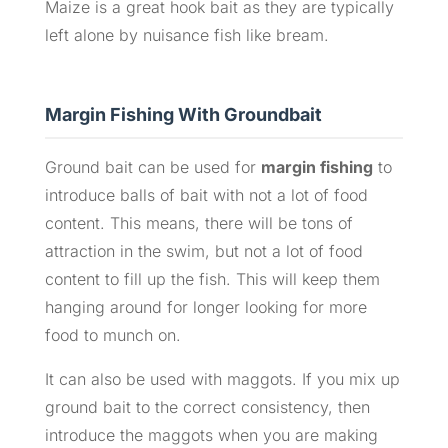
Maize is a great hook bait as they are typically
left alone by nuisance fish like bream.
Margin Fishing With Groundbait
Ground bait can be used for
margin fishing
to
introduce balls of bait with not a lot of food
content. This means, there will be tons of
attraction in the swim, but not a lot of food
content to fill up the fish. This will keep them
hanging around for longer looking for more
food to munch on.
It can also be used with maggots. If you mix up
ground bait to the correct consistency, then
introduce the maggots when you are making