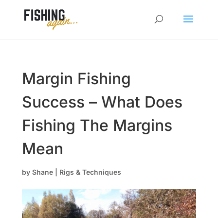
Margin Fishing
Success – What Does
Fishing The Margins
Mean
by
Shane
|
Rigs & Techniques