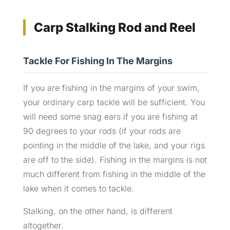
Carp Stalking Rod and Reel
Tackle For Fishing In The Margins
If you are fishing in the margins of your swim,
your ordinary carp tackle will be sufficient. You
will need some snag ears if you are fishing at
90 degrees to your rods (if your rods are
pointing in the middle of the lake, and your rigs
are off to the side). Fishing in the margins is not
much different from fishing in the middle of the
lake when it comes to tackle.
Stalking, on the other hand, is different
altogether.