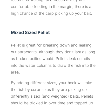
comfortable feeding in the margin, there is a
high chance of the carp picking up your bait.
Mixed Sized Pellet
Pellet is great for breaking down and leaking
out attractants, although they don’t last as long
as broken boilies would. Pellets leak out oils
into the water columns to draw the fish into the
area.
By adding different sizes, your hook will take
the fish by surprise as they are picking up
differently sized (and weighted) baits. Pellets
should be trickled in over time and topped up