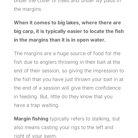
under the cover of trees and under lily pads in
the margins.
When it comes to big lakes, where there are
big carp, it is typically easier to locate the fish
in the margins than it is in open water.
The margins are a huge source of food for the
fish due to anglers throwing in their bait at the
end of their session, so giving the impression to
the fish that you have just thrown your bait in at
the end of a session will give them confidence
in feeding. But, little do they know that you
have a trap waiting.
Margin fishing
typically refers to stalking, but
also means casting your rigs to the left and
right of your swim.