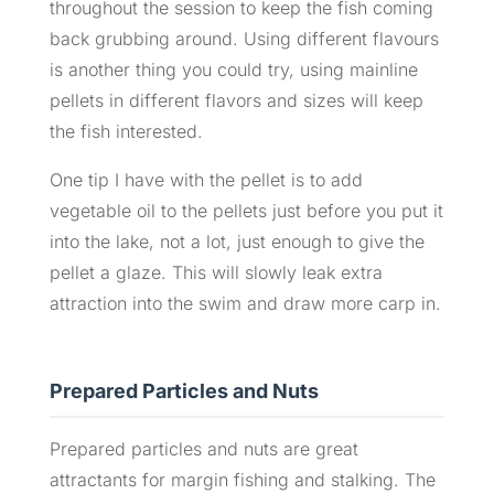
throughout the session to keep the fish coming
back grubbing around. Using different flavours
is another thing you could try, using mainline
pellets in different flavors and sizes will keep
the fish interested.
One tip I have with the pellet is to add
vegetable oil to the pellets just before you put it
into the lake, not a lot, just enough to give the
pellet a glaze. This will slowly leak extra
attraction into the swim and draw more carp in.
Prepared Particles and Nuts
Prepared particles and nuts are great
attractants for margin fishing and stalking. The