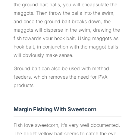
the ground bait balls, you will encapsulate the
maggots. Then throw the balls into the swim,
and once the ground bait breaks down, the
maggots will disperse in the swim, drawing the
fish towards your hook bait. Using maggots as
hook bait, in conjunction with the maggot balls
will obviously make sense.
Ground bait can also be used with method
feeders, which removes the need for PVA
products.
Margin Fishing With Sweetcorn
Fish love sweetcorn, it’s very well documented.
The bright yellow bait seems to catch the eye