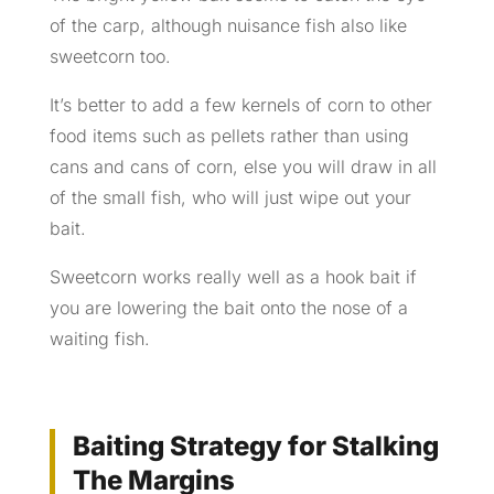
of the carp, although nuisance fish also like
sweetcorn too.
It’s better to add a few kernels of corn to other
food items such as pellets rather than using
cans and cans of corn, else you will draw in all
of the small fish, who will just wipe out your
bait.
Sweetcorn works really well as a hook bait if
you are lowering the bait onto the nose of a
waiting fish.
Baiting Strategy for Stalking
The Margins