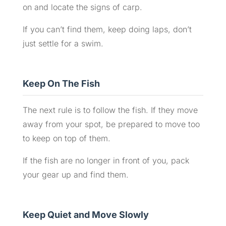
on and locate the signs of carp.
If you can’t find them, keep doing laps, don’t
just settle for a swim.
Keep On The Fish
The next rule is to follow the fish. If they move
away from your spot, be prepared to move too
to keep on top of them.
If the fish are no longer in front of you, pack
your gear up and find them.
Keep Quiet and Move Slowly