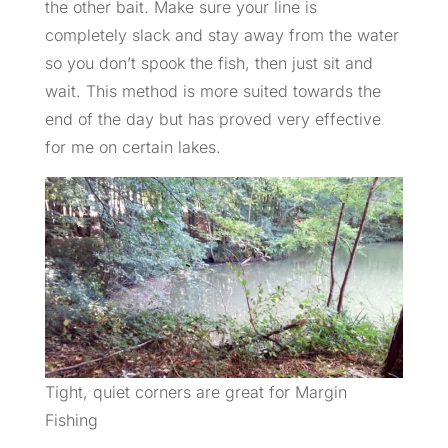
the other bait. Make sure your line is
completely slack and stay away from the water
so you don’t spook the fish, then just sit and
wait. This method is more suited towards the
end of the day but has proved very effective
for me on certain lakes.
Tight, quiet corners are great for Margin
Fishing