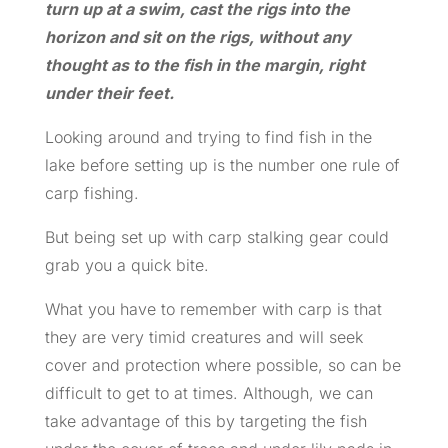
turn up at a swim, cast the rigs into the
horizon and sit on the rigs, without any
thought as to the fish in the margin, right
under their feet.
Looking around and trying to find fish in the
lake before setting up is the number one rule of
carp fishing.
But being set up with carp stalking gear could
grab you a quick bite.
What you have to remember with carp is that
they are very timid creatures and will seek
cover and protection where possible, so can be
difficult to get to at times. Although, we can
take advantage of this by targeting the fish