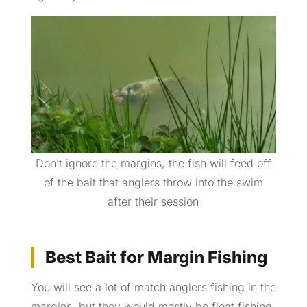
Don’t ignore the margins, the fish will feed off
of the bait that anglers throw into the swim
after their session
Best Bait for Margin Fishing
You will see a lot of match anglers fishing in the
margins, but they would mostly be float fishing