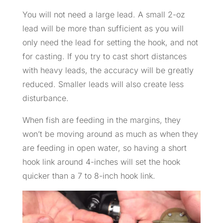
You will not need a large lead. A small 2-oz
lead will be more than sufficient as you will
only need the lead for setting the hook, and not
for casting. If you try to cast short distances
with heavy leads, the accuracy will be greatly
reduced. Smaller leads will also create less
disturbance.
When fish are feeding in the margins, they
won’t be moving around as much as when they
are feeding in open water, so having a short
hook link around 4-inches will set the hook
quicker than a 7 to 8-inch hook link.