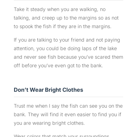
Take it steady when you are walking, no
talking, and creep up to the margins so as not
to spook the fish if they are in the margins.
If you are talking to your friend and not paying
attention, you could be doing laps of the lake
and never see fish because you’ve scared them
off before you’ve even got to the bank.
Don’t Wear Bright Clothes
Trust me when I say the fish can see you on the
bank. They will find it even easier to find you if
you are wearing bright clothes.
Wear colors that match your surroundings,