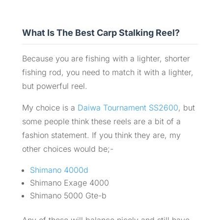
What Is The Best Carp Stalking Reel?
Because you are fishing with a lighter, shorter
fishing rod, you need to match it with a lighter,
but powerful reel.
My choice is a
Daiwa Tournament SS2600
, but
some people think these reels are a bit of a
fashion statement. If you think they are, my
other choices would be;-
Shimano 4000d
Shimano Exage 4000
Shimano 5000 Gte-b