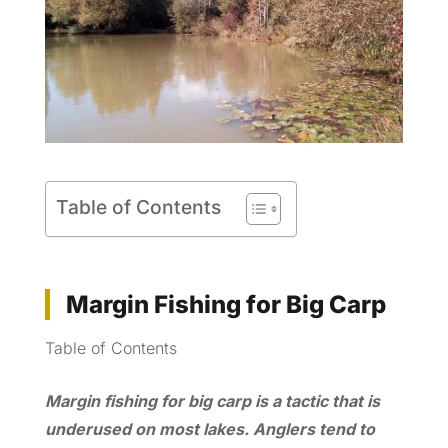
Table of Contents
Margin Fishing for Big Carp
Table of Contents
Margin fishing for big carp is a tactic that is
underused on most lakes. Anglers tend to