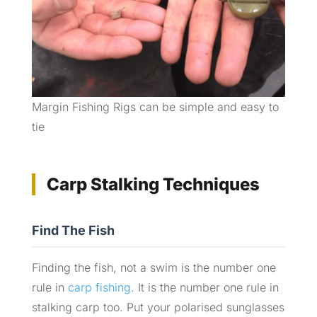
Margin Fishing Rigs can be simple and easy to
tie
Carp Stalking Techniques
Find The Fish
Finding the fish, not a swim is the number one
rule in
carp fishing
. It is the number one rule in
stalking carp too. Put your polarised sunglasses