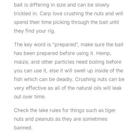
bait is differing in size and can be slowly
trickled in. Carp love crushing the nuts and will
spend their time picking through the bait until
they find your rig.
The key word is “prepared”, make sure the bait
has been prepared before using it. Hemp,
maize, and other particles need boiling before
you can use it, else it will swell up inside of the
fish which can be deadly. Crushing nuts can be
very effective as all of the natural oils will leak
out over time.
Check the lake rules for things such as tiger
nuts and peanuts as they are sometimes
banned.