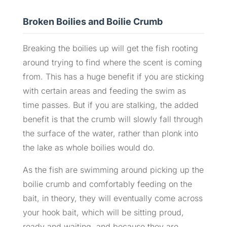
Broken Boilies and Boilie Crumb
Breaking the boilies up will get the fish rooting
around trying to find where the scent is coming
from. This has a huge benefit if you are sticking
with certain areas and feeding the swim as
time passes. But if you are stalking, the added
benefit is that the crumb will slowly fall through
the surface of the water, rather than plonk into
the lake as whole boilies would do.
As the fish are swimming around picking up the
boilie crumb and comfortably feeding on the
bait, in theory, they will eventually come across
your hook bait, which will be sitting proud,
ready and waiting, and because they are