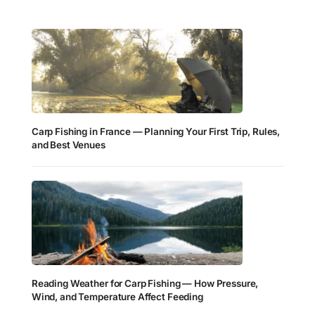
Carp Fishing in France — Planning Your First Trip, Rules,
and Best Venues
Reading Weather for Carp Fishing — How Pressure,
Wind, and Temperature Affect Feeding