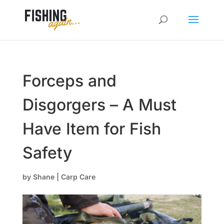
Forceps and
Disgorgers – A Must
Have Item for Fish
Safety
by
Shane
|
Carp Care