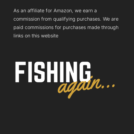
As an affiliate for Amazon, we earn a
commission from qualifying purchases. We are
paid commissions for purchases made through
links on this website