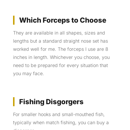
Which Forceps to Choose
They are available in all shapes, sizes and
lengths but a standard straight nose set has
worked well for me. The forceps I use are 8
inches in length. Whichever you choose, you
need to be prepared for every situation that
you may face.
Fishing Disgorgers
For smaller hooks and small-mouthed fish,
typically when match fishing, you can buy a