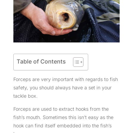
Table of Contents
Forceps are very important with regards to fish
safety, you should always have a set in your
tackle box.
Forceps are used to extract hooks from the
fish’s mouth. Sometimes this isn’t easy as the
hook can find itself embedded into the fish’s