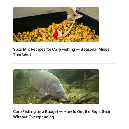
Spod Mix Recipes for Carp Fishing — Seasonal Mixes
That Work
Carp Fishing on a Budget — How to Get the Right Gear
Without Overspending