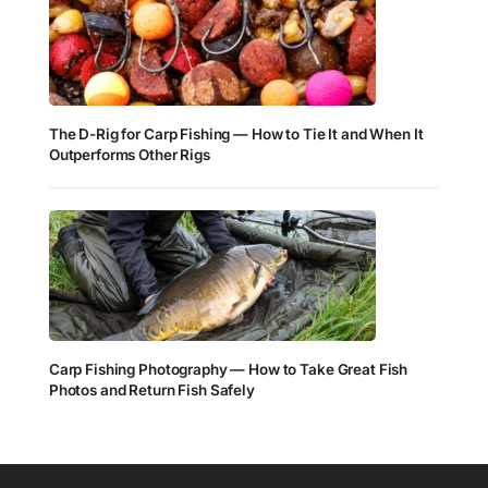
The D-Rig for Carp Fishing — How to Tie It and When It
Outperforms Other Rigs
Carp Fishing Photography — How to Take Great Fish
Photos and Return Fish Safely