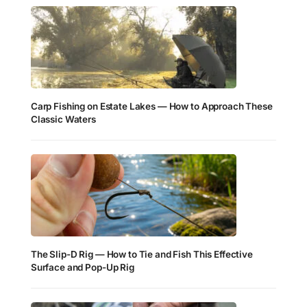
Carp Fishing on Estate Lakes — How to Approach These
Classic Waters
The Slip-D Rig — How to Tie and Fish This Effective
Surface and Pop-Up Rig