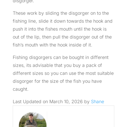
disgorger.
These work by sliding the disgorger on to the
fishing line, slide it down towards the hook and
push it into the fishes mouth until the hook is
out of the lip, then pull the disgorger out of the
fish’s mouth with the hook inside of it.
Fishing disgorgers can be bought in different
sizes, its advisable that you buy a pack of
different sizes so you can use the most suitable
disgorger for the size of the fish you have
caught.
Last Updated on March 10, 2026 by
Shane