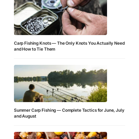
Carp Fishing Knots — The Only Knots You Actually Need
and How to Tie Them
Summer Carp Fishing — Complete Tactics for June, July
and August