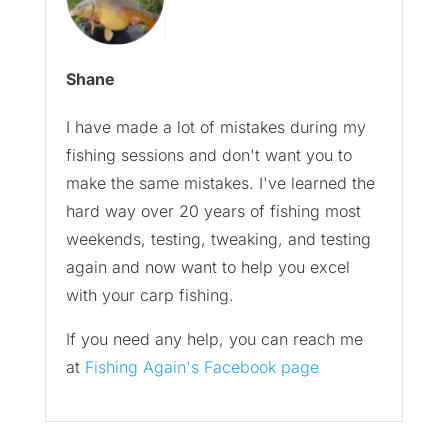
Shane
I have made a lot of mistakes during my
fishing sessions and don't want you to
make the same mistakes. I've learned the
hard way over 20 years of fishing most
weekends, testing, tweaking, and testing
again and now want to help you excel
with your carp fishing.
If you need any help, you can reach me
at
Fishing Again's Facebook page