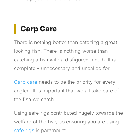
Carp Care
There is nothing better than catching a great
looking fish. There is nothing worse than
catching a fish with a disfigured mouth. It is
completely unnecessary and uncalled for.
Carp care
needs to be the priority for every
angler. It is important that we all take care of
the fish we catch.
Using safe rigs contributed hugely towards the
welfare of the fish, so ensuring you are using
safe rigs
is paramount.