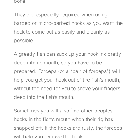
bone.
They are especially required when using
barbed or micro-barbed hooks as you want the
hook to come out as easily and cleanly as
possible.
A greedy fish can suck up your hooklink pretty
deep into its mouth, so you have to be
prepared. Forceps (or a “pair of forceps”) will
help you get your hook out of the fish’s mouth,
without the need for you to shove your fingers
deep into the fish’s mouth.
Sometimes you will also find other peoples
hooks in the fish’s mouth when their rig has
snapped off. If the hooks are rusty, the forceps
will help you remove the hook.