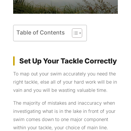
Table of Contents
Set Up Your Tackle Correctly
To map out your swim accurately you need the
right tackle, else all of your hard work will be in
vain and you will be wasting valuable time.
The majority of mistakes and inaccuracy when
investigating what is in the lake in front of your
swim comes down to one major component
within your tackle, your choice of main line.