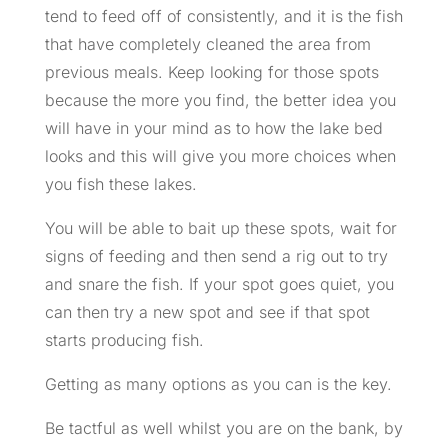
tend to feed off of consistently, and it is the fish
that have completely cleaned the area from
previous meals. Keep looking for those spots
because the more you find, the better idea you
will have in your mind as to how the lake bed
looks and this will give you more choices when
you fish these lakes.
You will be able to bait up these spots, wait for
signs of feeding and then send a rig out to try
and snare the fish. If your spot goes quiet, you
can then try a new spot and see if that spot
starts producing fish.
Getting as many options as you can is the key.
Be tactful as well whilst you are on the bank, by