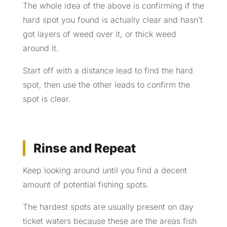
The whole idea of the above is confirming if the
hard spot you found is actually clear and hasn’t
got layers of weed over it, or thick weed
around it.
Start off with a distance lead to find the hard
spot, then use the other leads to confirm the
spot is clear.
Rinse and Repeat
Keep looking around until you find a decent
amount of potential fishing spots.
The hardest spots are usually present on day
ticket waters because these are the areas fish