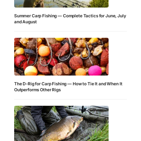
Summer Carp Fishing — Complete Tactics for June, July
and August
The D-Rig for Carp Fishing — How to Tie It and When It
Outperforms Other Rigs