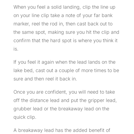
When you feel a solid landing, clip the line up
on your line clip take a note of your far bank
marker, reel the rod in, then cast back out to
the same spot, making sure you hit the clip and
confirm that the hard spot is where you think it
is.
If you feel it again when the lead lands on the
lake bed, cast out a couple of more times to be
sure and then reel it back in.
Once you are confident, you will need to take
off the distance lead and put the gripper lead,
grubber lead or the breakaway lead on the
quick clip.
A breakaway lead has the added benefit of