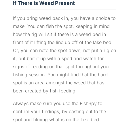
If There is Weed Present
If you bring weed back in, you have a choice to
make. You can fish the spot, keeping in mind
how the rig will sit if there is a weed bed in
front of it lifting the line up off of the lake bed.
Or, you can note the spot down, not put a rig on
it, but bait it up with a spod and watch for
signs of feeding on that spot throughout your
fishing session. You might find that the hard
spot is an area amongst the weed that has
been created by fish feeding.
Always make sure you use the FishSpy to
confirm your findings, by casting out to the
spot and filming what is on the lake bed.