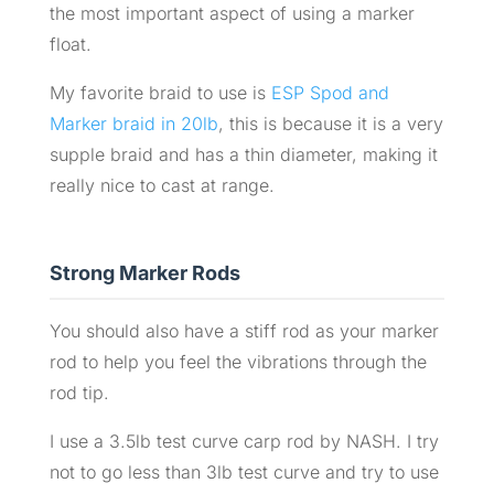
the most important aspect of using a marker
float.
My favorite braid to use is
ESP Spod and
Marker braid in 20lb
, this is because it is a very
supple braid and has a thin diameter, making it
really nice to cast at range.
Strong Marker Rods
You should also have a stiff rod as your marker
rod to help you feel the vibrations through the
rod tip.
I use a 3.5lb test curve carp rod by NASH. I try
not to go less than 3lb test curve and try to use