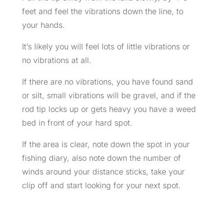
feet and feel the vibrations down the line, to
your hands.
It’s likely you will feel lots of little vibrations or
no vibrations at all.
If there are no vibrations, you have found sand
or silt, small vibrations will be gravel, and if the
rod tip locks up or gets heavy you have a weed
bed in front of your hard spot.
If the area is clear, note down the spot in your
fishing diary, also note down the number of
winds around your distance sticks, take your
clip off and start looking for your next spot.