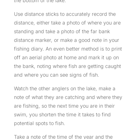
the bottom of the lake.
Use distance sticks to accurately record the
distance, either take a photo of where you are
standing and take a photo of the far bank
distance marker, or make a good note in your
fishing diary. An even better method is to print
off an aerial photo at home and mark it up on
the bank, noting where fish are getting caught
and where you can see signs of fish.
Watch the other anglers on the lake, make a
note of what they are catching and where they
are fishing, so the next time you are in their
swim, you shorten the time it takes to find
potential spots to fish.
Take a note of the time of the year and the