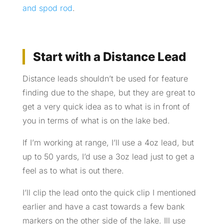
and spod rod
.
Start with a Distance Lead
Distance leads shouldn’t be used for feature
finding due to the shape, but they are great to
get a very quick idea as to what is in front of
you in terms of what is on the lake bed.
If I’m working at range, I’ll use a 4oz lead, but
up to 50 yards, I’d use a 3oz lead just to get a
feel as to what is out there.
I’ll clip the lead onto the quick clip I mentioned
earlier and have a cast towards a few bank
markers on the other side of the lake. Ill use