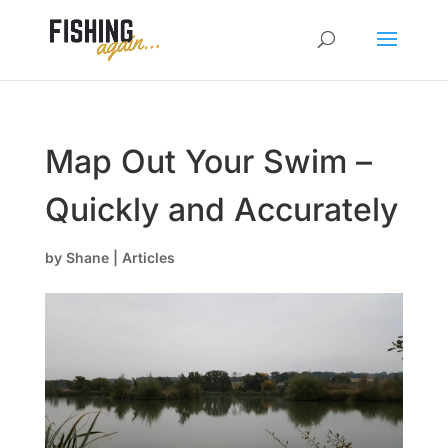
Map Out Your Swim –
Quickly and Accurately
by
Shane
|
Articles