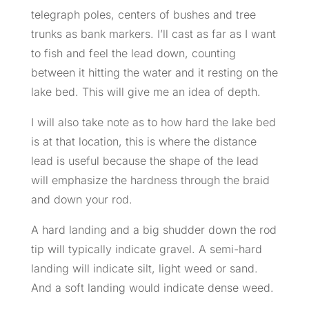
telegraph poles, centers of bushes and tree
trunks as bank markers. I’ll cast as far as I want
to fish and feel the lead down, counting
between it hitting the water and it resting on the
lake bed. This will give me an idea of depth.
I will also take note as to how hard the lake bed
is at that location, this is where the distance
lead is useful because the shape of the lead
will emphasize the hardness through the braid
and down your rod.
A hard landing and a big shudder down the rod
tip will typically indicate gravel. A semi-hard
landing will indicate silt, light weed or sand.
And a soft landing would indicate dense weed.