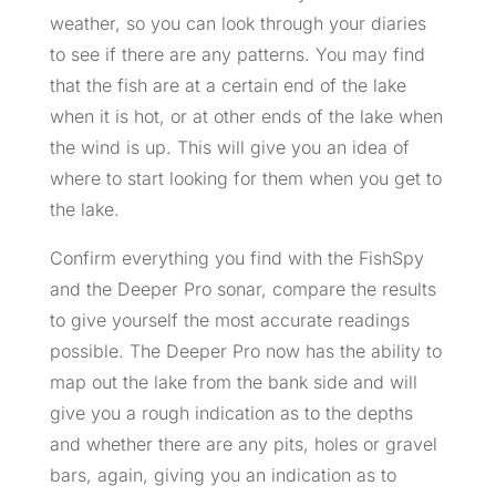
weather, so you can look through your diaries
to see if there are any patterns. You may find
that the fish are at a certain end of the lake
when it is hot, or at other ends of the lake when
the wind is up. This will give you an idea of
where to start looking for them when you get to
the lake.
Confirm everything you find with the FishSpy
and the Deeper Pro sonar, compare the results
to give yourself the most accurate readings
possible. The Deeper Pro now has the ability to
map out the lake from the bank side and will
give you a rough indication as to the depths
and whether there are any pits, holes or gravel
bars, again, giving you an indication as to