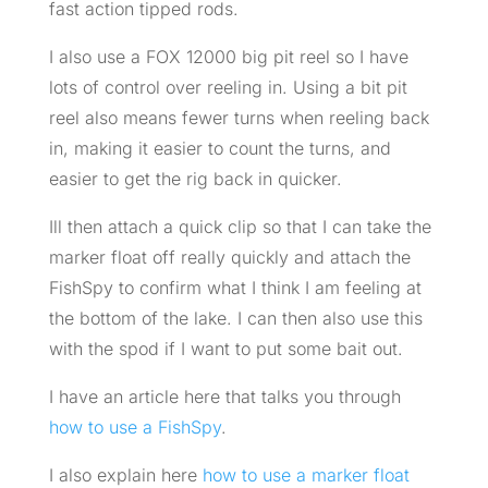
fast action tipped rods.
I also use a FOX 12000 big pit reel so I have
lots of control over reeling in. Using a bit pit
reel also means fewer turns when reeling back
in, making it easier to count the turns, and
easier to get the rig back in quicker.
Ill then attach a quick clip so that I can take the
marker float off really quickly and attach the
FishSpy to confirm what I think I am feeling at
the bottom of the lake. I can then also use this
with the spod if I want to put some bait out.
I have an article here that talks you through
how to use a FishSpy
.
I also explain here
how to use a marker float