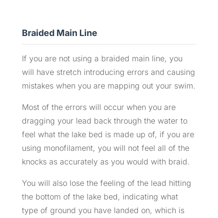
Braided Main Line
If you are not using a braided main line, you
will have stretch introducing errors and causing
mistakes when you are mapping out your swim.
Most of the errors will occur when you are
dragging your lead back through the water to
feel what the lake bed is made up of, if you are
using monofilament, you will not feel all of the
knocks as accurately as you would with braid.
You will also lose the feeling of the lead hitting
the bottom of the lake bed, indicating what
type of ground you have landed on, which is