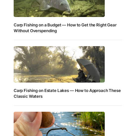
Carp Fishing on a Budget — How to Get the Right Gear
Without Overspending
Carp Fishing on Estate Lakes — How to Approach These
Classic Waters