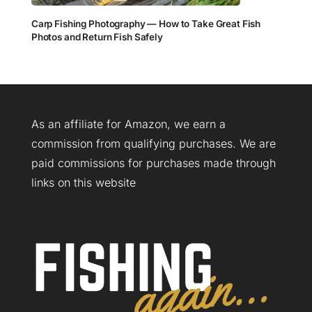
Carp Fishing Photography — How to Take Great Fish
Photos and Return Fish Safely
As an affiliate for Amazon, we earn a
commission from qualifying purchases. We are
paid commissions for purchases made through
links on this website