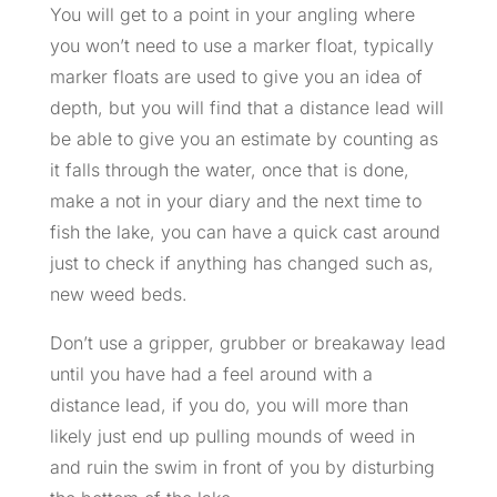
You will get to a point in your angling where
you won’t need to use a marker float, typically
marker floats are used to give you an idea of
depth, but you will find that a distance lead will
be able to give you an estimate by counting as
it falls through the water, once that is done,
make a not in your diary and the next time to
fish the lake, you can have a quick cast around
just to check if anything has changed such as,
new weed beds.
Don’t use a gripper, grubber or breakaway lead
until you have had a feel around with a
distance lead, if you do, you will more than
likely just end up pulling mounds of weed in
and ruin the swim in front of you by disturbing