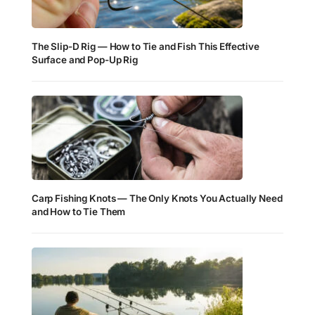
The Slip-D Rig — How to Tie and Fish This Effective
Surface and Pop-Up Rig
Carp Fishing Knots — The Only Knots You Actually Need
and How to Tie Them