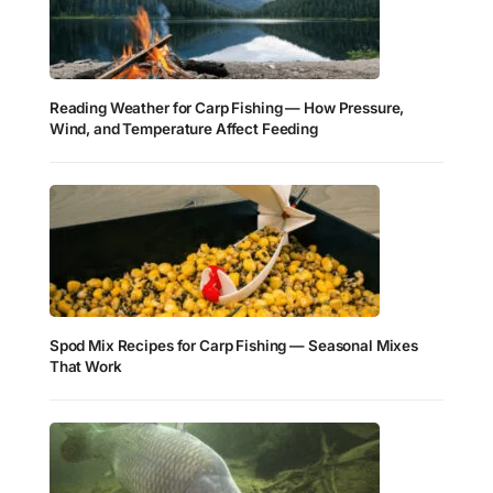
Reading Weather for Carp Fishing — How Pressure,
Wind, and Temperature Affect Feeding
Spod Mix Recipes for Carp Fishing — Seasonal Mixes
That Work