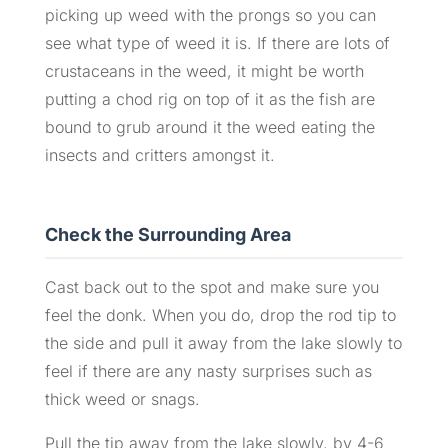
picking up weed with the prongs so you can
see what type of weed it is. If there are lots of
crustaceans in the weed, it might be worth
putting a chod rig on top of it as the fish are
bound to grub around it the weed eating the
insects and critters amongst it.
Check the Surrounding Area
Cast back out to the spot and make sure you
feel the donk. When you do, drop the rod tip to
the side and pull it away from the lake slowly to
feel if there are any nasty surprises such as
thick weed or snags.
Pull the tip away from the lake slowly, by 4-6