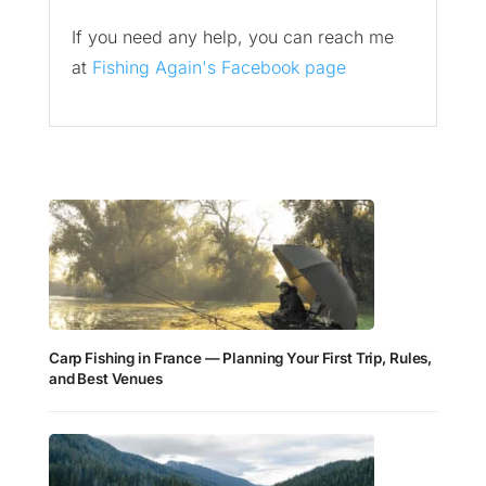
If you need any help, you can reach me
at
Fishing Again's Facebook page
Carp Fishing in France — Planning Your First Trip, Rules,
and Best Venues