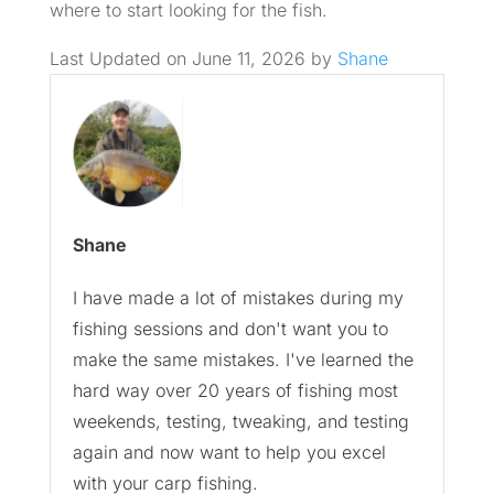
where to start looking for the fish.
Last Updated on June 11, 2026 by
Shane
Shane
I have made a lot of mistakes during my
fishing sessions and don't want you to
make the same mistakes. I've learned the
hard way over 20 years of fishing most
weekends, testing, tweaking, and testing
again and now want to help you excel
with your carp fishing.