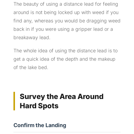
The beauty of using a distance lead for feeling
around is not being locked up with weed if you
find any, whereas you would be dragging weed
back in if you were using a gripper lead or a
breakaway lead.
The whole idea of using the distance lead is to
get a quick idea of the depth and the makeup
of the lake bed.
Survey the Area Around
Hard Spots
Confirm the Landing