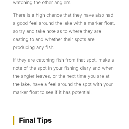
watching the other anglers.
There is a high chance that they have also had
a good feel around the lake with a marker float,
so try and take note as to where they are
casting to and whether their spots are
producing any fish.
If they are catching fish from that spot, make a
note of the spot in your fishing diary and when
the angler leaves, or the next time you are at
the lake, have a feel around the spot with your
marker float to see if it has potential.
Final Tips