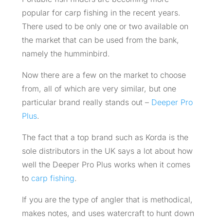
popular for carp fishing in the recent years.
There used to be only one or two available on
the market that can be used from the bank,
namely the humminbird.
Now there are a few on the market to choose
from, all of which are very similar, but one
particular brand really stands out –
Deeper Pro
Plus
.
The fact that a top brand such as Korda is the
sole distributors in the UK says a lot about how
well the Deeper Pro Plus works when it comes
to
carp fishing
.
If you are the type of angler that is methodical,
makes notes, and uses watercraft to hunt down