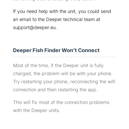
If you need help with the unit, you could send
an email to the Deeper technical team at
support@deeper.eu.
Deeper Fish Finder Won’t Connect
Most of the time, if the Deeper unit is fully
charged, the problem will be with your phone.
Try restarting your phone, reconnecting the wifi
connection and then restarting the app.
This will fix most of the connection problems
with the Deeper units.