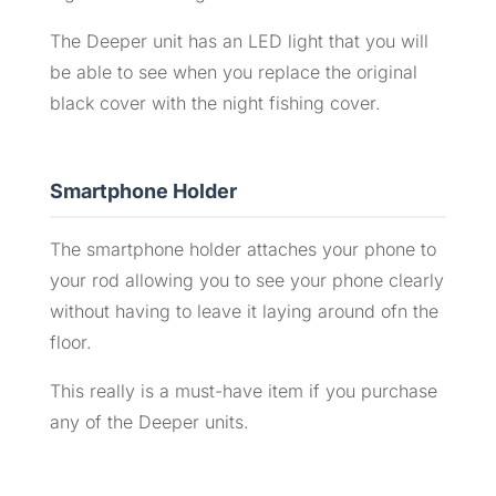
The Deeper unit has an LED light that you will
be able to see when you replace the original
black cover with the night fishing cover.
Smartphone Holder
The smartphone holder attaches your phone to
your rod allowing you to see your phone clearly
without having to leave it laying around ofn the
floor.
This really is a must-have item if you purchase
any of the Deeper units.