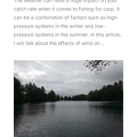
The weather can have a huge impact on your
catch rate when it comes to fishing for carp. It
can be a combination of factors such as high-
pressure systems in the winter and low-
pressure systems in the summer. In this article,
I will talk about the effects of wind on...