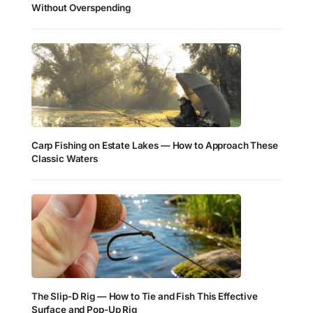
Without Overspending
Carp Fishing on Estate Lakes — How to Approach These
Classic Waters
The Slip-D Rig — How to Tie and Fish This Effective
Surface and Pop-Up Rig