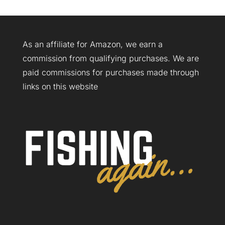
As an affiliate for Amazon, we earn a
commission from qualifying purchases. We are
paid commissions for purchases made through
links on this website