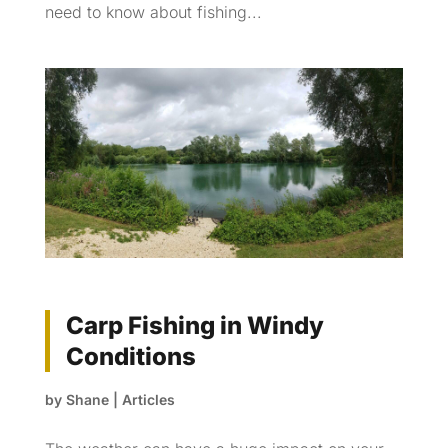
need to know about fishing...
Carp Fishing in Windy
Conditions
by
Shane
|
Articles