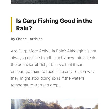
Is Carp Fishing Good in the
Rain?
by
Shane
|
Articles
Are Carp More Active in Rain? Although it’s not
always possible to tell exactly how rain affects
the behavior of fish, I believe that it can
encourage them to feed. The only reason why
they might stop doing so is if the water’s
temperature starts to drop,...