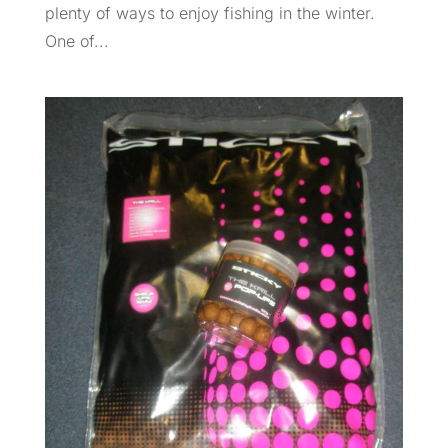
plenty of ways to enjoy fishing in the winter.
One of...