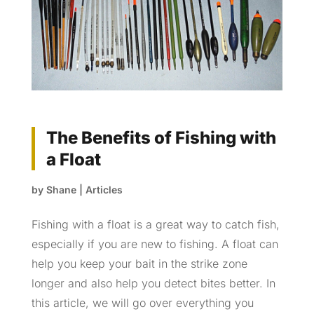
The Benefits of Fishing with
a Float
by
Shane
|
Articles
Fishing with a float is a great way to catch fish,
especially if you are new to fishing. A float can
help you keep your bait in the strike zone
longer and also help you detect bites better. In
this article, we will go over everything you