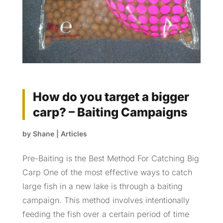
How do you target a bigger
carp? – Baiting Campaigns
by
Shane
|
Articles
Pre-Baiting is the Best Method For Catching Big
Carp One of the most effective ways to catch
large fish in a new lake is through a baiting
campaign. This method involves intentionally
feeding the fish over a certain period of time