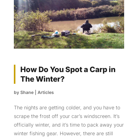
How Do You Spot a Carp in
The Winter?
by
Shane
|
Articles
The nights are getting colder, and you have to
scrape the frost off your car’s windscreen. It’s
officially winter, and it’s time to pack away your
winter fishing gear. However, there are still