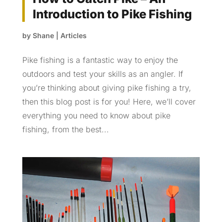
Introduction to Pike Fishing
by
Shane
|
Articles
Pike fishing is a fantastic way to enjoy the
outdoors and test your skills as an angler. If
you’re thinking about giving pike fishing a try,
then this blog post is for you! Here, we’ll cover
everything you need to know about pike
fishing, from the best...