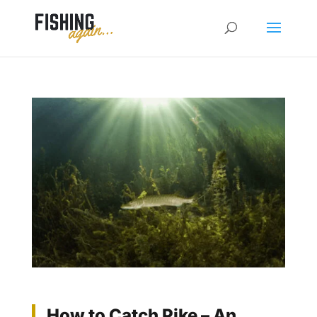
How to Catch Pike – An