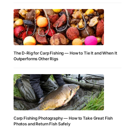
The D-Rig for Carp Fishing — How to Tie It and When It
Outperforms Other Rigs
Carp Fishing Photography — How to Take Great Fish
Photos and Return Fish Safely