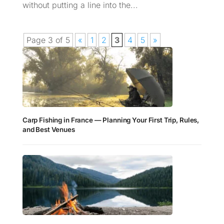
without putting a line into the...
Page 3 of 5
«
1
2
3
4
5
»
Carp Fishing in France — Planning Your First Trip, Rules,
and Best Venues