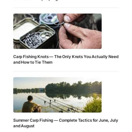
Carp Fishing Knots — The Only Knots You Actually Need
and How to Tie Them
Summer Carp Fishing — Complete Tactics for June, July
and August