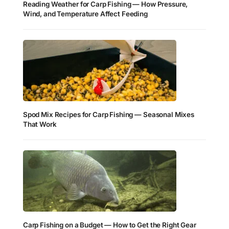
Reading Weather for Carp Fishing — How Pressure,
Wind, and Temperature Affect Feeding
Spod Mix Recipes for Carp Fishing — Seasonal Mixes
That Work
Carp Fishing on a Budget — How to Get the Right Gear