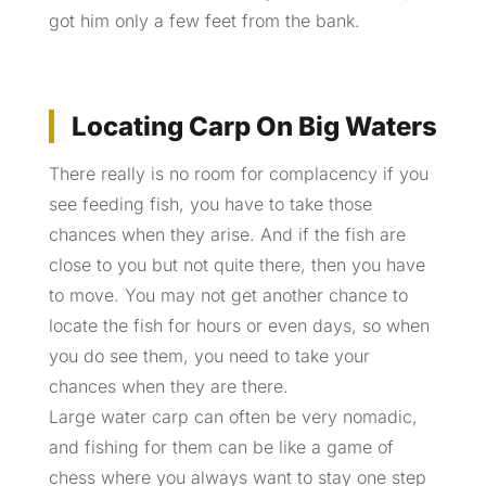
got him only a few feet from the bank.
Locating Carp On Big Waters
There really is no room for complacency if you
see feeding fish, you have to take those
chances when they arise. And if the fish are
close to you but not quite there, then you have
to move. You may not get another chance to
locate the fish for hours or even days, so when
you do see them, you need to take your
chances when they are there.
Large water carp can often be very nomadic,
and fishing for them can be like a game of
chess where you always want to stay one step