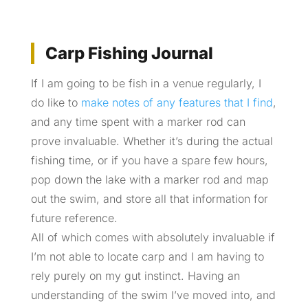
Carp Fishing Journal
If I am going to be fish in a venue regularly, I
do like to
make notes of any features that I find
,
and any time spent with a marker rod can
prove invaluable. Whether it’s during the actual
fishing time, or if you have a spare few hours,
pop down the lake with a marker rod and map
out the swim, and store all that information for
future reference.
All of which comes with absolutely invaluable if
I’m not able to locate carp and I am having to
rely purely on my gut instinct. Having an
understanding of the swim I’ve moved into, and