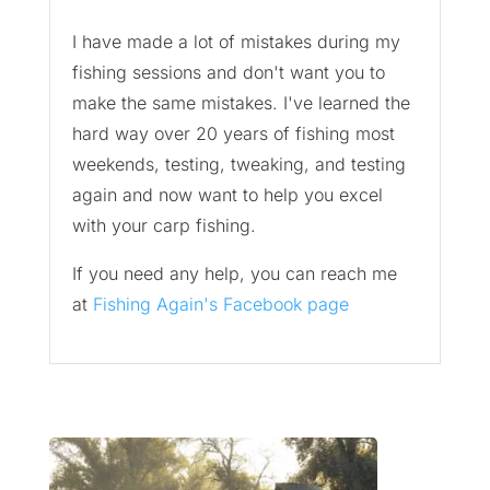
I have made a lot of mistakes during my
fishing sessions and don't want you to
make the same mistakes. I've learned the
hard way over 20 years of fishing most
weekends, testing, tweaking, and testing
again and now want to help you excel
with your carp fishing.
If you need any help, you can reach me
at
Fishing Again's Facebook page