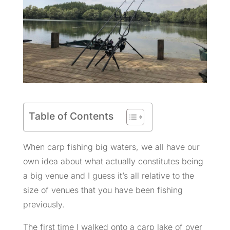
Table of Contents
When carp fishing big waters, we all have our
own idea about what actually constitutes being
a big venue and I guess it’s all relative to the
size of venues that you have been fishing
previously.
The first time I walked onto a carp lake of over