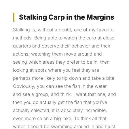
Stalking Carp in the Margins
Stalking is, without a doubt, one of my favorite
methods. Being able to watch the carp at close
quarters and observe their behavior and their
actions, watching them move around and
seeing which areas they prefer to be in, then
looking at spots where you feel they are
perhaps more likely to tip down and take a bite.
Obviously, you can see the fish in the water
and see a group, and think, I want that one, and
then you do actually get the fish that you’ve
actually selected, it is absolutely incredible,
even more so on a big lake. To think all that
water it could be swimming around in and I just