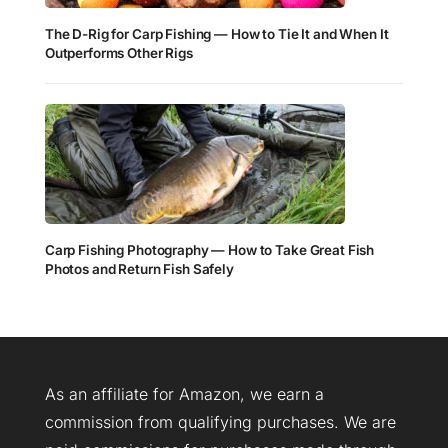
The D-Rig for Carp Fishing — How to Tie It and When It
Outperforms Other Rigs
Carp Fishing Photography — How to Take Great Fish
Photos and Return Fish Safely
As an affiliate for Amazon, we earn a
commission from qualifying purchases. We are