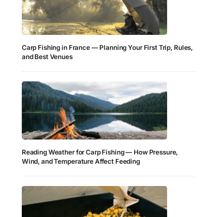
Carp Fishing in France — Planning Your First Trip, Rules,
and Best Venues
Reading Weather for Carp Fishing — How Pressure,
Wind, and Temperature Affect Feeding