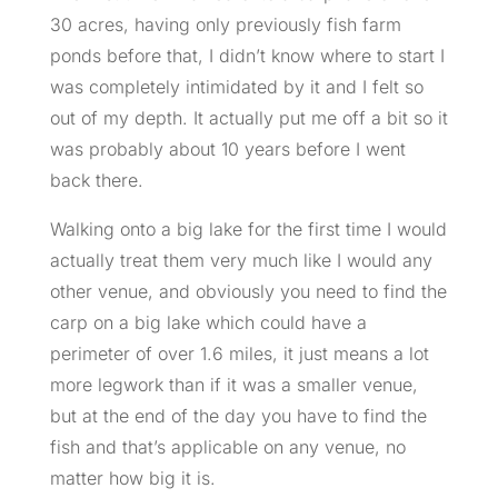
30 acres, having only previously fish farm
ponds before that, I didn’t know where to start I
was completely intimidated by it and I felt so
out of my depth. It actually put me off a bit so it
was probably about 10 years before I went
back there.
Walking onto a big lake for the first time I would
actually treat them very much like I would any
other venue, and obviously you need to find the
carp on a big lake which could have a
perimeter of over 1.6 miles, it just means a lot
more legwork than if it was a smaller venue,
but at the end of the day you have to find the
fish and that’s applicable on any venue, no
matter how big it is.