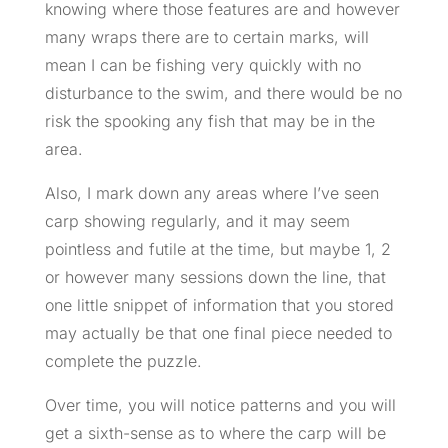
knowing where those features are and however
many wraps there are to certain marks, will
mean I can be fishing very quickly with no
disturbance to the swim, and there would be no
risk the spooking any fish that may be in the
area.
Also, I mark down any areas where I’ve seen
carp showing regularly, and it may seem
pointless and futile at the time, but maybe 1, 2
or however many sessions down the line, that
one little snippet of information that you stored
may actually be that one final piece needed to
complete the puzzle.
Over time, you will notice patterns and you will
get a sixth-sense as to where the carp will be