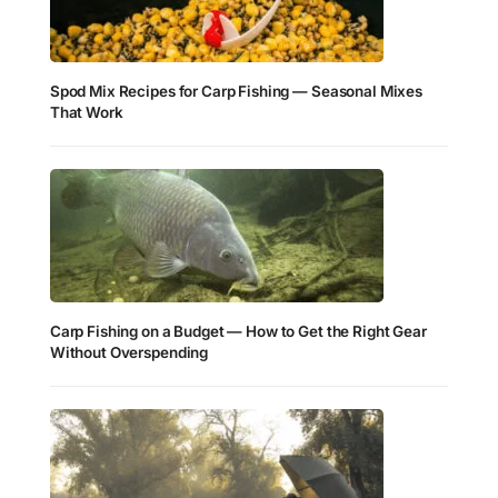
Spod Mix Recipes for Carp Fishing — Seasonal Mixes
That Work
Carp Fishing on a Budget — How to Get the Right Gear
Without Overspending