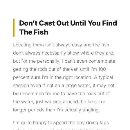
Don’t Cast Out Until You Find
The Fish
Locating them isn’t always easy and the fish
don’t always necessarily show where they are,
but for me personally, I can’t even contemplate
getting the rods out of the van until I’m 100-
percent sure I’m in the right location. A typical
session even if not on a large water, it may not
be uncommon for me to have the rods out of
the water, just walking around the lake, for
longer periods than I’m actually angling.
I’m quite happy to spend the day doing laps