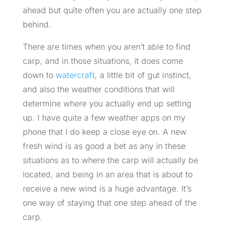
ahead but quite often you are actually one step
behind.
There are times when you aren’t able to find
carp, and in those situations, it does come
down to
watercraft
, a little bit of gut instinct,
and also the weather conditions that will
determine where you actually end up setting
up. I have quite a few weather apps on my
phone that I do keep a close eye on. A new
fresh wind is as good a bet as any in these
situations as to where the carp will actually be
located, and being in an area that is about to
receive a new wind is a huge advantage. It’s
one way of staying that one step ahead of the
carp.