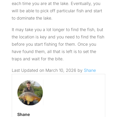
each time you are at the lake. Eventually, you
will be able to pick off particular fish and start
to dominate the lake.
It may take you a lot longer to find the fish, but
the location is key and you need to find the fish
before you start fishing for them. Once you
have found them, all that is left is to set the
traps and wait for the bite.
Last Updated on March 10, 2026 by
Shane
Shane