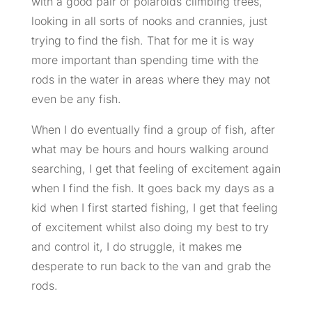
with a good pair of polaroids climbing trees,
looking in all sorts of nooks and crannies, just
trying to find the fish. That for me it is way
more important than spending time with the
rods in the water in areas where they may not
even be any fish.
When I do eventually find a group of fish, after
what may be hours and hours walking around
searching, I get that feeling of excitement again
when I find the fish. It goes back my days as a
kid when I first started fishing, I get that feeling
of excitement whilst also doing my best to try
and control it, I do struggle, it makes me
desperate to run back to the van and grab the
rods.