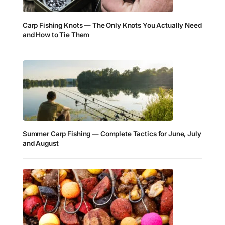
Carp Fishing Knots — The Only Knots You Actually Need
and How to Tie Them
Summer Carp Fishing — Complete Tactics for June, July
and August