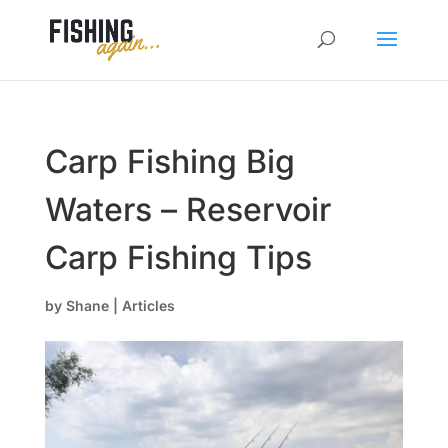
Carp Fishing Big
Waters – Reservoir
Carp Fishing Tips
by
Shane
|
Articles