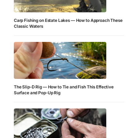
Carp Fishing on Estate Lakes — How to Approach These
Classic Waters
The Slip-D Rig — How to Tie and Fish This Effective
Surface and Pop-Up Rig