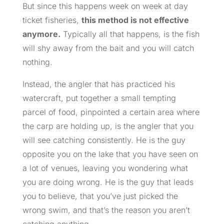
But since this happens week on week at day
ticket fisheries,
this method is not effective
anymore.
Typically all that happens, is the fish
will shy away from the bait and you will catch
nothing.
Instead, the angler that has practiced his
watercraft, put together a small tempting
parcel of food, pinpointed a certain area where
the carp are holding up, is the angler that you
will see catching consistently. He is the guy
opposite you on the lake that you have seen on
a lot of venues, leaving you wondering what
you are doing wrong. He is the guy that leads
you to believe, that you’ve just picked the
wrong swim, and that’s the reason you aren’t
catching anything.