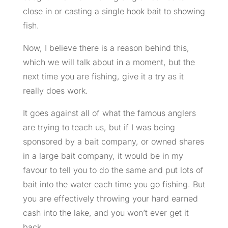
close in or casting a single hook bait to
showing
fish.
Now, I believe there is a reason behind this,
which we will talk about in a moment, but the
next time you are fishing, give it a try as it
really does work.
It goes against all of what the famous anglers
are trying to teach us, but if I was being
sponsored by a bait company, or owned shares
in a large bait company, it would be in my
favour to tell you to do the same and put lots of
bait into the water each time you go fishing. But
you are effectively throwing your hard earned
cash into the lake, and you won’t ever get it
back.