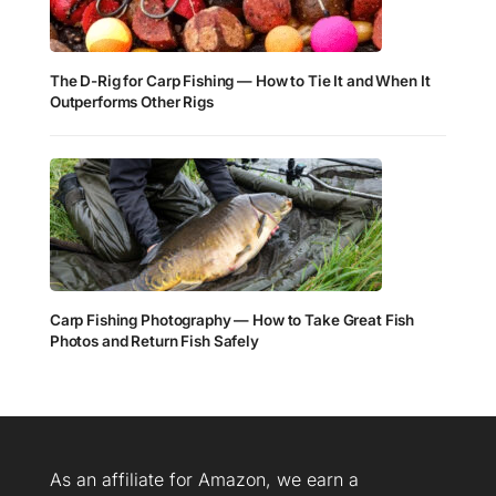
The D-Rig for Carp Fishing — How to Tie It and When It
Outperforms Other Rigs
Carp Fishing Photography — How to Take Great Fish
Photos and Return Fish Safely
As an affiliate for Amazon, we earn a