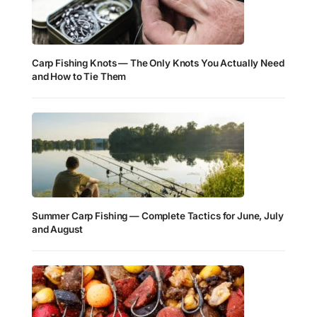
Carp Fishing Knots — The Only Knots You Actually Need
and How to Tie Them
Summer Carp Fishing — Complete Tactics for June, July
and August