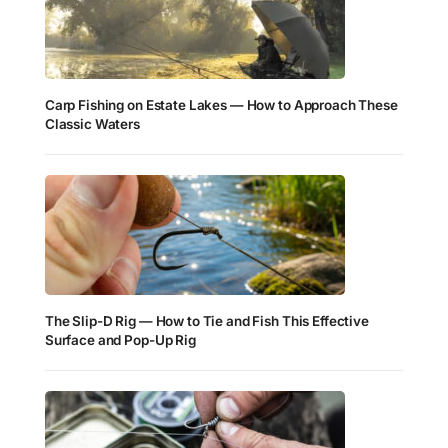
Carp Fishing on Estate Lakes — How to Approach These
Classic Waters
The Slip-D Rig — How to Tie and Fish This Effective
Surface and Pop-Up Rig