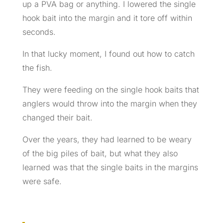
up a PVA bag or anything. I lowered the single
hook bait into the margin and it tore off within
seconds.
In that lucky moment, I found out how to catch
the fish.
They were feeding on the single hook baits that
anglers would throw into the margin when they
changed their bait.
Over the years, they had learned to be weary
of the big piles of bait, but what they also
learned was that the single baits in the margins
were safe.