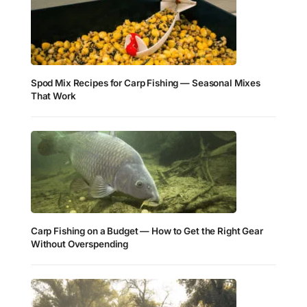
Spod Mix Recipes for Carp Fishing — Seasonal Mixes
That Work
Carp Fishing on a Budget — How to Get the Right Gear
Without Overspending