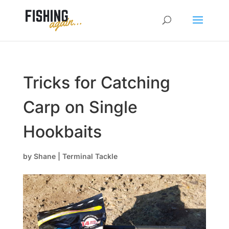
Tricks for Catching
Carp on Single
Hookbaits
by
Shane
|
Terminal Tackle