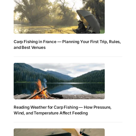
Carp Fishing in France — Planning Your First Trip, Rules,
and Best Venues
Reading Weather for Carp Fishing — How Pressure,
Wind, and Temperature Affect Feeding