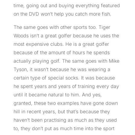
time, going out and buying everything featured
on the DVD won’t help you catch more fish.
The same goes with other sports too. Tiger
Woods isn’t a great golfer because he uses the
most expensive clubs. He is a great golfer
because of the amount of hours he spends
actually playing golf. The same goes with Mike
Tyson, it wasn’t because he was wearing a
certain type of special socks. It was because
he spent years and years of training every day
until it became natural
to
him. And yes,
granted, these two examples have gone down
hill in recent years, but that’s because they
haven’t been practising as much as they used
to, they don’t put as much time into the sport