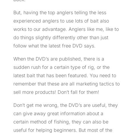
But, having the top anglers telling the less
experienced anglers to use lots of bait also
works to our advantage. Anglers like me, like to
do things slightly differently other than just
follow what the latest free DVD says.
When the DVD’s are published, there is a
sudden rush for a certain type of rig, or the
latest bait that has been featured. You need to
remember that these are all marketing tactics to
sell more products! Don’t fall for them!
Don’t get me wrong, the DVD’s are useful, they
can give away great information about a
certain method of fishing, they can also be
useful for helping beginners. But most of the