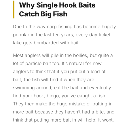
Why Single Hook Baits
Catch Big Fish
Due to the way carp fishing has become hugely
popular in the last ten years, every day ticket
lake gets bombarded with bait.
Most anglers will pile in the boilies, but quite a
lot of particle bait too. It’s natural for new
anglers to think that if you put out a load of
bait, the fish will find it when they are
swimming around, eat the bait and eventually
find your hook, bingo, you’ve caught a fish.
They then make the huge mistake of putting in
more bait because they haven’t had a bite, and
think that putting more bait in will help. It wont.