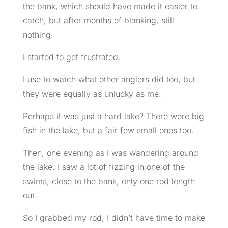
the bank, which should have made it easier to
catch, but after months of blanking, still
nothing.
I started to get frustrated.
I use to watch what other anglers did too, but
they were equally as unlucky as me.
Perhaps it was just a hard lake? There were big
fish in the lake, but a fair few small ones too.
Then, one evening as I was wandering around
the lake, I saw a lot of fizzing in one of the
swims, close to the bank, only one rod length
out.
So I grabbed my rod, I didn’t have time to make