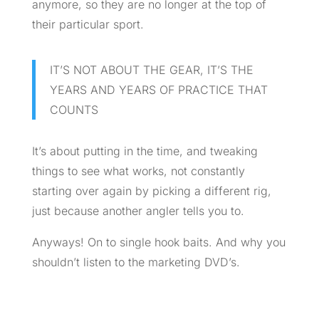
anymore, so they are no longer at the top of
their particular sport.
IT’S NOT ABOUT THE GEAR, IT’S THE
YEARS AND YEARS OF PRACTICE THAT
COUNTS
It’s about putting in the time, and tweaking
things to see what works, not constantly
starting over again by picking a different rig,
just because another angler tells you to.
Anyways! On to single hook baits. And why you
shouldn’t listen to the marketing
DVD’s
.