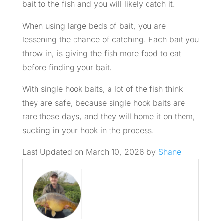
bait to the fish and you will likely catch it.
When using large beds of bait, you are
lessening the chance of catching. Each bait you
throw in, is giving the fish more food to eat
before finding your bait.
With single hook baits, a lot of the fish think
they are safe, because single hook baits are
rare these days, and they will home it on them,
sucking in your hook in the process.
Last Updated on March 10, 2026 by
Shane