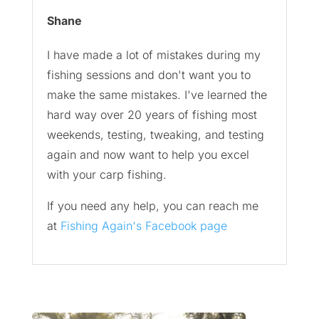
Shane
I have made a lot of mistakes during my
fishing sessions and don't want you to
make the same mistakes. I've learned the
hard way over 20 years of fishing most
weekends, testing, tweaking, and testing
again and now want to help you excel
with your carp fishing.
If you need any help, you can reach me
at
Fishing Again's Facebook page