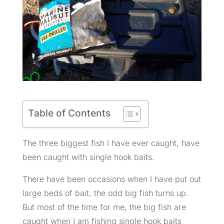
Table of Contents
The three biggest fish I have ever caught, have
been caught with single hook baits.
There have been occasions when I have put out
large beds of bait, the odd big fish turns up.
But most of the time for me, the big fish are
caught when I am fishing single hook baits