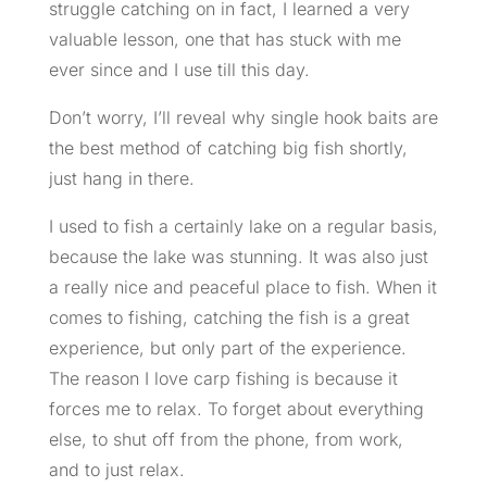
struggle catching on in fact, I learned a very
valuable lesson, one that has stuck with me
ever since and I use till this day.
Don’t worry, I’ll reveal why single hook baits are
the best method of catching big fish shortly,
just hang in there.
I used to fish a certainly lake on a regular
basis,
because the lake was stunning. It was also just
a really nice and peaceful place to fish. When it
comes to fishing, catching the fish is a great
experience, but only part of the experience.
The reason I love carp fishing is
because it
forces me to relax. To forget about everything
else, to shut off from the phone, from work,
and to just relax.