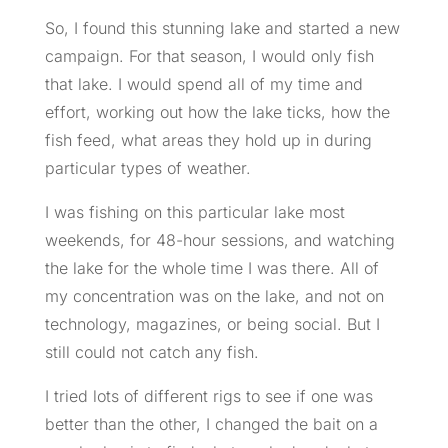
So, I found this stunning lake and started a new
campaign. For that season, I would only fish
that lake. I would spend all of my time and
effort, working out how the lake ticks, how the
fish feed, what areas they hold up in during
particular types of weather.
I was fishing on this particular lake most
weekends, for 48-hour sessions, and watching
the lake for the whole time I was there. All of
my concentration was on the lake, and not on
technology, magazines, or being social. But I
still could not catch any fish.
I tried lots of different rigs to see if one was
better than the other, I changed the bait on a