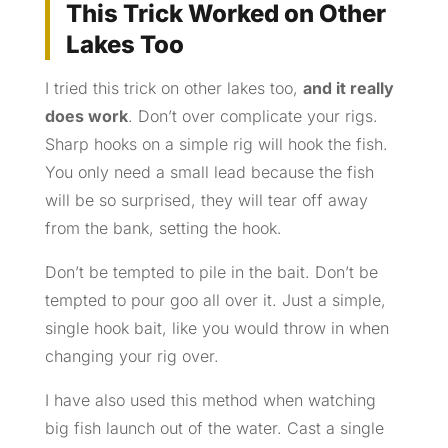
This Trick Worked on Other
Lakes Too
I tried this trick on other lakes too,
and it really
does work
. Don’t over complicate your rigs.
Sharp hooks on a simple rig will hook the fish.
You only need a small lead because the fish
will be so surprised, they will tear off away
from the bank, setting the hook.
Don’t be tempted to pile in the bait. Don’t be
tempted to pour goo all over it. Just a simple,
single hook bait, like you would throw in when
changing your rig over.
I have also used this method when watching
big fish launch out of the water. Cast a single