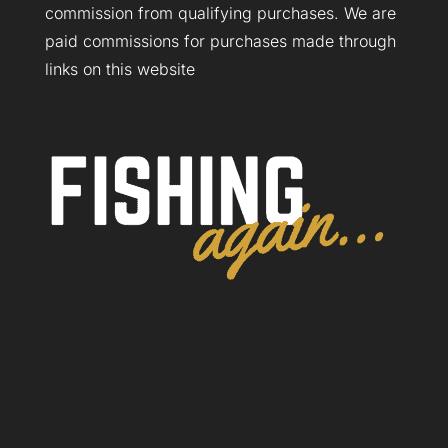
commission from qualifying purchases. We are
paid commissions for purchases made through
links on this website