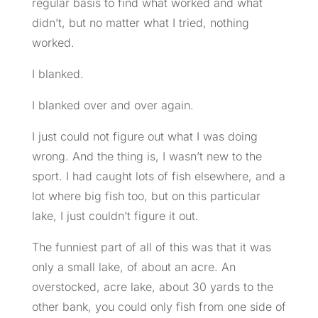
regular basis to find what worked and what
didn’t, but no matter what I tried, nothing
worked.
I blanked.
I blanked over and over again.
I just could not figure out what I was doing
wrong. And the thing is, I wasn’t new to the
sport. I had caught lots of fish elsewhere, and a
lot where big fish too, but on this particular
lake, I just couldn’t figure it out.
The funniest part of all of this was that it was
only a small lake, of about an acre. An
overstocked, acre lake, about 30 yards to the
other bank, you could only fish from one side of