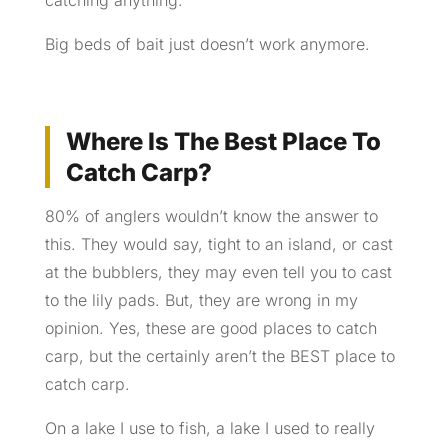
Big beds of bait just doesn’t work anymore.
Where Is The Best Place To
Catch Carp?
80% of anglers wouldn’t know the answer to
this. They would say, tight to an island, or cast
at the bubblers, they may even tell you to cast
to the lily pads. But, they are wrong in my
opinion. Yes, these are good places to catch
carp, but
the
certainly aren’t the BEST place to
catch carp.
On a lake I use to fish, a lake I used to really