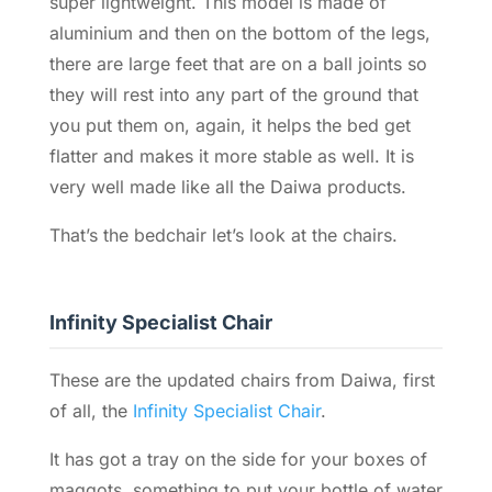
super lightweight. This model is made of
aluminium and then on the bottom of the legs,
there are large feet that are on a ball joints so
they will rest into any part of the ground that
you put them on, again, it helps the bed get
flatter and makes it more stable as well. It is
very well made like all the Daiwa products.
That’s the bedchair let’s look at the chairs.
Infinity Specialist Chair
These are the updated chairs from Daiwa, first
of all, the
Infinity Specialist Chair
.
It has got a tray on the side for your boxes of
maggots, something to put your bottle of water