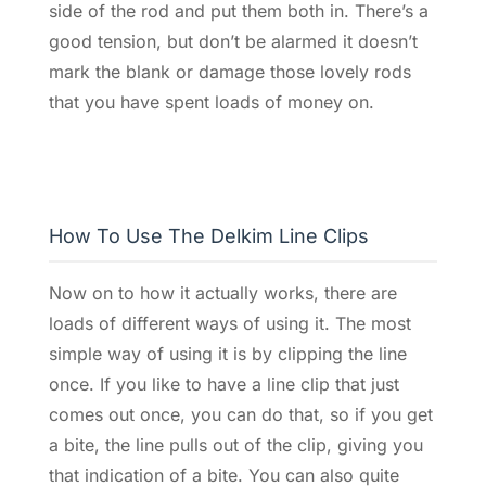
side of the rod and put them both in. There’s a
good tension, but don’t be alarmed it doesn’t
mark the blank or damage those lovely rods
that you have spent loads of money on.
How To Use The Delkim Line Clips
Now on to how it actually works, there are
loads of different ways of using it. The most
simple way of using it is by clipping the line
once. If you like to have a line clip that just
comes out once, you can do that, so if you get
a bite, the line pulls out of the clip, giving you
that indication of a bite. You can also quite