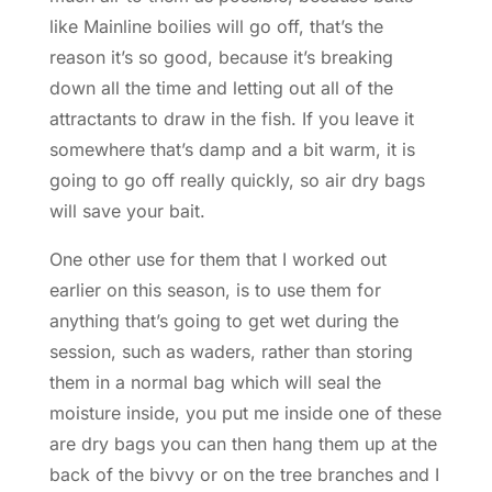
like Mainline boilies will go off, that’s the
reason it’s so good, because it’s breaking
down all the time and letting out all of the
attractants to draw in the fish. If you leave it
somewhere that’s damp and a bit warm, it is
going to go off really quickly, so air dry bags
will save your bait.
One other use for them that I worked out
earlier on this season, is to use them for
anything that’s going to get wet during the
session, such as waders, rather than storing
them in a normal bag which will seal the
moisture inside, you put me inside one of these
are dry bags you can then hang them up at the
back of the bivvy or on the tree branches and I