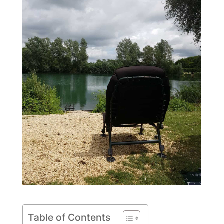
Table of Contents