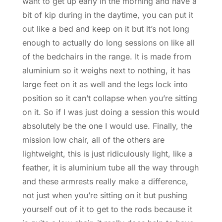
want to get up early in the morning and have a
bit of kip during in the daytime, you can put it
out like a bed and keep on it but it’s not long
enough to actually do long sessions on like all
of the bedchairs in the range. It is made from
aluminium so it weighs next to nothing, it has
large feet on it as well and the legs lock into
position so it can’t collapse when you’re sitting
on it. So if I was just doing a session this would
absolutely be the one I would use. Finally, the
mission low chair, all of the others are
lightweight, this is just ridiculously light, like a
feather, it is aluminium tube all the way through
and these armrests really make a difference,
not just when you’re sitting on it but pushing
yourself out of it to get to the rods because it