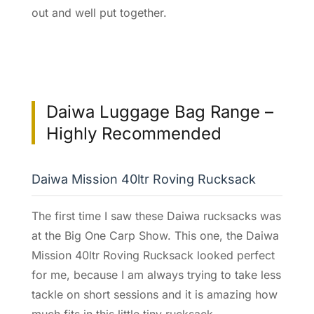
out and well put together.
Daiwa Luggage Bag Range –
Highly Recommended
Daiwa Mission 40ltr Roving Rucksack
The first time I saw these Daiwa rucksacks was
at the Big One Carp Show. This one, the Daiwa
Mission 40ltr Roving Rucksack looked perfect
for me, because I am always trying to take less
tackle on short sessions and it is amazing how
much fits in this little tiny rucksack.