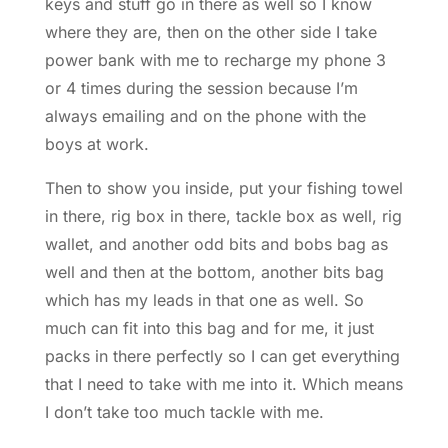
keys and stuff go in there as well so I know
where they are, then on the other side I take
power bank with me to recharge my phone 3
or 4 times during the session because I’m
always emailing and on the phone with the
boys at work.
Then to show you inside, put your fishing towel
in there, rig box in there, tackle box as well, rig
wallet, and another odd bits and bobs bag as
well and then at the bottom, another bits bag
which has my leads in that one as well. So
much can fit into this bag and for me, it just
packs in there perfectly so I can get everything
that I need to take with me into it. Which means
I don’t take too much tackle with me.