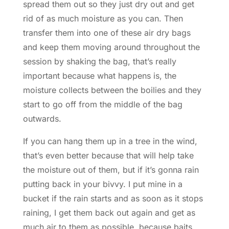
spread them out so they just dry out and get
rid of as much moisture as you can. Then
transfer them into one of these air dry bags
and keep them moving around throughout the
session by shaking the bag, that’s really
important because what happens is, the
moisture collects between the boilies and they
start to go off from the middle of the bag
outwards.
If you can hang them up in a tree in the wind,
that’s even better because that will help take
the moisture out of them, but if it’s gonna rain
putting back in your bivvy. I put mine in a
bucket if the rain starts and as soon as it stops
raining, I get them back out again and get as
much air to them as possible, because baits