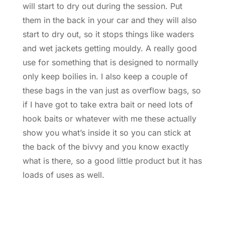
will start to dry out during the session. Put
them in the back in your car and they will also
start to dry out, so it stops things like waders
and wet jackets getting mouldy. A really good
use for something that is designed to normally
only keep boilies in. I also keep a couple of
these bags in the van just as overflow bags, so
if I have got to take extra bait or need lots of
hook baits or whatever with me these actually
show you what’s inside it so you can stick at
the back of the bivvy and you know exactly
what is there, so a good little product but it has
loads of uses as well.