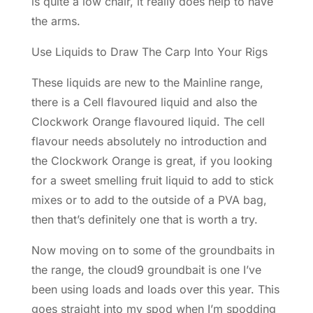
is quite a low chair, it really does help to have
the arms.
Use Liquids to Draw The Carp Into Your Rigs
These liquids are new to the Mainline range,
there is a Cell flavoured liquid and also the
Clockwork Orange flavoured liquid. The cell
flavour needs absolutely no introduction and
the Clockwork Orange is great, if you looking
for a sweet smelling fruit liquid to add to stick
mixes or to add to the outside of a PVA bag,
then that’s definitely one that is worth a try.
Now moving on to some of the groundbaits in
the range, the cloud9 groundbait is one I’ve
been using loads and loads over this year. This
goes straight into my spod when I’m spodding