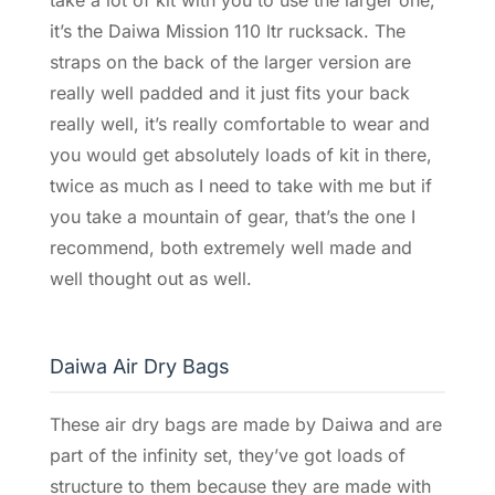
it’s the Daiwa Mission 110 ltr rucksack. The
straps on the back of the larger version are
really well padded and it just fits your back
really well, it’s really comfortable to wear and
you would get absolutely loads of kit in there,
twice as much as I need to take with me but if
you take a mountain of gear, that’s the one I
recommend, both extremely well made and
well thought out as well.
Daiwa Air Dry Bags
These air dry bags are made by Daiwa and are
part of the infinity set, they’ve got loads of
structure to them because they are made with