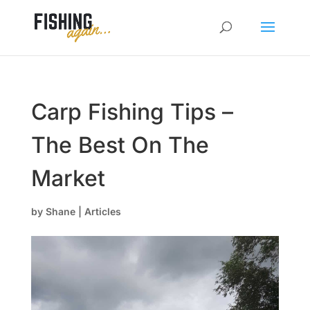
Carp Fishing Tips –
The Best On The
Market
by
Shane
|
Articles