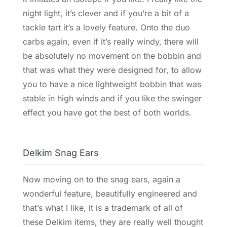
night light, it’s clever and if you’re a bit of a
tackle tart it’s a lovely feature. Onto the duo
carbs again, even if it’s really windy, there will
be absolutely no movement on the bobbin and
that was what they were designed for, to allow
you to have a nice lightweight bobbin that was
stable in high winds and if you like the swinger
effect you have got the best of both worlds.
Delkim Snag Ears
Now moving on to the snag ears, again a
wonderful feature, beautifully engineered and
that’s what I like, it is a trademark of all of
these Delkim items, they are really well thought