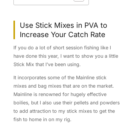
Use Stick Mixes in PVA to
Increase Your Catch Rate
If you do a lot of short session fishing like I
have done this year, I want to show you a little
Stick Mix that I’ve been using.
It incorporates some of the Mainline stick
mixes and bag mixes that are on the market.
Mainline is renowned for hugely effective
boilies, but I also use their pellets and powders
to add attraction to my stick mixes to get the
fish to home in on my rig.