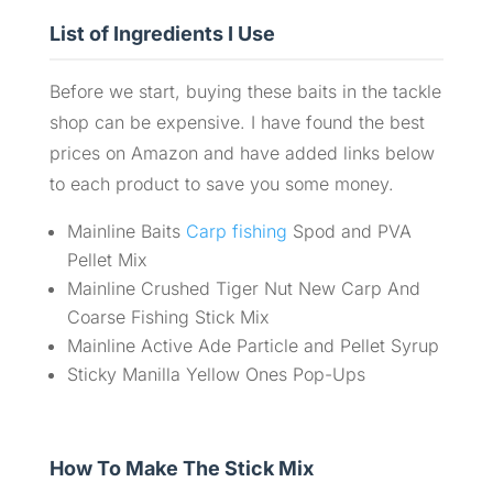
List of Ingredients I Use
Before we start, buying these baits in the tackle
shop can be expensive. I have found the best
prices on Amazon and have added links below
to each product to save you some money.
Mainline Baits
Carp fishing
Spod and PVA
Pellet Mix
Mainline Crushed Tiger Nut New Carp And
Coarse Fishing Stick Mix
Mainline Active Ade Particle and Pellet Syrup
Sticky Manilla Yellow Ones Pop-Ups
How To Make The Stick Mix