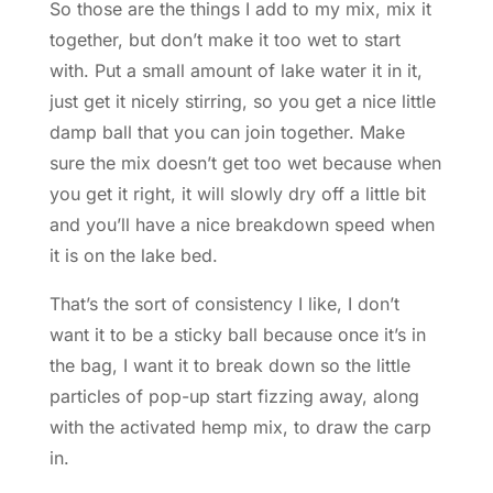
So those are the things I add to my mix, mix it
together, but don’t make it too wet to start
with. Put a small amount of lake water it in it,
just get it nicely stirring, so you get a nice little
damp ball that you can join together. Make
sure the mix doesn’t get too wet because when
you get it right, it will slowly dry off a little bit
and you’ll have a nice breakdown speed when
it is on the lake bed.
That’s the sort of consistency I like, I don’t
want it to be a sticky ball because once it’s in
the bag, I want it to break down so the little
particles of pop-up start fizzing away, along
with the activated hemp mix, to draw the carp
in.