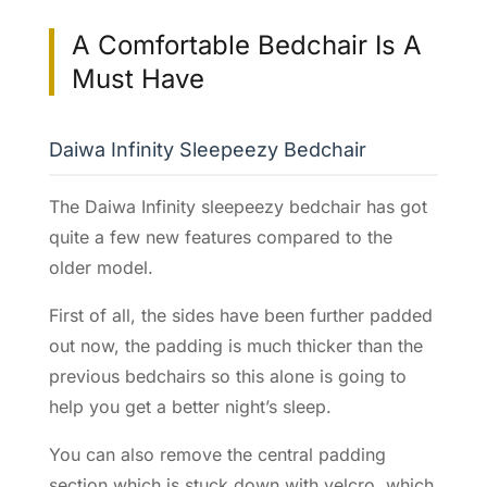
A Comfortable Bedchair Is A
Must Have
Daiwa Infinity Sleepeezy Bedchair
The Daiwa Infinity sleepeezy bedchair has got
quite a few new features compared to the
older model.
First of all, the sides have been further padded
out now, the padding is much thicker than the
previous bedchairs so this alone is going to
help you get a better night’s sleep.
You can also remove the central padding
section which is stuck down with velcro, which