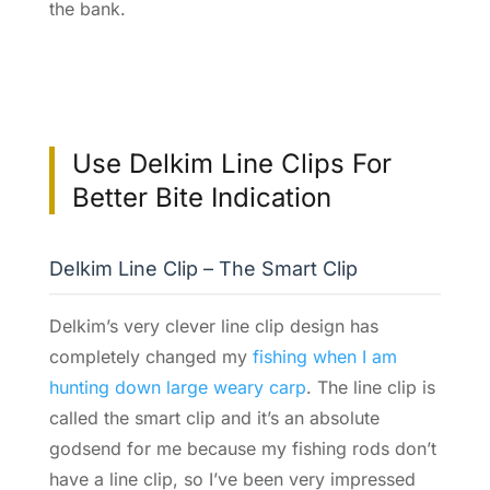
the bank.
Use Delkim Line Clips For
Better Bite Indication
Delkim Line Clip – The Smart Clip
Delkim’s very clever line clip design has
completely changed my
fishing when I am
hunting down large weary carp
. The line clip is
called the smart clip and it’s an absolute
godsend for me because my fishing rods don’t
have a line clip, so I’ve been very impressed