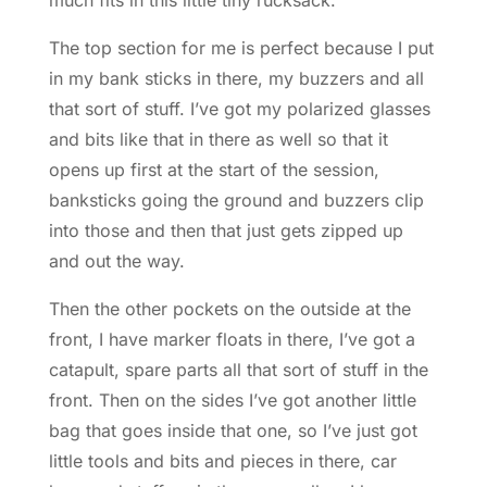
The top section for me is perfect because I put
in my bank sticks in there, my buzzers and all
that sort of stuff. I’ve got my polarized glasses
and bits like that in there as well so that it
opens up first at the start of the session,
banksticks going the ground and buzzers clip
into those and then that just gets zipped up
and out the way.
Then the other pockets on the outside at the
front, I have marker floats in there, I’ve got a
catapult, spare parts all that sort of stuff in the
front. Then on the sides I’ve got another little
bag that goes inside that one, so I’ve just got
little tools and bits and pieces in there, car