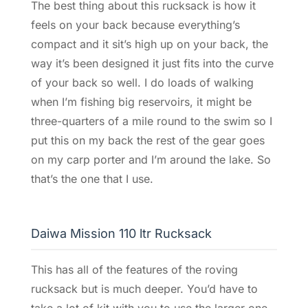
The best thing about this rucksack is how it
feels on your back because everything’s
compact and it sit’s high up on your back, the
way it’s been designed it just fits into the curve
of your back so well. I do loads of walking
when I’m fishing big reservoirs, it might be
three-quarters of a mile round to the swim so I
put this on my back the rest of the gear goes
on my carp porter and I’m around the lake. So
that’s the one that I use.
Daiwa Mission 110 ltr Rucksack
This has all of the features of the roving
rucksack but is much deeper. You’d have to
take a lot of kit with you to use the larger one,