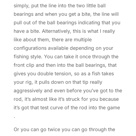
simply, put the line into the two little ball
bearings and when you get a bite, the line will
pull out of the ball bearings indicating that you
have a bite. Alternatively, this is what I really
like about them, there are multiple
configurations available depending on your
fishing style. You can take it once through the
front clip and then into the ball bearings, that
gives you double tension, so as a fish takes
your rig, it pulls down on that tip really
aggressively and even before you’ve got to the
rod, it’s almost like it’s struck for you because
it’s got that test curve of the rod into the game
.
Or you can go twice you can go through the