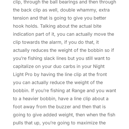
clip, through the ball bearings and then through
the back clip as well, double whammy, extra
tension and that is going to give you better
hook holds. Talking about the actual bite
indication part of it, you can actually move the
clip towards the alarm, if you do that, it
actually reduces the weight of the bobbin so if
you’re fishing slack lines but you still want to
capitalize on your duo carbs in your Night
Light Pro by having the line clip at the front
you can actually reduce the weight of the
bobbin. If you’re fishing at Range and you want
to a heavier bobbin, have a line clip about a
foot away from the buzzer and then that is
going to give added weight, then when the fish
pulls that up, you’re going to maximize the