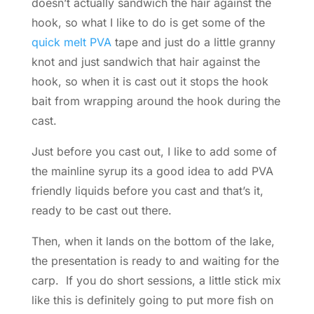
doesn’t actually sandwich the hair against the
hook, so what I like to do is get some of the
quick melt PVA
tape and just do a little granny
knot and just sandwich that hair against the
hook, so when it is cast out it stops the hook
bait from wrapping around the hook during the
cast.
Just before you cast out, I like to add some of
the mainline syrup its a good idea to add PVA
friendly liquids before you cast and that’s it,
ready to be cast out there.
Then, when it lands on the bottom of the lake,
the presentation is ready to and waiting for the
carp. If you do short sessions, a little stick mix
like this is definitely going to put more fish on