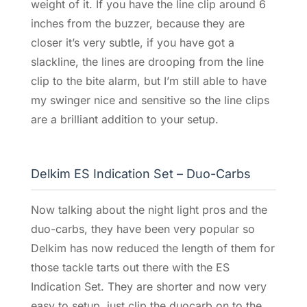
weight of it. If you have the line clip around 6
inches from the buzzer, because they are
closer it’s very subtle, if you have got a
slackline, the lines are drooping from the line
clip to the bite alarm, but I’m still able to have
my swinger nice and sensitive so the line clips
are a brilliant addition to your setup.
Delkim ES Indication Set – Duo-Carbs
Now talking about the night light pros and the
duo-carbs, they have been very popular so
Delkim has now reduced the length of them for
those tackle tarts out there with the ES
Indication Set. They are shorter and now very
easy to setup, just clip the duocarb on to the