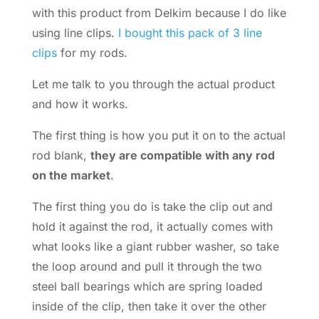
with this product from Delkim because I do like
using line clips.
I bought this pack of 3 line
clips
for my rods.
Let me talk to you through the actual product
and how it works.
The first thing is how you put it on to the actual
rod blank,
they are compatible with any rod
on the market
.
The first thing you do is take the clip out and
hold it against the rod, it actually comes with
what looks like a giant rubber washer, so take
the loop around and pull it through the two
steel ball bearings which are spring loaded
inside of the clip, then take it over the other