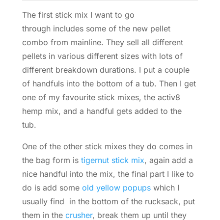
The first stick mix I want to go
through includes some of the new pellet
combo from mainline. They sell all different
pellets in various different sizes with lots of
different breakdown durations.
I put a couple
of handfuls into the bottom of a tub. Then I get
one of my favourite stick mixes, the activ8
hemp mix, and a handful gets added to the
tub.
One of the other stick mixes they do comes in
the bag form is
tigernut stick mix
, again add a
nice handful into the mix, the final part I like to
do is add some
old yellow popups
which I
usually find in the bottom of the rucksack, put
them in the
crusher
, break them up until they