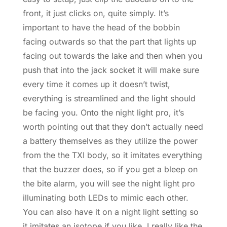
front, it just clicks on, quite simply. It’s
important to have the head of the bobbin
facing outwards so that the part that lights up
facing out towards the lake and then when you
push that into the jack socket it will make sure
every time it comes up it doesn’t twist,
everything is streamlined and the light should
be facing you. Onto the night light pro, it’s
worth pointing out that they don’t actually need
a battery themselves as they utilize the power
from the the TXI body, so it imitates everything
that the buzzer does, so if you get a bleep on
the bite alarm, you will see the night light pro
illuminating both LEDs to mimic each other.
You can also have it on a night light setting so
it imitates an isotope if you like. I really like the