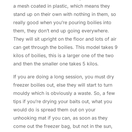
a mesh coated in plastic, which means they
stand up on their own with nothing in them, so
really good when you’re pouring boilies into
them, they don’t end up going everywhere.
They will sit upright on the floor and lots of air
can get through the boilies. This model takes 9
kilos of boilies, this is a larger one of the two
and then the smaller one takes 5 kilos.
If you are doing a long session, you must dry
freezer boilies out, else they will start to turn
mouldy which is obviously a waste. So, a few
tips if you’re drying your baits out, what you
would do is spread them out on your
unhooking mat if you can, as soon as they
come out the freezer bag, but not in the sun,