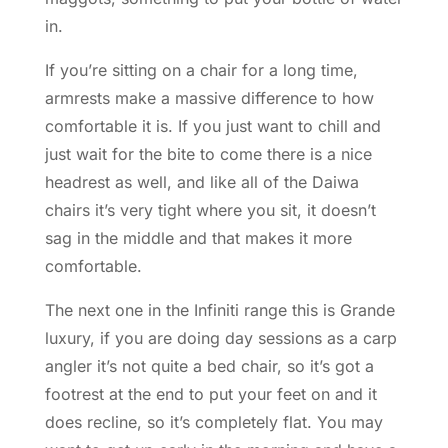
in.
If you’re sitting on a chair for a long time,
armrests make a massive difference to how
comfortable it is. If you just want to chill and
just wait for the bite to come there is a nice
headrest as well, and like all of the Daiwa
chairs it’s very tight where you sit, it doesn’t
sag in the middle and that makes it more
comfortable.
The next one in the Infiniti range this is Grande
luxury, if you are doing day sessions as a carp
angler it’s not quite a bed chair, so it’s got a
footrest at the end to put your feet on and it
does recline, so it’s completely flat. You may