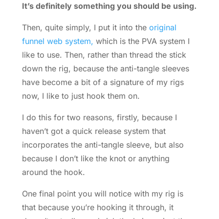
It’s definitely something you should be using.
Then, quite simply, I put it into the
original
funnel web system,
which is the PVA system I
like to use. Then, rather than thread the stick
down the rig, because the anti-tangle sleeves
have become a bit of a signature of my rigs
now, I like to just hook them on.
I do this for two reasons, firstly, because I
haven’t got a quick release system that
incorporates the anti-tangle sleeve, but also
because I don’t like the knot or anything
around the hook.
One final point you will notice with my rig is
that because you’re hooking it through, it