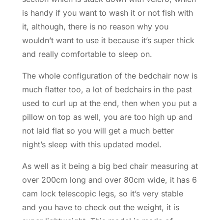
is handy if you want to wash it or not fish with
it, although, there is no reason why you
wouldn’t want to use it because it’s super thick
and really comfortable to sleep on.
The whole configuration of the bedchair now is
much flatter too, a lot of bedchairs in the past
used to curl up at the end, then when you put a
pillow on top as well, you are too high up and
not laid flat so you will get a much better
night’s sleep with this updated model.
As well as it being a big bed chair measuring at
over 200cm long and over 80cm wide, it has 6
cam lock telescopic legs, so it’s very stable
and you have to check out the weight, it is