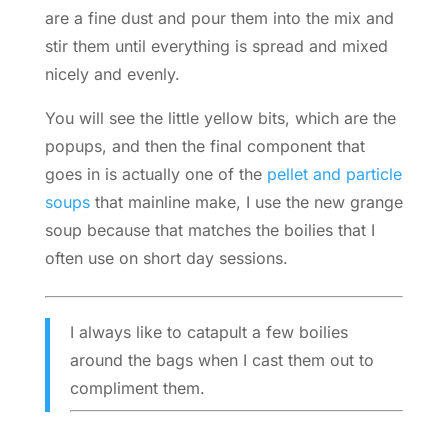
are a fine dust and pour them into the mix and
stir them until everything is spread and mixed
nicely and evenly.
You will see the little yellow bits, which are the
popups, and then the final component that
goes in is actually one of the
pellet and particle
soups
that mainline make, I use the new grange
soup because that matches the boilies that I
often use on short day sessions.
I always like to catapult a few boilies
around the bags when I cast them out to
compliment them.