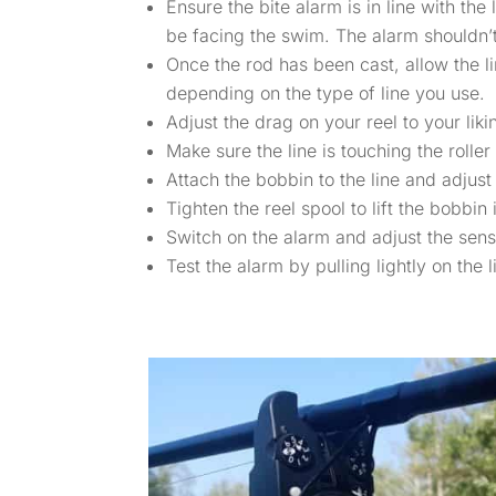
Ensure the bite alarm is in line with th
be facing the swim. The alarm shouldn’t
Once the rod has been cast, allow the li
depending on the type of line you use.
Adjust the drag on your reel to your liki
Make sure the line is touching the roller
Attach the bobbin to the line and adjust
Tighten the reel spool to lift the bobbin 
Switch on the alarm and adjust the sensit
Test the alarm by pulling lightly on the l