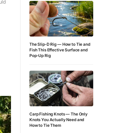
uld
The Slip-D Rig — How to Tie and
Fish This Effective Surface and
Pop-Up Rig
Carp Fishing Knots — The Only
Knots You Actually Need and
How to Tie Them