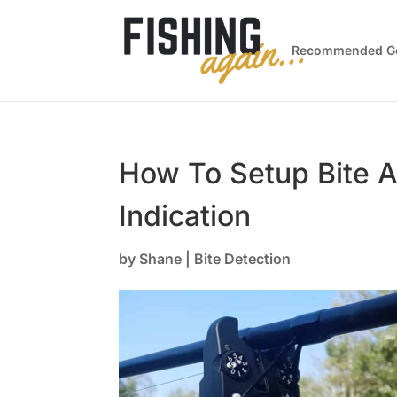
Recommended G
How To Setup Bite A
Indication
by
Shane
|
Bite Detection