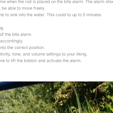
e line when the rod is placed on the bite alarm. The alarm sho
 be able to move freely.
ne to sink into the water. This could to up to 5 minutes
ng.
 of the bite alarm.
 accordingly.
into the correct position.
ivity, tone, and volume settings to your liking.
ine to lift the bobbin and activate the alarm.