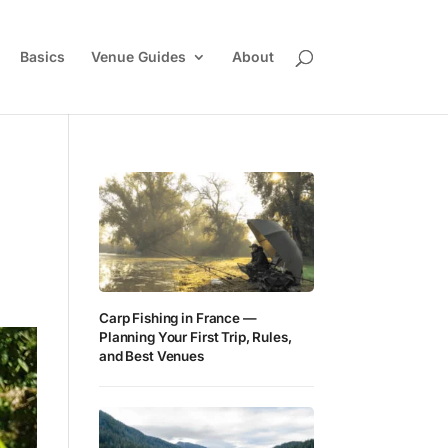
Basics
Venue Guides
About
Carp Fishing in France —
Planning Your First Trip, Rules,
and Best Venues