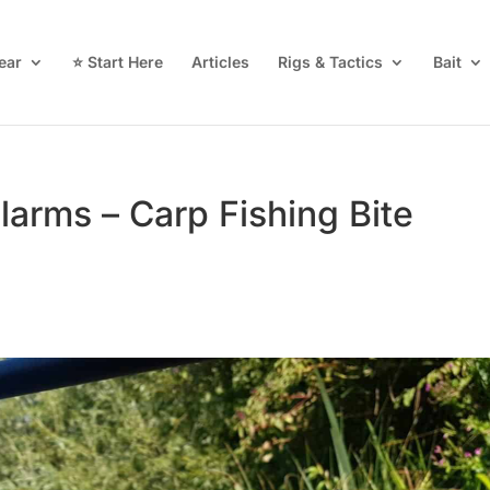
ear
⭐ Start Here
Articles
Rigs & Tactics
Bait
larms – Carp Fishing Bite