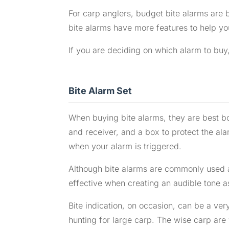
For carp anglers, budget bite alarms are b
bite alarms have more features to help you
If you are deciding on which alarm to buy,
Bite Alarm Set
When buying bite alarms, they are best bou
and receiver, and a box to protect the alar
when your alarm is triggered.
Although bite alarms are commonly used a
effective when creating an audible tone a
Bite indication, on occasion, can be a ve
hunting for large carp. The wise carp are