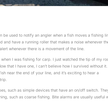
n be used to notify an angler when a fish moves a fishing li
od and have a running roller that makes a noise whenever the
lert whenever there is a movement of the line.
m
when I was fishing for carp. I just watched the tip of my ro
ow that I have one, I can’t believe how I survived without it. 
ish near the end of your line, and it’s exciting to hear a
trip.
es, such as simple devices that have an on/off switch. The
shing, such as coarse fishing. Bite alarms are usually useful