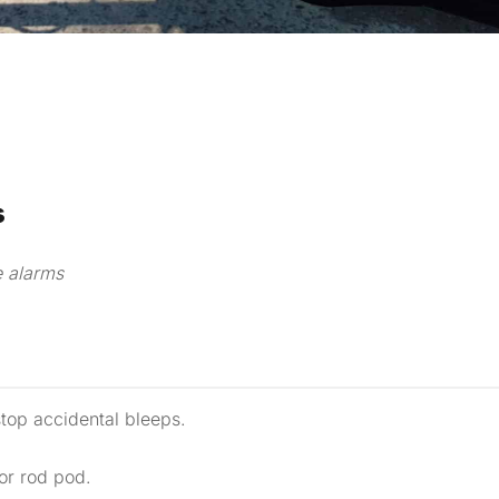
s
e alarms
stop accidental bleeps.
 or rod pod.