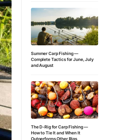
Summer Carp Fishing —
Complete Tactics for June, July
and August
The D-Rig for Carp Fishing —
How to Tie It and When It
Outperforms Other Rigs