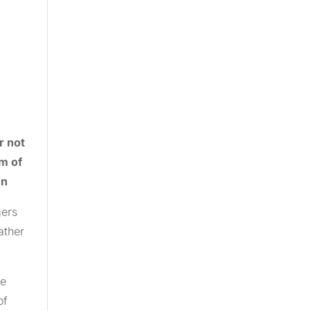
r not
rm of
on
gers
ather
he
of