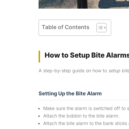
Table of Contents
How to Setup Bite Alarm
A step-by-step guide on how to
setup bit
Setting Up the Bite Alarm
Make sure the alarm is switched off to 
Attach the bobbin to the bite alarm.
Attach the bite alarm to the bank sticks