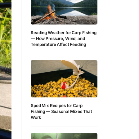
Reading Weather for Carp Fishing
— How Pressure, Wind, and
Temperature Affect Feeding
Spod Mix Recipes for Carp
Fishing — Seasonal Mixes That
Work