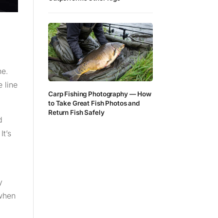
ne.
 line
Carp Fishing Photography — How
to Take Great Fish Photos and
Return Fish Safely
d
It’s
y
 when