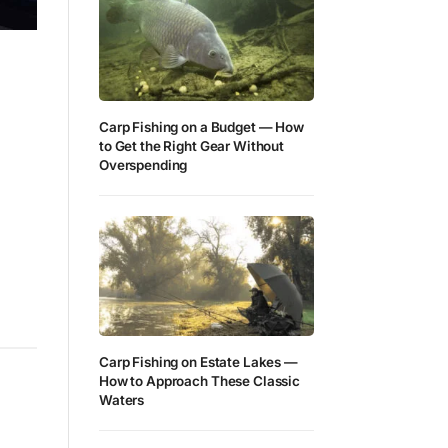
Carp Fishing on a Budget — How
to Get the Right Gear Without
Overspending
Carp Fishing on Estate Lakes —
How to Approach These Classic
Waters