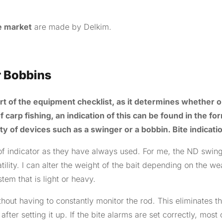
he market
are made by Delkim.
r Bobbins
part of the equipment checklist, as it determines whether o
f carp fishing, an indication of this can be found in the fo
ety of devices such as a swinger or a bobbin. Bite indicati
of indicator as they have always used. For me, the ND swin
tility. I can alter the weight of the bait depending on the we
tem that is light or heavy.
hout having to constantly monitor the rod. This eliminates t
fter setting it up. If the bite alarms are set correctly, most 