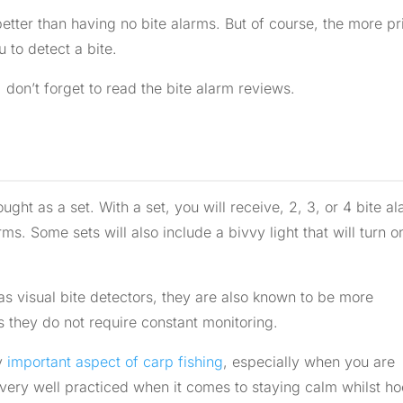
etter than having no bite alarms. But of course, the more pr
 to detect a bite.
 don’t forget to read the bite alarm reviews.
ght as a set. With a set, you will receive, 2, 3, or 4 bite al
ms. Some sets will also include a bivvy light that will turn o
s visual bite detectors, they are also known to be more
s they do not require constant monitoring.
ry
important aspect of carp fishing
, especially when you are
 very well practiced when it comes to staying calm whilst h