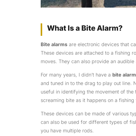
What Is a Bite Alarm?
Bite alarms
are electronic devices that ca
These devices are attached to a fishing r
moves. They can also provide an audible a
For many years, I didn’t have a
bite alar
and tuned in to the drag to play out line. N
useful in identifying the movement of the f
screaming bite as it happens on a fishing 
These devices can be made of various typ
can also be used for different types of fi
you have multiple rods.