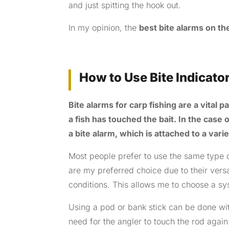
and just spitting the hook out.
In my opinion, the
best bite alarms on t
How to Use Bite Indicato
Bite alarms for carp fishing are a vital 
a fish has touched the bait. In the case o
a bite alarm, which is attached to a vari
Most people prefer to use the same type 
are my preferred choice due to their versa
conditions. This allows me to choose a sys
Using a pod or bank stick can be done wit
need for the angler to touch the rod again a